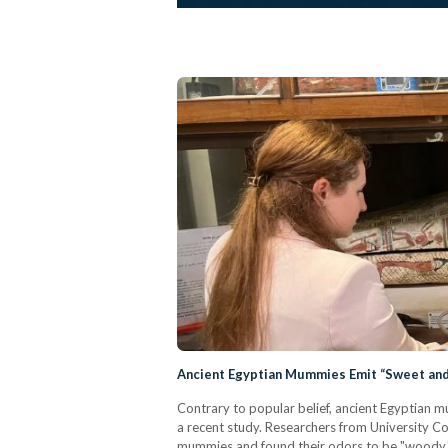
Ancient Egyptian Mummies Emit “Sweet and 
Contrary to popular belief, ancient Egyptian 
a recent study. Researchers from University Co
mummies and found their odors to be "woody," "