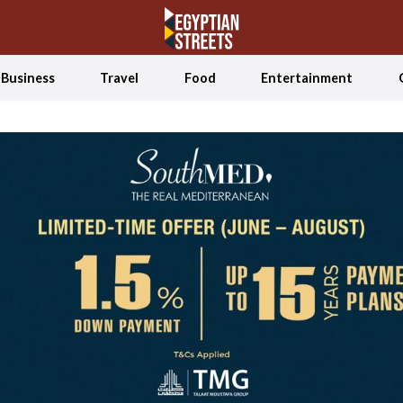
Business
Travel
Food
Entertainment