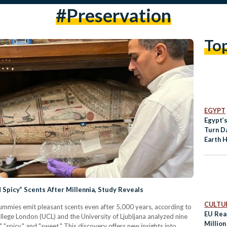
#preservation
To
EGYPT
Egypt’s
Turn Da
Earth 
Spicy” Scents After Millennia, Study Reveals
CULTUR
mummies emit pleasant scents even after 5,000 years, according to
EU Rea
llege London (UCL) and the University of Ljubljana analyzed nine
Million
spicy," and "sweet." This discovery offers new insights into