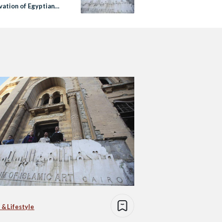
vation of Egyptian
ge Sites
 & Lifestyle