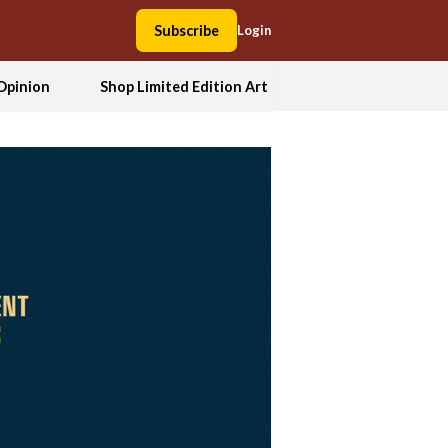
Subscribe
Login
Opinion
Shop Limited Edition Art