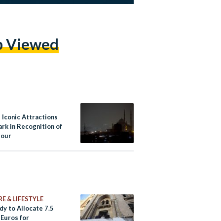
p Viewed
 Iconic Attractions
rk in Recognition of
Hour
E & LIFESTYLE
dy to Allocate 7.5
 Euros for