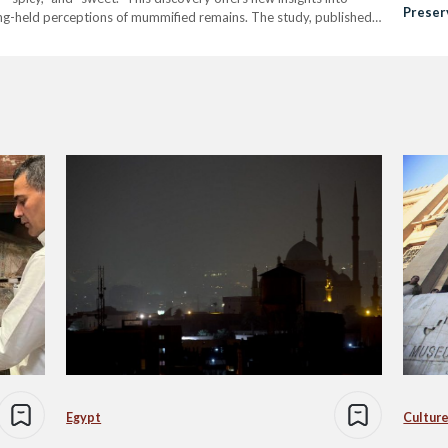
Preser
ng-held perceptions of mummified remains. The study, published
Herita
ty, employed non-invasive techniques to analyze the mummies'
Egypt
Culture