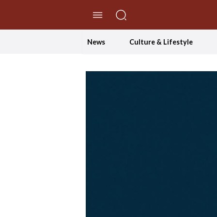
//Skip to content
News
Culture & Lifestyle