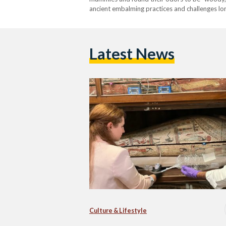
ancient embalming practices and challenges lo
in the Journal of the American Chemical Socie
scents. Researchers used…
Latest News
Culture & Lifestyle