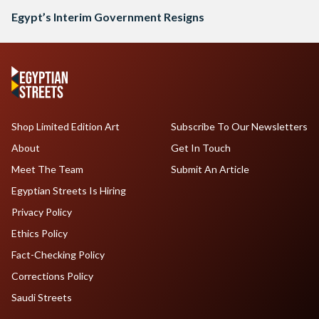
Egypt’s Interim Government Resigns
Shop Limited Edition Art
Subscribe To Our Newsletters
About
Get In Touch
Meet The Team
Submit An Article
Egyptian Streets Is Hiring
Privacy Policy
Ethics Policy
Fact-Checking Policy
Corrections Policy
Saudi Streets