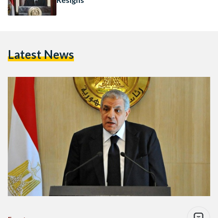
Latest News