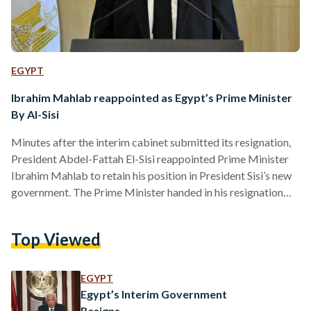
EGYPT
Ibrahim Mahlab reappointed as Egypt’s Prime Minister
By Al-Sisi
Minutes after the interim cabinet submitted its resignation,
President Abdel-Fattah El-Sisi reappointed Prime Minister
Ibrahim Mahlab to retain his position in President Sisi’s new
government. The Prime Minister handed in his resignation
early on Monday during a meeting with the President and the
ministers. In his resignation, Prime Minister Mahlab said, “I
Top Viewed
am honoured to, along with the cabinet ministers, present our
resignation to clear the way for the choice of whoever is
suited to serve the country and press…
EGYPT
Egypt’s Interim Government
Resigns