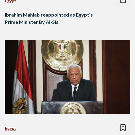
Egypt
Ibrahim Mahlab reappointed as Egypt’s
Prime Minister By Al-Sisi
Egypt