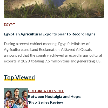
EGYPT
Egyptian Agricultural Exports Soar to Record Highs
During a recent cabinet meeting, Egypt’s Minister of
Agriculture and Land Reclamation, Al Sayed Al Qusair,
announced that the country achieved a record in agricultural
exports in 2023, totaling 7.5 million tons and generating USD
8.8 billion (EGP 411.8 billion) in revenue. Al Qusair
highlighted that Egypt led the world in exporting oranges and
Top Viewed
frozen strawberries, with fresh produce contributing USD
3.7 billion (EGP 173 billion) and processed foods USD 5.1
billion (EGP 238.6) to the total earnings. Al Qusair…
CULTURE & LIFESTYLE
Between Nostalgia and Hope:
‘Rivo’ Series Review