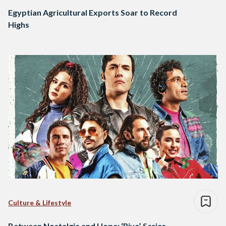
Egyptian Agricultural Exports Soar to Record
Highs
Culture & Lifestyle
Between Nostalgia and Hope: ‘Rivo’ Series