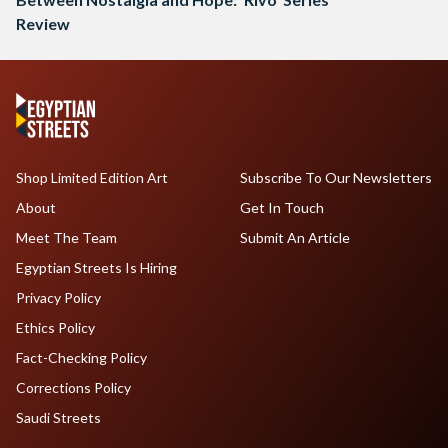
Review
Shop Limited Edition Art
Subscribe To Our Newsletters
About
Get In Touch
Meet The Team
Submit An Article
Egyptian Streets Is Hiring
Privacy Policy
Ethics Policy
Fact-Checking Policy
Corrections Policy
Saudi Streets