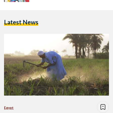
Latest News
Egypt