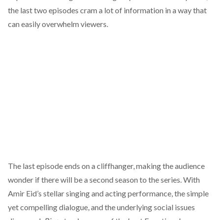
the last two episodes cram a lot of information in a way that
can easily overwhelm viewers.
The last episode ends on a cliffhanger, making the audience
wonder if there will be a second season to the series. With
Amir Eid’s stellar singing and acting performance, the simple
yet compelling dialogue, and the underlying social issues