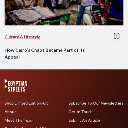
Culture & Lifestyle
How Cairo’s Chaos Became Part of Its
Appeal
Shop Limited Edition Art
Subscribe To Our Newsletters
About
Get In Touch
Meet The Team
Submit An Article