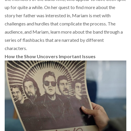
up for quite a while. On her quest to find more about the
story her father was interested in, Mariam is met with
challenges and hurdles that complicate the process. The
audience, and Mariam, learn more about the band through a
series of flashbacks that are narrated by different
characters.
How the Show Uncovers Important Issues