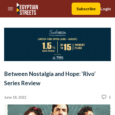
//Skip to content
Subscribe
Login
Between Nostalgia and Hope: ‘Rivo’
Series Review
June 18, 2022
5