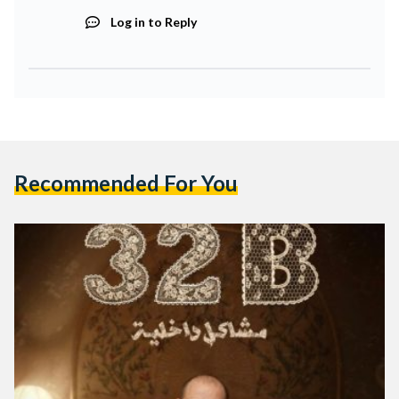
Log in to Reply
Recommended For You