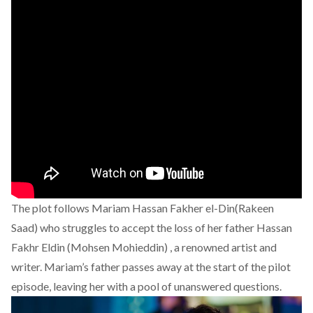
The plot follows Mariam Hassan Fakher el-Din(Rakeen
Saad) who struggles to accept the loss of her father Hassan
Fakhr Eldin (Mohsen Mohieddin) , a renowned artist and
writer. Mariam’s father passes away at the start of the pilot
episode, leaving her with a pool of unanswered questions.