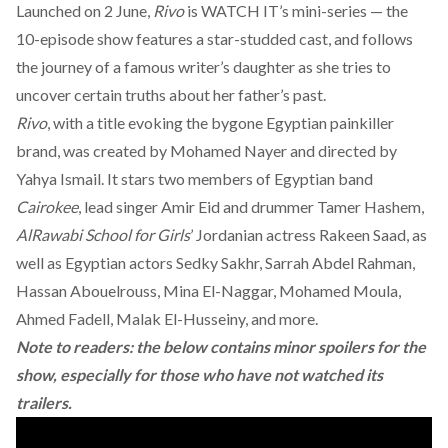
Launched on 2 June,
Rivo
is WATCH IT’s mini-series — the
10-episode show features a star-studded cast, and follows
the journey of a famous writer’s daughter as she tries to
uncover certain truths about her father’s past.
Rivo
, with a title evoking the bygone Egyptian painkiller
brand, was created by Mohamed Nayer and directed by
Yahya Ismail. It stars two members of Egyptian band
Cairokee
, lead singer Amir Eid and drummer Tamer Hashem,
AlRawabi School for Girls
’ Jordanian actress Rakeen Saad, as
well as Egyptian actors Sedky Sakhr, Sarrah Abdel Rahman,
Hassan Abouelrouss, Mina El-Naggar, Mohamed Moula,
Ahmed Fadell, Malak El-Husseiny, and more.
Note to readers: the below contains minor spoilers for the
show, especially for those who have not watched its
trailers.