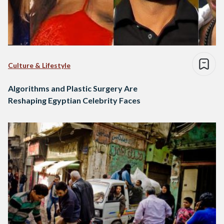
Culture & Lifestyle
Algorithms and Plastic Surgery Are
Reshaping Egyptian Celebrity Faces