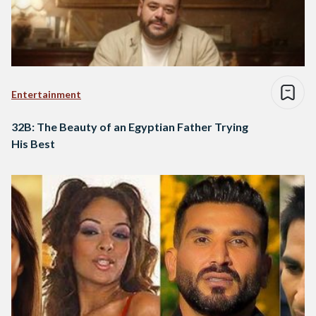
Entertainment
32B: The Beauty of an Egyptian Father Trying
His Best