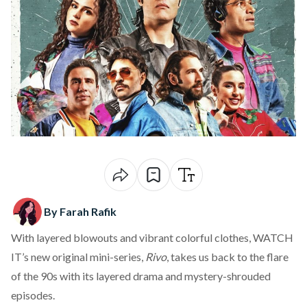
By Farah Rafik
With layered blowouts and vibrant colorful clothes, WATCH
IT’s new original mini-series,
Rivo
, takes us back to the flare
of the 90s with its layered drama and mystery-shrouded
episodes.