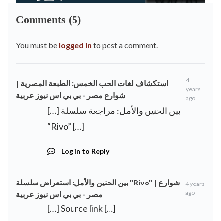
Comments (5)
You must be
logged in
to post a comment.
4
استكشاف لغات الحب الخمس: الطبعة المصرية |
years
شوارع مصر - بي بي اس نيوز عربية
ago
[…] بين الحنين والأمل: مراجعة سلسلة
“Rivo” […]
Log in to Reply
بين الحنين والأمل: استعراض سلسلة "Rivo" | شوارع
4 years
ago
مصر - بي بي اس نيوز عربية
[…] Source link […]