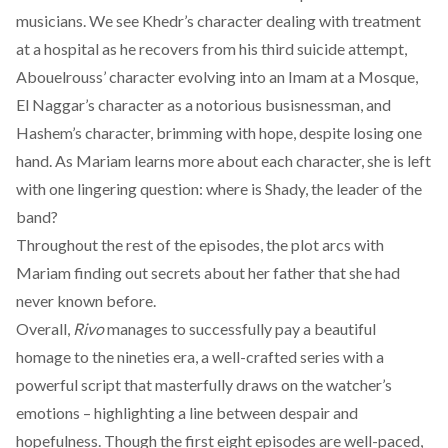
musicians. We see Khedr’s character dealing with treatment
at a hospital as he recovers from his third suicide attempt,
Abouelrouss’ character evolving into an Imam at a Mosque,
El Naggar’s character as a notorious busisnessman, and
Hashem’s character, brimming with hope, despite losing one
hand. As Mariam learns more about each character, she is left
with one lingering question: where is Shady, the leader of the
band?
Throughout the rest of the episodes, the plot arcs with
Mariam finding out secrets about her father that she had
never known before.
Overall,
Rivo
manages to successfully pay a beautiful
homage to the nineties era, a well-crafted series with a
powerful script that masterfully draws on the watcher’s
emotions – highlighting a line between despair and
hopefulness. Though the first eight episodes are well-paced,