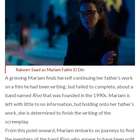
Rakeen Saad as Mariam Fakhr El Din
A grieving Mariam finds herself continuing her father’s work
on a film he had been writing, but failed to complete, about a
band named
Rivo
that was founded in the 1990s. Mariam is
left with little to no information, but holding onto her father’s
work, she is determined to finish the writing of the
screenplay.
From this point onward, Mariam embarks on journeys to find
the members of the band
Rivo
, who appear to have been split