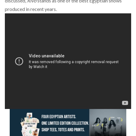
discussed,
Rivo
stands as one of the best Egyptian shows
produced in recent years.