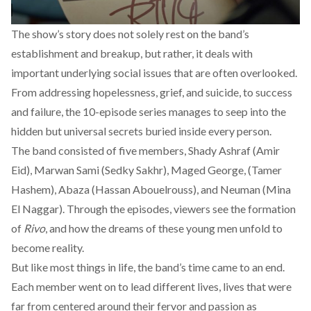
The show’s story does not solely rest on the band’s
establishment and breakup, but rather, it deals with
important underlying social issues that are often overlooked.
From addressing hopelessness, grief, and suicide, to success
and failure, the 10-episode series manages to seep into the
hidden but universal secrets buried inside every person.
The band consisted of five members, Shady Ashraf (Amir
Eid), Marwan Sami (Sedky Sakhr), Maged George, (Tamer
Hashem), Abaza (Hassan Abouelrouss), and Neuman (Mina
El Naggar). Through the episodes, viewers see the formation
of
Rivo
, and how the dreams of these young men unfold to
become reality.
But like most things in life, the band’s time came to an end.
Each member went on to lead different lives, lives that were
far from centered around their fervor and passion as