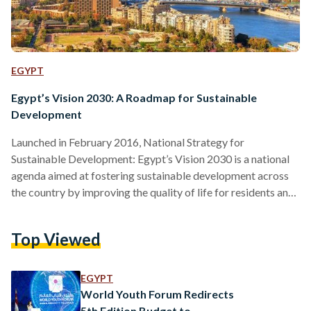
EGYPT
Egypt’s Vision 2030: A Roadmap for Sustainable
Development
Launched in February 2016, National Strategy for
Sustainable Development: Egypt’s Vision 2030 is a national
agenda aimed at fostering sustainable development across
the country by improving the quality of life for residents and
addressing key principles such as economic growth, social
equity, and climate change. The idea of sustainable
Top Viewed
development, which emphasizes balancing economic growth
with social equity and environmental protection, is at the
heart of Vision 2030. Since launching Vision 2030, the
EGYPT
government has been implementing a universal healthcare…
World Youth Forum Redirects
5th Edition Budget to