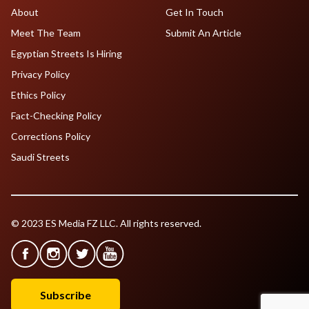
About
Get In Touch
Meet The Team
Submit An Article
Egyptian Streets Is Hiring
Privacy Policy
Ethics Policy
Fact-Checking Policy
Corrections Policy
Saudi Streets
© 2023 ES Media FZ LLC. All rights reserved.
Subscribe