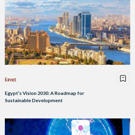
Egypt
Egypt’s Vision 2030: A Roadmap for
Sustainable Development