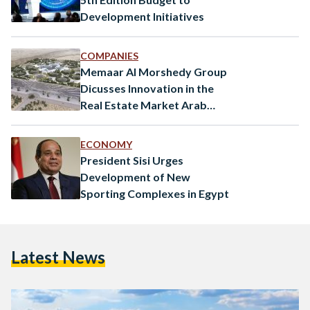
Development Initiatives
COMPANIES
Memaar Al Morshedy Group
Dicusses Innovation in the
Real Estate Market Arab
Conference at Harvard
ECONOMY
President Sisi Urges
Development of New
Sporting Complexes in Egypt
Latest News