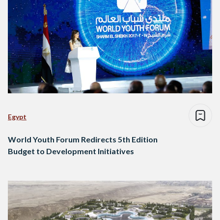
Egypt
World Youth Forum Redirects 5th Edition
Budget to Development Initiatives