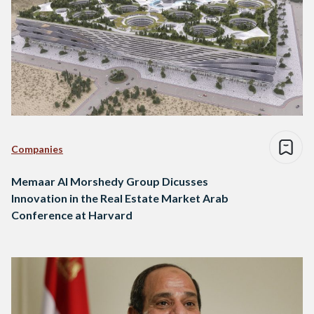
Companies
Memaar Al Morshedy Group Dicusses
Innovation in the Real Estate Market Arab
Conference at Harvard