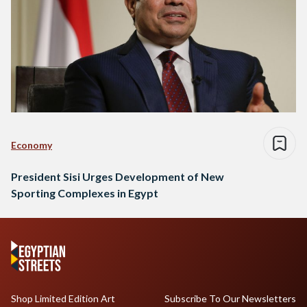
Economy
President Sisi Urges Development of New
Sporting Complexes in Egypt
Shop Limited Edition Art
Subscribe To Our Newsletters