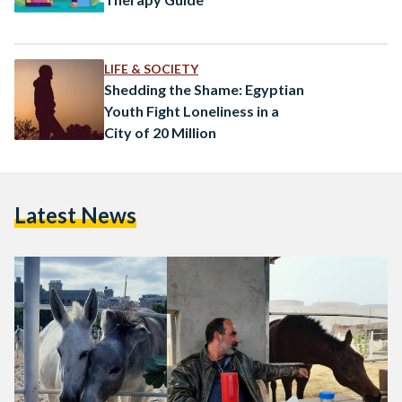
LIFE & SOCIETY
Shedding the Shame: Egyptian
Youth Fight Loneliness in a
City of 20 Million
Latest News