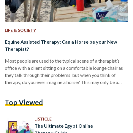
LIFE & SOCIETY
Equine Assisted Therapy: Can a Horse be your New
Therapist?
Most people are used to the typical scene of a therapist’s
office with a client sitting on a comfortable lounge chair as
they talk through their problems, but when you think of
therapy, do you ever imagine a horse? This may only be a
comforting scene for trained equestrians, but horse therapy
is indeed an existing form of therapy readily available for all
Top Viewed
who can afford it. Equine assisted psychotherapy is a holistic
highly specialized form of experiential therapy. It…
LISTICLE
The Ultimate Egypt Online
Therapy Guide