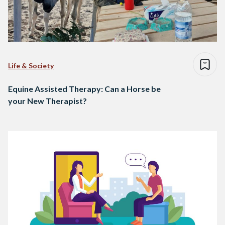
Life & Society
Equine Assisted Therapy: Can a Horse be
your New Therapist?