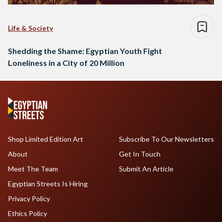
Life & Society
Shedding the Shame: Egyptian Youth Fight
Loneliness in a City of 20 Million
Shop Limited Edition Art
Subscribe To Our Newsletters
About
Get In Touch
Meet The Team
Submit An Article
Egyptian Streets Is Hiring
Privacy Policy
Ethics Policy