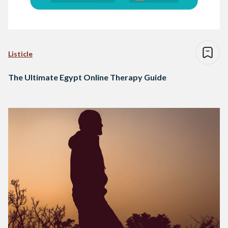
Listicle
The Ultimate Egypt Online Therapy Guide