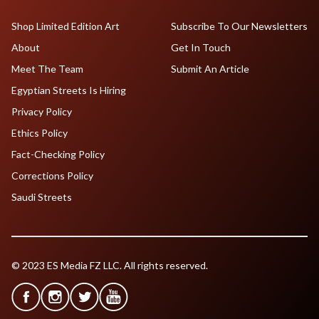
Shop Limited Edition Art
Subscribe To Our Newsletters
About
Get In Touch
Meet The Team
Submit An Article
Egyptian Streets Is Hiring
Privacy Policy
Ethics Policy
Fact-Checking Policy
Corrections Policy
Saudi Streets
© 2023 ES Media FZ LLC. All rights reserved.