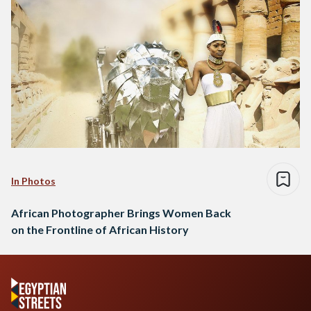
In Photos
African Photographer Brings Women Back
on the Frontline of African History