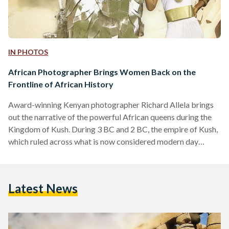
IN PHOTOS
African Photographer Brings Women Back on the
Frontline of African History
Award-winning Kenyan photographer Richard Allela brings
out the narrative of the powerful African queens during the
Kingdom of Kush. During 3 BC and 2 BC, the empire of Kush,
which ruled across what is now considered modern day
Egypt and Sudan, was lead by a line of "independent female
rulers" who are referred to as the "Candaces" or "Kandake".
The term "Candace" or "Kandake" is a title given to queens
Latest News
who ruled Meroe, the capital of the Kush Empire located…