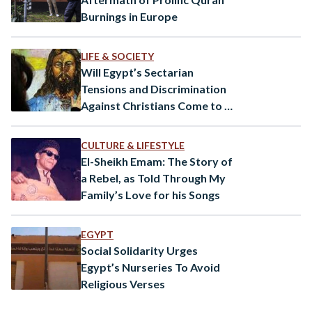
Burnings in Europe
LIFE & SOCIETY
Will Egypt’s Sectarian
Tensions and Discrimination
Against Christians Come to an
End?
CULTURE & LIFESTYLE
El-Sheikh Emam: The Story of
a Rebel, as Told Through My
Family’s Love for his Songs
EGYPT
Social Solidarity Urges
Egypt’s Nurseries To Avoid
Religious Verses