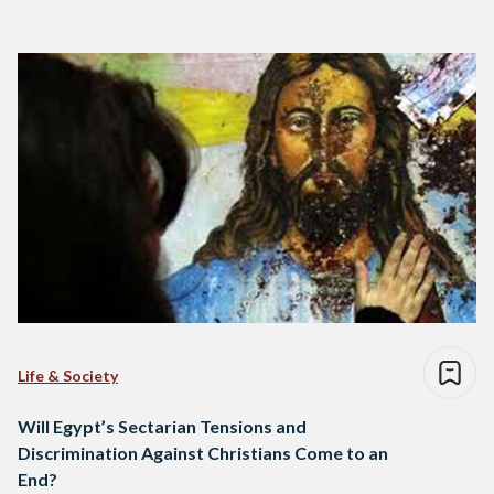
Life & Society
Will Egypt’s Sectarian Tensions and
Discrimination Against Christians Come to an
End?