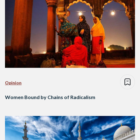
Opinion
Women Bound by Chains of Radicalism