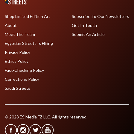
Shop Limited Edition Art
Subscribe To Our Newsletters
About
Get In Touch
Meet The Team
Submit An Article
Egyptian Streets Is Hiring
Privacy Policy
Ethics Policy
Fact-Checking Policy
Corrections Policy
Saudi Streets
© 2023 ES Media FZ LLC. All rights reserved.