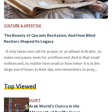
CULTURE & LIFESTYLE
The Beauty of Quranic Recitation, And How Blind
Reciters Shaped Its Legacy
It only takes one call for prayer, or al-athaan in Arabic, to
make one pause, even for a millisecond. And in that small
millisecond, no matter how small or how minor it is in the
large sea of hours in their day, one remembers to pray,
remembers to recite a simple verse, and sometimes, even
remembers a small glimpse of their connection with God. At
Top Viewed
times, the athaan is rarely heard. At other times, particularly
during the hours of…
EGYPT
Arab World’s Outcry in the
Aftermath of Prolific Quran