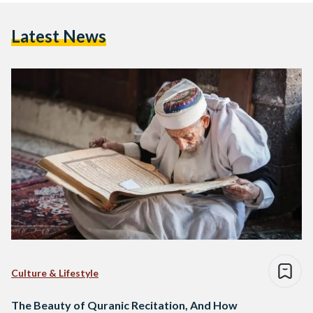
Latest News
Culture & Lifestyle
The Beauty of Quranic Recitation, And How