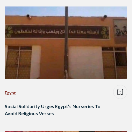
Egypt
Social Solidarity Urges Egypt’s Nurseries To
Avoid Religious Verses