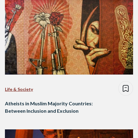
Life & Society
Atheists in Muslim Majority Countries:
Between Inclusion and Exclusion