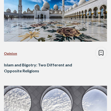
Opinion
Islam and Bigotry: Two Different and
Opposite Religions