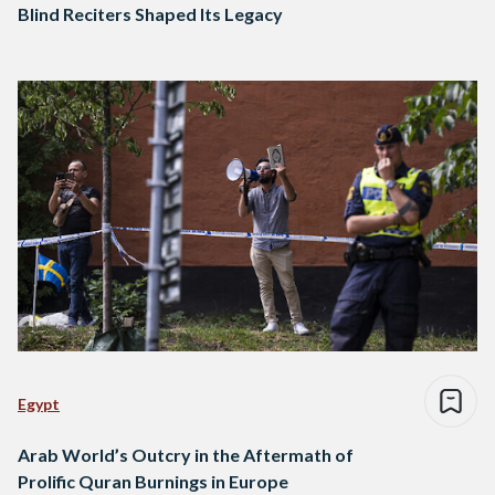
Blind Reciters Shaped Its Legacy
Egypt
Arab World’s Outcry in the Aftermath of
Prolific Quran Burnings in Europe