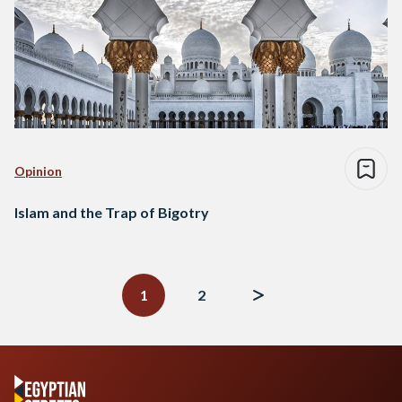
Opinion
Islam and the Trap of Bigotry
Posts
navigation
1
2