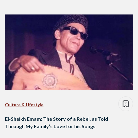
Culture & Lifestyle
El-Sheikh Emam: The Story of a Rebel, as Told
Through My Family’s Love for his Songs