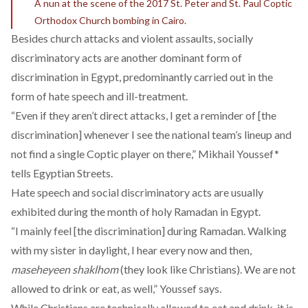
A nun at the scene of the 2017 St. Peter and St. Paul Coptic
Orthodox Church bombing in Cairo.
Besides church attacks and violent assaults, socially
discriminatory acts are another dominant form of
discrimination in Egypt, predominantly carried out in the
form of hate speech and ill-treatment.
“Even if they aren’t direct attacks, I get a reminder of [the
discrimination] whenever I see the national team’s lineup and
not find a single Coptic player on there,” Mikhail Youssef*
tells Egyptian Streets.
Hate speech and social discriminatory acts are usually
exhibited during the month of holy Ramadan in Egypt.
“I mainly feel [the discrimination] during Ramadan. Walking
with my sister in daylight, I hear every now and then,
maseheyeen shaklhom
(they look like Christians). We are not
allowed to drink or eat, as well,” Youssef says.
While Christians are technically allowed to eat and drink, it is