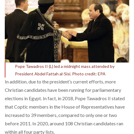
Pope Tawadros II (L) led a midnight mass attended by
President Abdel Fattah al-Sisi. Photo credit: EPA
In addition, due to the president’s current efforts,
more
Christian candidates
have been running for parliamentary
elections in Egypt. In fact, in 2018, Pope Tawadros II stated
that Coptic members in the House of Representatives have
increased to 39 members
, compared to only one or two
before 2011. In 2020, around
108 Christian candidates
ran
within all four party lists.