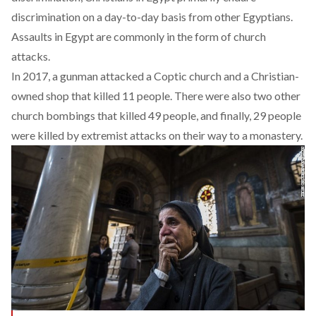
discrimination on a day-to-day basis from other Egyptians.
Assaults in Egypt are commonly in the form of church
attacks.
In 2017, a gunman
attacked
a Coptic church and a Christian-
owned shop that killed 11 people. There were also
two other
church bombings
that killed 49 people, and finally, 29 people
were killed by extremist attacks on their way to a monastery.