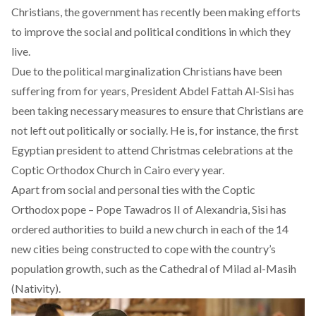
Christians, the government has recently been making efforts
to improve the social and political conditions in which they
live.
Due to the political marginalization Christians have been
suffering from for years, President Abdel Fattah Al-Sisi has
been taking necessary measures to ensure that Christians are
not left out politically or socially. He is, for instance, the first
Egyptian president to
attend
Christmas
celebrations
at the
Coptic Orthodox Church in Cairo every year.
Apart from social and personal ties with the Coptic
Orthodox pope – Pope Tawadros II of Alexandria, Sisi has
ordered authorities to build
a new church
in each of the
14
new cities
being constructed to cope with the country’s
population growth, such as the
Cathedral of Milad al-Masih
(Nativity).