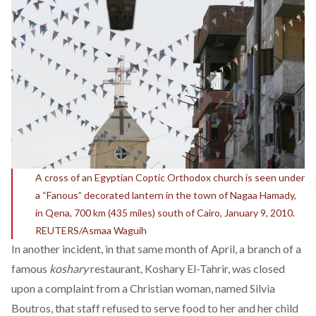
A cross of an Egyptian Coptic Orthodox church is seen under
a “Fanous” decorated lantern in the town of Nagaa Hamady,
in Qena, 700 km (435 miles) south of Cairo, January 9, 2010.
REUTERS/Asmaa Waguih
In another incident, in that same month of April, a branch of a
famous
koshary
restaurant, Koshary El-Tahrir, was closed
upon a
complaint from a Christian woman
, named Silvia
Boutros, that staff refused to serve food to her and her child