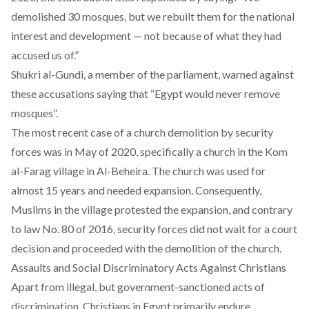
demolished 30 mosques, but we rebuilt them for the national
interest and development — not because of what they had
accused us of.”
Shukri al-Gundi, a member of the parliament, warned against
these accusations
saying
that “Egypt would never remove
mosques”.
The most recent case of a church demolition by security
forces was in May of 2020, specifically
a church in the Kom
al-Farag village
in Al-Beheira. The church was used for
almost 15 years and needed expansion. Consequently,
Muslims in the village protested the expansion, and contrary
to law No. 80 of 2016,
security forces
did not wait for a court
decision and proceeded with the demolition of the church.
Assaults and Social Discriminatory Acts Against Christians
Apart from illegal, but government-sanctioned acts of
discrimination, Christians in Egypt primarily endure