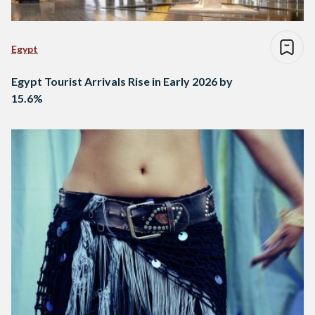
Egypt
Egypt Tourist Arrivals Rise in Early 2026 by
15.6%