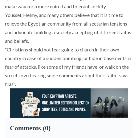
make way for a more united and tolerant society.
Youssef, Helmy, and many others believe that it is time to
relieve the Egyptian community from all sectarian tensions
and advocate building a society accepting of different faiths
and beliefs.
“Christians should not fear going to church in their own
country in case of a sudden bombing, or hide in basements in
fear of attacks, like some of my friends have, or walk on the
streets overhearing snide comments about their faith,” says
Nasr.
Comments (0)