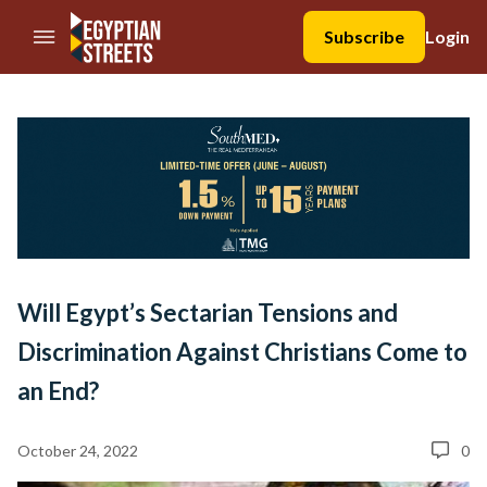
//Skip to content
Subscribe
Login
Will Egypt’s Sectarian Tensions and
Discrimination Against Christians Come to
an End?
October 24, 2022
0