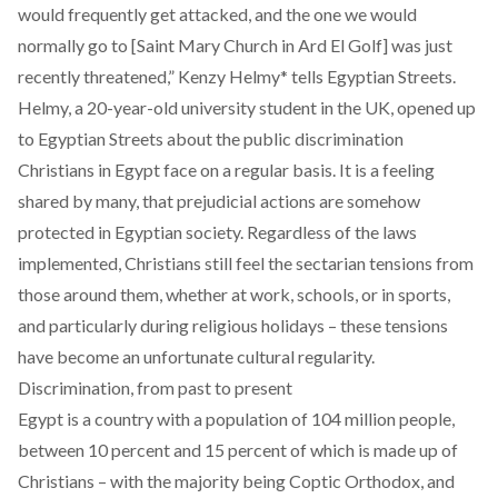
would frequently get attacked, and the one we would
normally go to [Saint Mary Church in Ard El Golf] was just
recently threatened,” Kenzy Helmy* tells Egyptian Streets.
Helmy, a 20-year-old university student in the UK, opened up
to Egyptian Streets about the public discrimination
Christians in Egypt face on a regular basis. It is a feeling
shared by many, that prejudicial actions are somehow
protected in Egyptian society. Regardless of the laws
implemented, Christians still feel the sectarian tensions from
those around them, whether at work, schools, or in sports,
and particularly during religious holidays – these tensions
have become an unfortunate cultural regularity.
Discrimination, from past to present
Egypt is a country with a population of
104 million
people,
between
10 percent
and
15 percent
of which is made up of
Christians – with the majority being Coptic Orthodox, and