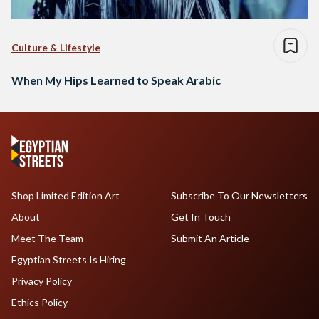
Culture & Lifestyle
When My Hips Learned to Speak Arabic
Shop Limited Edition Art
Subscribe To Our Newsletters
About
Get In Touch
Meet The Team
Submit An Article
Egyptian Streets Is Hiring
Privacy Policy
Ethics Policy