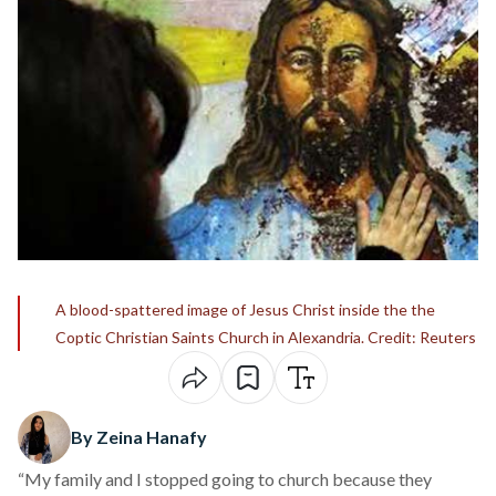
A blood-spattered image of Jesus Christ inside the the
Coptic Christian Saints Church in Alexandria. Credit: Reuters
By Zeina Hanafy
“My family and I stopped going to church because they