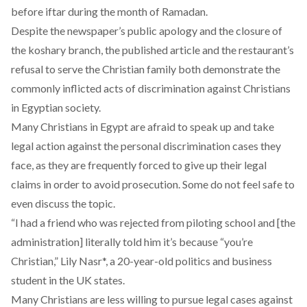
before iftar during the month of Ramadan.
Despite the newspaper’s public apology and the closure of
the koshary branch, the published article and the restaurant’s
refusal to serve the Christian family both demonstrate the
commonly inflicted acts of discrimination against Christians
in Egyptian society.
Many Christians in Egypt are afraid to speak up and take
legal action against the personal discrimination cases they
face, as they are frequently
forced to give up their legal
claims
in order to avoid prosecution. Some do not feel safe to
even discuss the topic.
“I had a friend who was rejected from piloting school and [the
administration] literally told him it’s because “you’re
Christian,” Lily Nasr*, a 20-year-old politics and business
student in the UK states.
Many Christians are less willing to pursue legal cases against