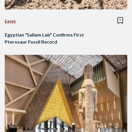
Egypt
Egyptian “Sallam Lab” Confirms First
Pterosaur Fossil Record