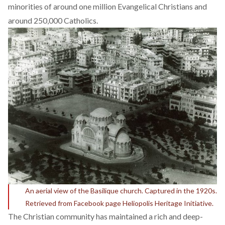
minorities of around one million Evangelical Christians and
around
250,000 Catholics
.
An aerial view of the Basilique church. Captured in the 1920s.
Retrieved from Facebook page Heliopolis Heritage Initiative.
The Christian community has maintained a rich and deep-