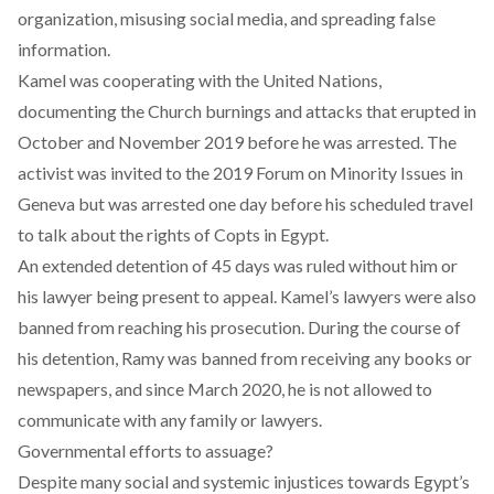
organization, misusing social media, and spreading false
information.
Kamel was cooperating with the United Nations,
documenting the Church burnings and attacks that erupted in
October and November 2019 before he was arrested. The
activist was invited to the 2019 Forum on Minority Issues in
Geneva but was
arrested
one day before his scheduled travel
to talk about the rights of Copts in Egypt.
An extended detention of
45 days
was ruled without him or
his lawyer being present to appeal. Kamel’s lawyers were also
banned from reaching his prosecution. During the course of
his detention, Ramy was banned from receiving any books or
newspapers, and since March 2020, he is
not allowed
to
communicate with any family or lawyers.
Governmental efforts to assuage?
Despite many social and systemic injustices towards Egypt’s