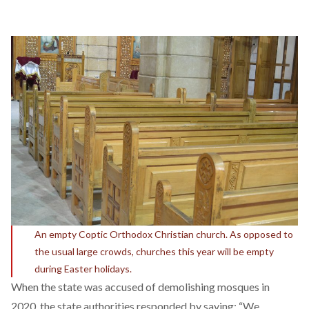
An empty Coptic Orthodox Christian church. As opposed to
the usual large crowds, churches this year will be empty
during Easter holidays.
When the state was
accused
of demolishing mosques in
2020, the state authorities
responded
by saying: “We