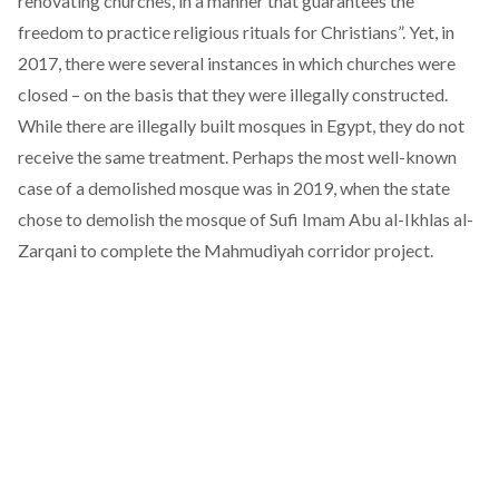
renovating churches, in a manner that guarantees the
freedom to practice religious rituals for Christians”. Yet, in
2017, there were several instances in which
churches
were
closed – on the basis that they were illegally constructed.
While there are illegally built mosques in Egypt, they do not
receive the same treatment. Perhaps the most well-known
case of a demolished mosque was in 2019, when the state
chose to
demolish the mosque
of Sufi Imam Abu al-Ikhlas al-
Zarqani to complete the Mahmudiyah corridor project.