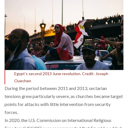
Egypt’s second 2013 June revolution. Credit: Joseph
Ouechen
During the period between 2011 and 2013, sectarian
tensions grew particularly severe, as churches became target
points for attacks with little intervention from security
forces.
In 2020, the U.S. Commission on International Religious