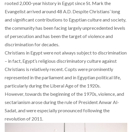
rooted 2,000-year history in Egypt since
St. Mark the
Evangelist
arrived around 48 A.D. Despite Christians’ long
and significant contributions to Egyptian culture and society,
the community has been facing largely unprecedented levels
of persecution and has been the target of violence and
discrimination for decades.
Christians in Egypt were not always subject to discrimination
– in fact, Egypt’s religious
discriminatory culture against
Christians
is relatively recent. Copts were prominently
represented in the parliament and in Egyptian political life,
particularly during the
Liberal Age
of the 1920s.
However, towards the beginning of the 1970s, violence, and
sectarianism arose during the rule of
President Anwar Al-
Sadat
, and were especially pronounced following the
revolution of 2011
.