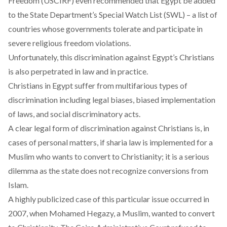
Freedom (USCIRF) even recommended that Egypt be added
to the
State Department’s Special Watch List (SWL)
– a list of
countries whose governments tolerate and participate in
severe religious freedom violations.
Unfortunately, this discrimination against Egypt’s Christians
is also perpetrated
in law and in practice
.
Christians in Egypt suffer from multifarious types of
discrimination including legal biases, biased implementation
of laws, and social discriminatory acts.
A clear legal form of discrimination against Christians is, in
cases of personal matters, if sharia law is implemented for a
Muslim who wants to convert to Christianity; it is a
serious
dilemma
as the state does not recognize conversions from
Islam.
A highly publicized case of this particular issue occurred in
2007, when Mohamed Hegazy, a Muslim, wanted to convert