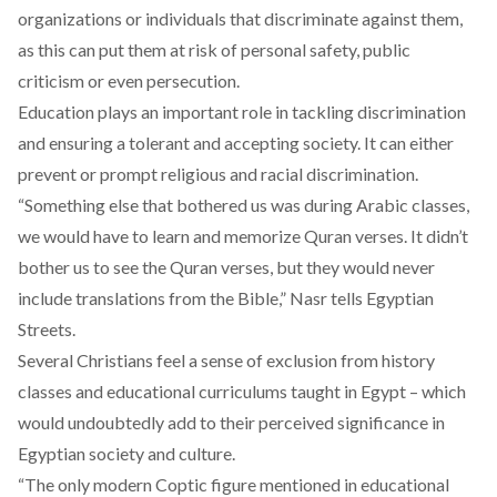
organizations or individuals that discriminate against them,
as this can put them at risk of personal safety, public
criticism or even persecution.
Education plays an
important role
in tackling discrimination
and ensuring a tolerant and accepting society. It can either
prevent or prompt religious and racial discrimination.
“Something else that bothered us was during Arabic classes,
we would have to learn and memorize Quran verses. It didn’t
bother us to see the Quran verses, but they would never
include translations from the Bible,” Nasr tells Egyptian
Streets.
Several Christians feel a sense of exclusion from history
classes and educational curriculums taught in Egypt – which
would undoubtedly add to their perceived significance in
Egyptian society and culture.
“The only modern Coptic figure mentioned in educational