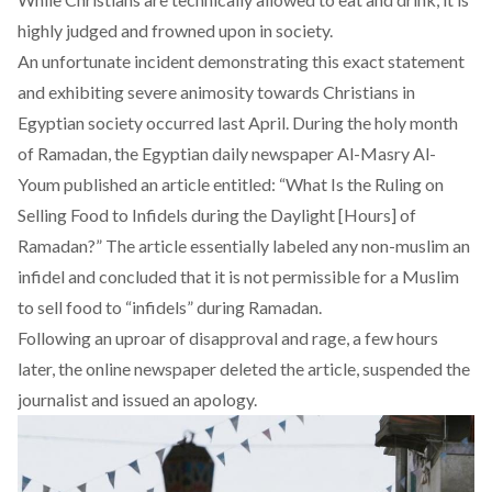
highly judged and frowned upon in society.
An unfortunate incident demonstrating this exact statement
and exhibiting severe animosity towards Christians in
Egyptian society occurred last April. During the holy month
of Ramadan, the Egyptian daily newspaper Al-Masry Al-
Youm published an
article
entitled: “What Is the Ruling on
Selling Food to Infidels during the Daylight [Hours] of
Ramadan?” The article essentially labeled any non-muslim an
infidel and concluded that it is not permissible for a Muslim
to sell food to “infidels” during Ramadan.
Following an uproar of disapproval and rage, a few hours
later, the online newspaper deleted the article, suspended the
journalist and issued an apology.