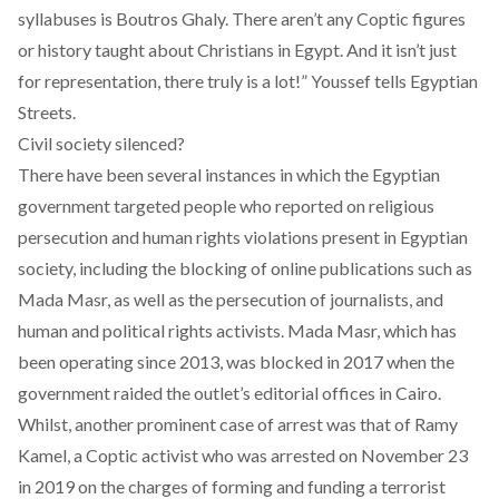
syllabuses is Boutros Ghaly. There aren’t any Coptic figures
or history taught about Christians in Egypt. And it isn’t just
for representation, there truly is a lot!” Youssef tells Egyptian
Streets.
Civil society silenced?
There have been several instances in which the Egyptian
government targeted people who reported on religious
persecution and human rights violations present in Egyptian
society, including the
blocking
of online publications such as
Mada Masr
, as well as the persecution of journalists, and
human and political rights activists
. Mada Masr, which has
been operating since 2013, was blocked in 2017 when the
government raided the outlet’s editorial offices in Cairo.
Whilst, another prominent case of arrest was that of Ramy
Kamel, a Coptic activist who was arrested on November 23
in 2019 on the charges of forming and funding a terrorist