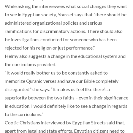
While asking the interviewees what social changes they want
to see in Egyptian society, Youssef says that “there should be
administered organizational policies and serious
ramifications for discriminatory actions. There should also
be investigations conducted for someone who has been
rejected for his religion or just performance.”
Helmy also suggests a change in the educational system and
the curriculums provided.
“It would really bother us to be constantly asked to
memorize Quranic verses and have our Bible completely
disregarded,” she says. “It makes us feel like there’s a
superiority between the two faiths – even in their significance
in education. I would definitely like to see a change in regards
to the curriculums.”
Coptic Christians interviewed by Egyptian Streets said that,
apart from legal and state efforts, Egyptian citizens need to