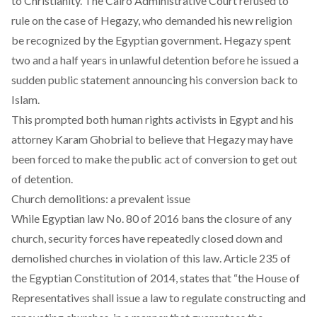
to Christianity. The
Cairo Administrative Court
refused to
rule on the case of Hegazy, who demanded his new religion
be recognized by the Egyptian government. Hegazy spent
two and a half years in unlawful detention
before he issued a
sudden public statement announcing his conversion back to
Islam.
This prompted both human rights activists in Egypt and his
attorney
Karam Ghobrial
to believe that Hegazy may have
been forced to make the public act of conversion to get out
of detention.
Church demolitions: a prevalent issue
While Egyptian
law No. 80 of 2016
bans the closure of any
church, security forces have repeatedly closed down and
demolished churches in violation of this law.
Article 235 of
the Egyptian Constitution of 2014
, states that “the House of
Representatives shall issue a law to regulate constructing and