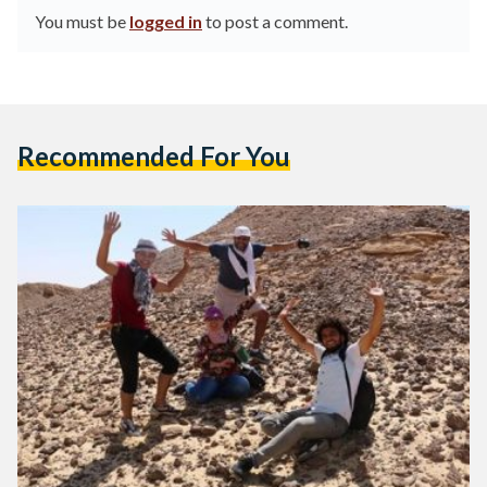
You must be
logged in
to post a comment.
Recommended For You