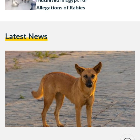
Allegations of Rabies
Latest News