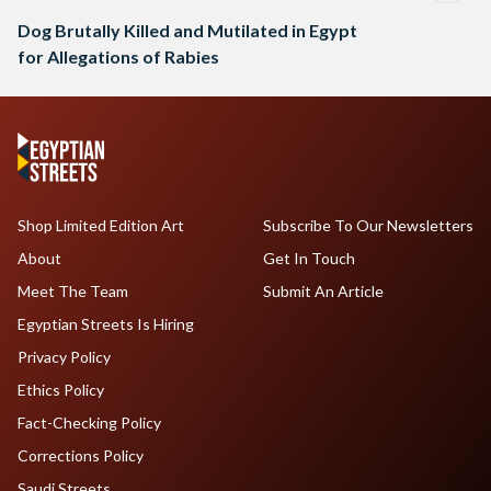
Dog Brutally Killed and Mutilated in Egypt
for Allegations of Rabies
Shop Limited Edition Art
Subscribe To Our Newsletters
About
Get In Touch
Meet The Team
Submit An Article
Egyptian Streets Is Hiring
Privacy Policy
Ethics Policy
Fact-Checking Policy
Corrections Policy
Saudi Streets