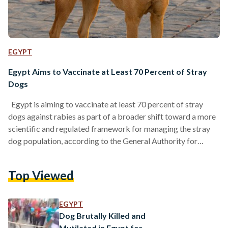
EGYPT
Egypt Aims to Vaccinate at Least 70 Percent of Stray
Dogs
Egypt is aiming to vaccinate at least 70 percent of stray
dogs against rabies as part of a broader shift toward a more
scientific and regulated framework for managing the stray
dog population, according to the General Authority for
Veterinary Services. Speaking during a meeting of the House
of Representatives’ Agriculture and Irrigation Committee on
Top Viewed
Wednesday, chaired by former minister El-Sayed El-Quseir,
the authority’s head Dr. Hamed Moussa El-Aknes said the
new approach will rely on modern tools to…
EGYPT
Dog Brutally Killed and
Mutilated in Egypt for