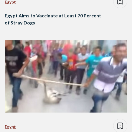
Egypt
Egypt Aims to Vaccinate at Least 70 Percent
of Stray Dogs
Egypt