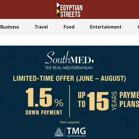
Business
Travel
Food
Entertainment