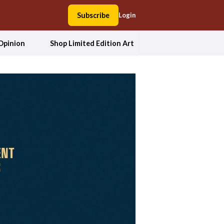
Subscribe
Login
Opinion
Shop Limited Edition Art