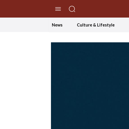
//Skip to content
News
Culture & Lifestyle