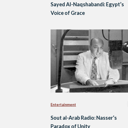
Sayed Al-Naqshabandi: Egypt’s
Voice of Grace
Entertainment
Sout al-Arab Radio: Nasser’s
Paradox of Unity