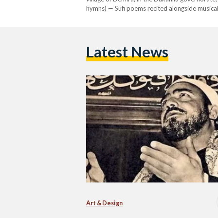
hymns) — Sufi poems recited alongside musical 
youth, Al-Naqshabandi followed the techniques
Latest News
Art & Design