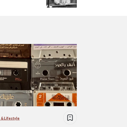
 & Lifestyle