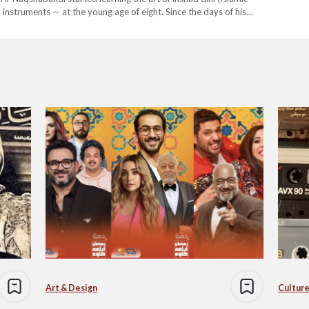
instruments — at the young age of eight. Since the days of his
 of chanters, but it was…
Art & Design
Culture