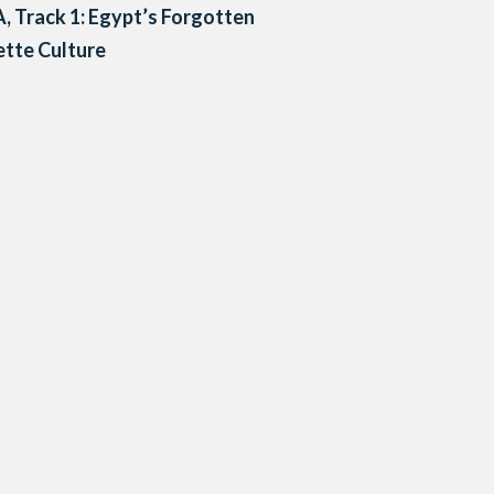
A, Track 1: Egypt’s Forgotten
tte Culture