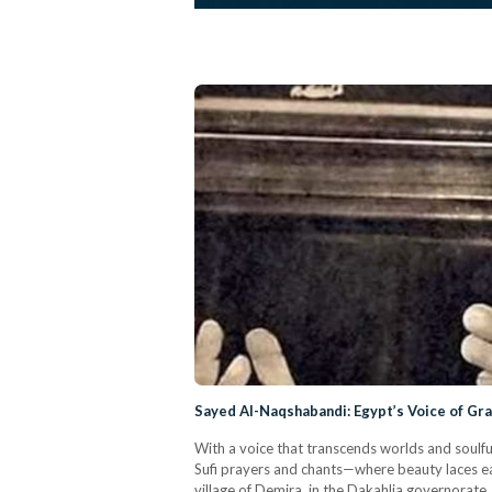
Sayed Al-Naqshabandi: Egypt’s Voice of Gr
With a voice that transcends worlds and soulf
Sufi prayers and chants—where beauty laces eac
village of Demira, in the Dakahlia governorate,