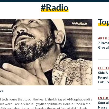
#radio
To
ART & 
7 Rama
Give a 
CULTUR
Side A,
Forgot
Cultur
ace
ENTER
ul techniques that touch the heart, Sheikh Sayed Al-Naqshabandi’s
Sout al
h word—are a pillar in Egyptian spirituality. Born in 1920 in the
Nasser
 Al-Naqshabandi started learning the art of inshad dini (Islamic