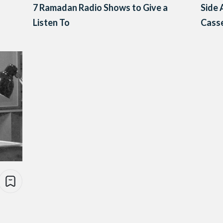
7 Ramadan Radio Shows to Give a
Side 
Listen To
Casse