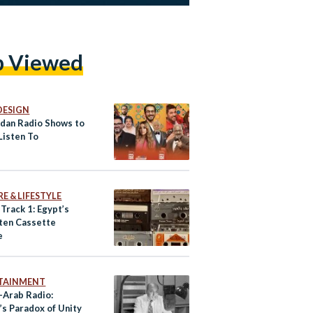
p Viewed
DESIGN
dan Radio Shows to
Listen To
E & LIFESTYLE
 Track 1: Egypt’s
ten Cassette
e
TAINMENT
-Arab Radio:
’s Paradox of Unity