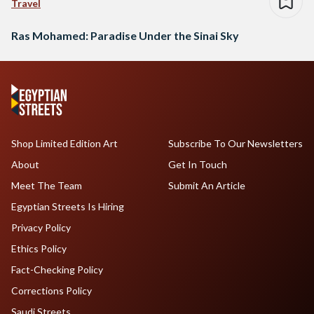
Travel
Ras Mohamed: Paradise Under the Sinai Sky
Shop Limited Edition Art
Subscribe To Our Newsletters
About
Get In Touch
Meet The Team
Submit An Article
Egyptian Streets Is Hiring
Privacy Policy
Ethics Policy
Fact-Checking Policy
Corrections Policy
Saudi Streets