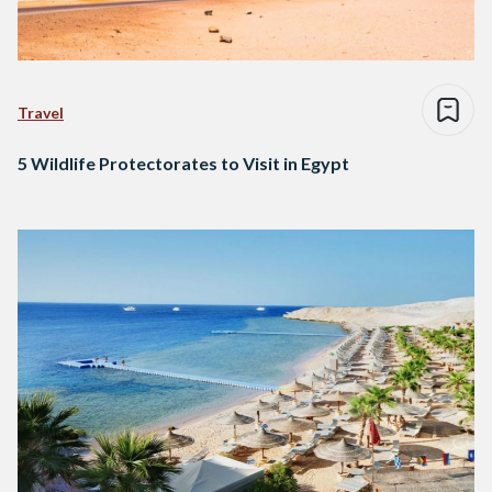
Travel
5 Wildlife Protectorates to Visit in Egypt