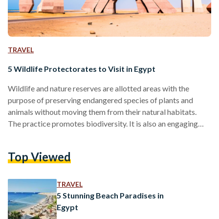
TRAVEL
5 Wildlife Protectorates to Visit in Egypt
Wildlife and nature reserves are allotted areas with the
purpose of preserving endangered species of plants and
animals without moving them from their natural habitats.
The practice promotes biodiversity. It is also an engaging
way for individuals to learn about the flora and fauna of their
respective countries. As the human population continues to
Top Viewed
increase, natural resources are consumed at an accelerating
rate. This in turn puts the natural habitats and existence of
many species under risk. Wildlife and nature…
TRAVEL
5 Stunning Beach Paradises in
Egypt