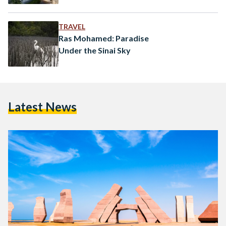
TRAVEL
Ras Mohamed: Paradise
Under the Sinai Sky
Latest News