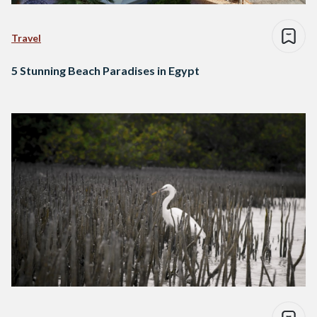
Travel
5 Stunning Beach Paradises in Egypt