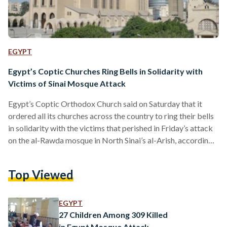
EGYPT
Egypt’s Coptic Churches Ring Bells in Solidarity with
Victims of Sinai Mosque Attack
Egypt’s Coptic Orthodox Church said on Saturday that it
ordered all its churches across the country to ring their bells
in solidarity with the victims that perished in Friday’s attack
on the al-Rawda mosque in North Sinai’s al-Arish, according
to state news service MENA. Pope Tawadros II, along with
all members of the Orthodox Church, extended their
Top Viewed
condolences to the victims’ families, a statement by the
Church read, adding that it hopes for a speedy recovery of
the injured. Meanwhile,…
EGYPT
27 Children Among 309 Killed
in Egypt Mosque Attack