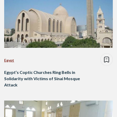
Egypt
Egypt’s Coptic Churches Ring Bells in
Solidarity with Victims of Sinai Mosque
Attack