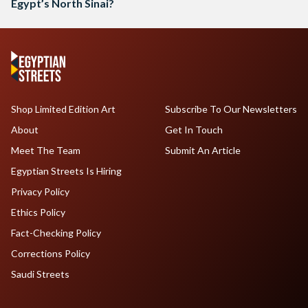
Egypt’s North Sinai?
Shop Limited Edition Art
Subscribe To Our Newsletters
About
Get In Touch
Meet The Team
Submit An Article
Egyptian Streets Is Hiring
Privacy Policy
Ethics Policy
Fact-Checking Policy
Corrections Policy
Saudi Streets