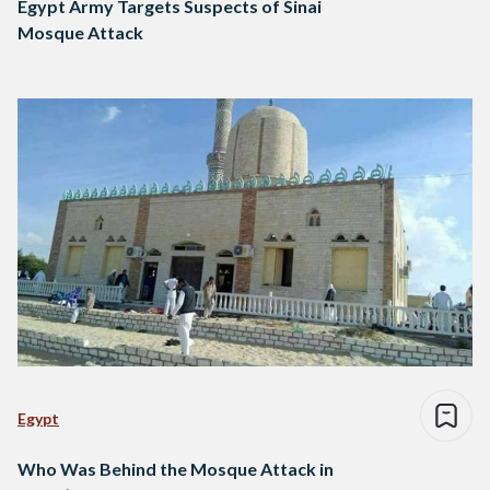
Egypt Army Targets Suspects of Sinai
Mosque Attack
Egypt
Who Was Behind the Mosque Attack in