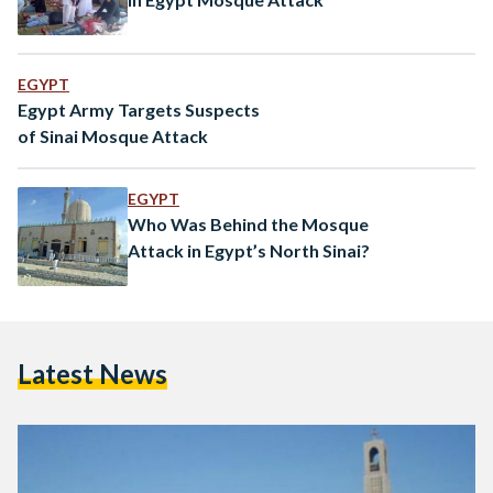
EGYPT
Egypt Army Targets Suspects
of Sinai Mosque Attack
EGYPT
Who Was Behind the Mosque
Attack in Egypt’s North Sinai?
Latest News