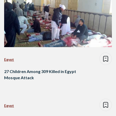
Egypt
27 Children Among 309 Killed in Egypt
Mosque Attack
Egypt