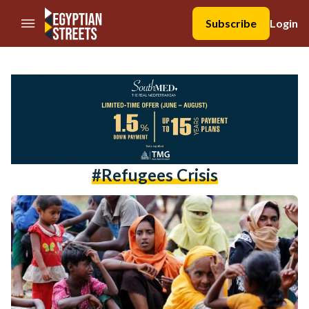
//Skip to content
Subscribe
Login
#Refugees Crisis