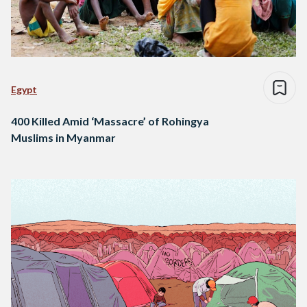
Egypt
400 Killed Amid ‘Massacre’ of Rohingya
Muslims in Myanmar