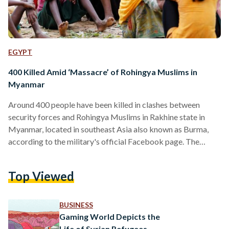
EGYPT
400 Killed Amid ‘Massacre’ of Rohingya Muslims in
Myanmar
Around 400 people have been killed in clashes between
security forces and Rohingya Muslims in Rakhine state in
Myanmar, located in southeast Asia also known as Burma,
according to the military's official Facebook page. The
statement said there had been 90 armed clashes including an
initial 30 attacks by alleged insurgents on August 25. In
Top Viewed
response, Myanmar's military has launched what it called
clearance operations. Myanmar's military has burnt and
destroyed the villages where Rohingya Muslims lived, and
BUSINESS
killing thousands of…
Gaming World Depicts the
Life of Syrian Refugees