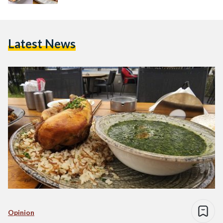
Latest News
Opinion