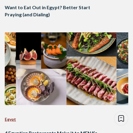
Want to Eat Out in Egypt? Better Start
Praying (and Dialing)
Egypt
4 Egyptian Restaurants Make it to MENA’s