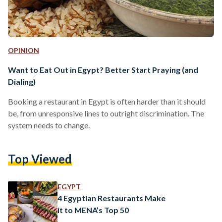
OPINION
Want to Eat Out in Egypt? Better Start Praying (and
Dialing)
Booking a restaurant in Egypt is often harder than it should
be, from unresponsive lines to outright discrimination. The
system needs to change.
Top Viewed
EGYPT
4 Egyptian Restaurants Make
it to MENA’s Top 50