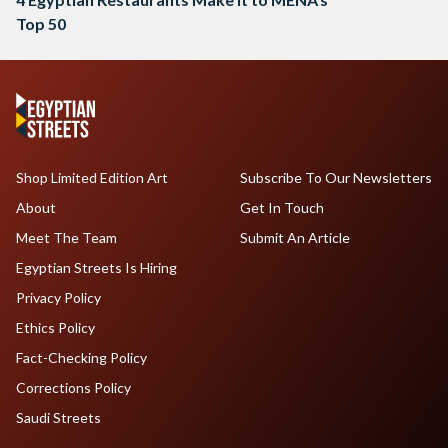
Top 50
Shop Limited Edition Art
Subscribe To Our Newsletters
About
Get In Touch
Meet The Team
Submit An Article
Egyptian Streets Is Hiring
Privacy Policy
Ethics Policy
Fact-Checking Policy
Corrections Policy
Saudi Streets