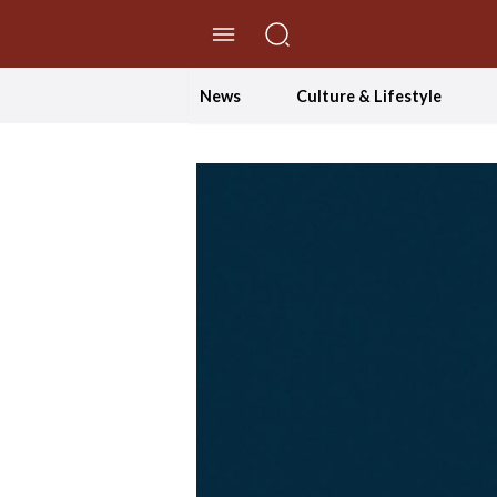
//Skip to content
News
Culture & Lifestyle