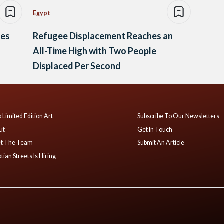
Egypt
ies
Refugee Displacement Reaches an
All-Time High with Two People
Displaced Per Second
 Limited Edition Art
Subscribe To Our Newsletters
ut
Get In Touch
t The Team
Submit An Article
tian Streets Is Hiring