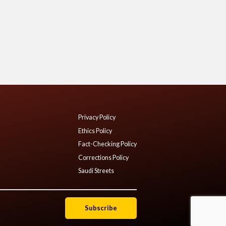
Privacy Policy
Ethics Policy
Fact-Checking Policy
Corrections Policy
Saudi Streets
Subscribe