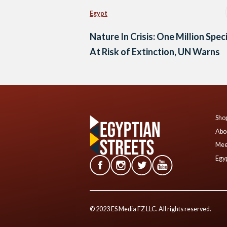
Egypt
Nature In Crisis: One Million Spec
At Risk of Extinction, UN Warns
Shop
Abo
Mee
Egyp
© 2023 ES Media FZ LLC. All rights reserved.