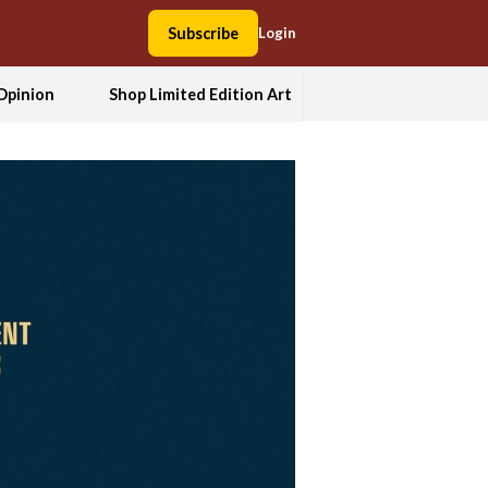
Subscribe
Login
Opinion
Shop Limited Edition Art