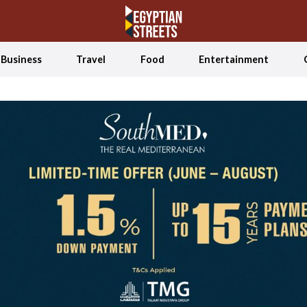
Business
Travel
Food
Entertainment