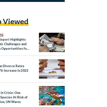
p Viewed
SS
eport Highlights
ic Challenges and
 Opportunities for
an Divorce Rates
9% Increase in 2022
In Crisis: One
 Species At Risk of
tion, UN Warns