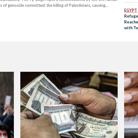
ts of genocide committed: the killing of Palestinians, causing
EGYPT
flicting conditions that threaten the group's existence, and
Refuge
Reache
with T
Per Se