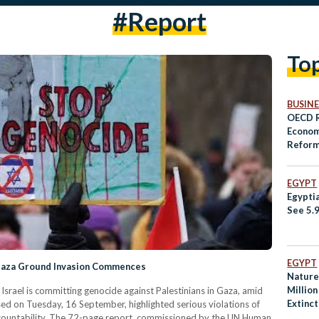
#report
To
BUSINE
OECD R
Econom
Reform
Egypt
EGYPT
Egypti
See 5.
EGYPT
 Gaza Ground Invasion Commences
Nature 
Million
srael is committing genocide against Palestinians in Gaza, amid
Extinc
sed on Tuesday, 16 September, highlighted serious violations of
 accountability. The 72-page report, commissioned by the UN Human