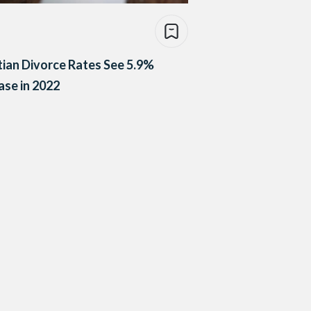
ian Divorce Rates See 5.9%
ase in 2022