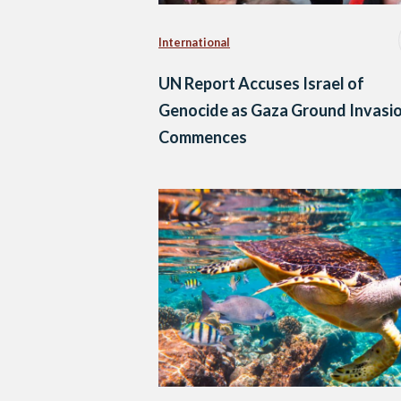
International
UN Report Accuses Israel of
Genocide as Gaza Ground Invasi
Commences