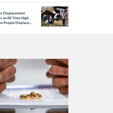
e Displacement
s an All-Time High
wo People Displaced
cond