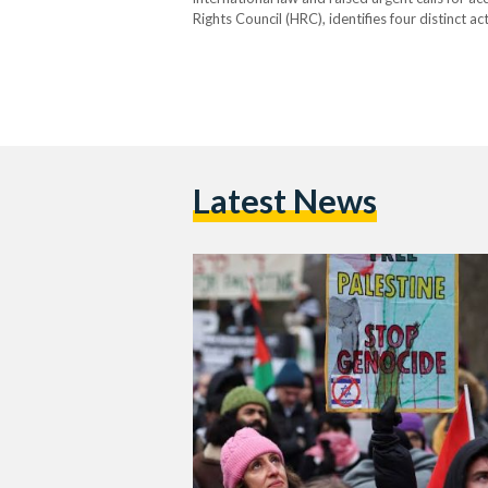
Rights Council (HRC), identifies four distinct ac
serious bodily and mental harm, deliberately in
imposing measures intended to…
Latest News