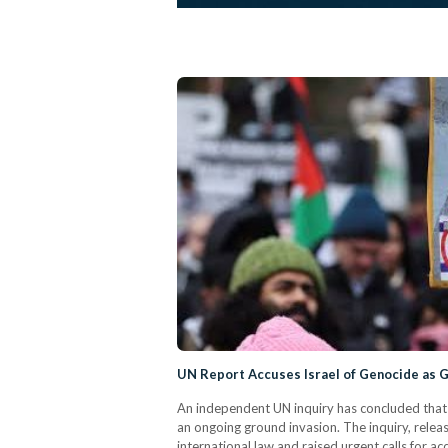
UN Report Accuses Israel of Genocide as
An independent UN inquiry has concluded that I
an ongoing ground invasion. The inquiry, relea
international law and raised urgent calls for