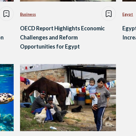
Business
Egypt
OECD Report Highlights Economic
Egypt
on
Challenges and Reform
Incre
Opportunities for Egypt