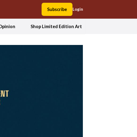
Subscribe
Login
Opinion
Shop Limited Edition Art