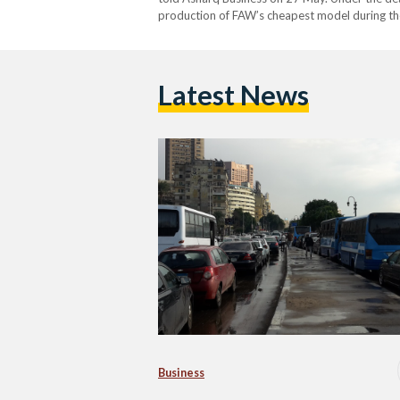
production of FAW’s cheapest model during the
million (EGP 951 million) for the necessary indu
Latest News
Business