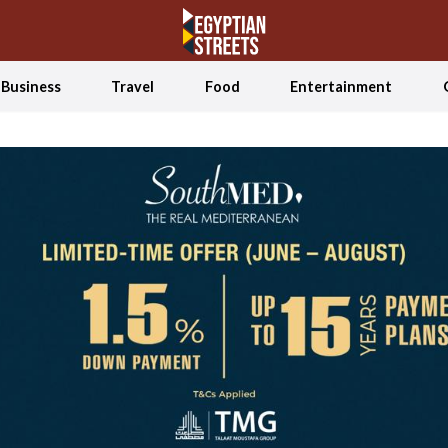
Business
Travel
Food
Entertainment