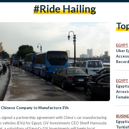
#ride Hailing
To
EGYPT
Uber E
Access 
Record
Violen
EGYPT
Egypti
Arrest
Female
h Chinese Company to Manufacture EVs
BUSINE
signed a partnership agreement with China’s car manufacturing
Egypti
ic vehicles (EVs) for Egypt, GV Investments CEO Sherif Hamouda
Turkis
, a subsidiary of Egypt's GV Investments will begin local