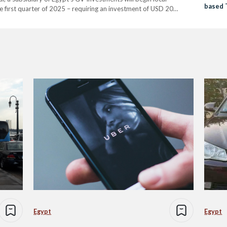
based 
 first quarter of 2025 – requiring an investment of USD 20
Service
strial facilities. The car, known in China as…
Egypt
Egypt