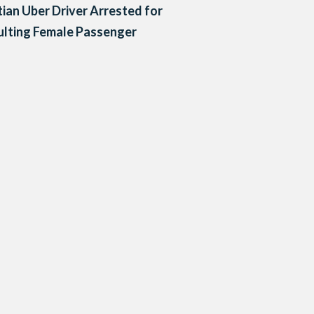
ian Uber Driver Arrested for
lting Female Passenger