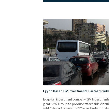
Egypt-Based GV Investments Partners wit
Egyptian investment company GV Investments 
giant FAW Group to produce affordable electr
told Asharq Business on 27 May. Under the deal