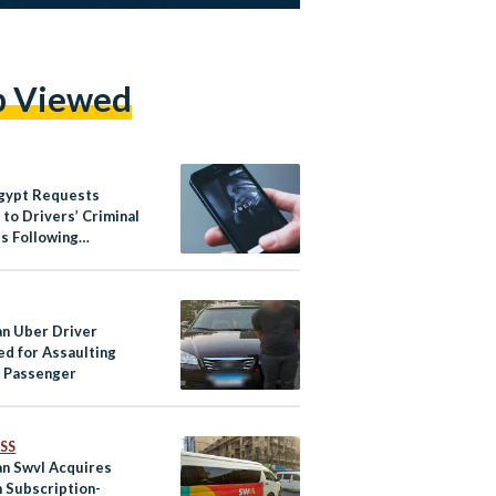
p Viewed
gypt Requests
to Drivers’ Criminal
s Following
ce Against Women
an Uber Driver
ed for Assaulting
 Passenger
SS
an Swvl Acquires
h Subscription-