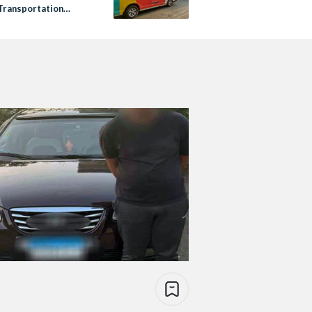
Transportation
 Volt Lines