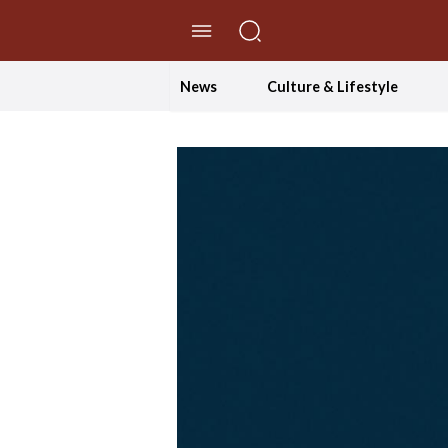
//Skip to content
News
Culture & Lifestyle