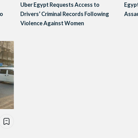
Uber Egypt Requests Access to
Egypt
to
Drivers’ Criminal Records Following
Assau
Violence Against Women