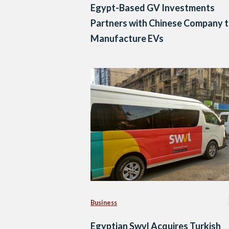
Egypt-Based GV Investments
Partners with Chinese Company 
Manufacture EVs
Business
Egyptian Swvl Acquires Turkish