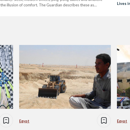
Lives i
he illusion of comfort. The Guardian describes these as
de in their dynamic organizational structure and claim to be more
Egypt
Egypt