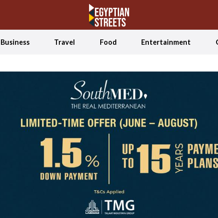
Business
Travel
Food
Entertainment