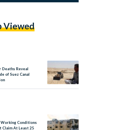
p Viewed
 Deaths Reveal
ide of Suez Canal
ion
 Working Conditions
t Claim At Least 25