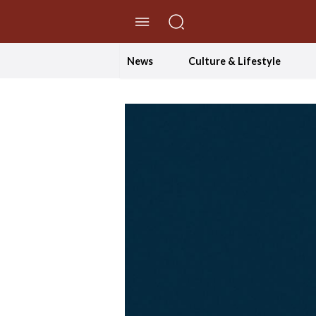
//Skip to content
News
Culture & Lifestyle