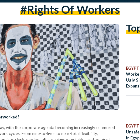
#rights Of Workers
To
EGYPT
Worker
Ugly S
Expans
verworked?
EGYPT
oday, with the corporate agenda becoming increasingly enamored
Unsafe
ork cycles. From nine-to-fives to near-total flexibility,
in Egyp
onality: sleek, modern offices, ping-pong tables and ambient