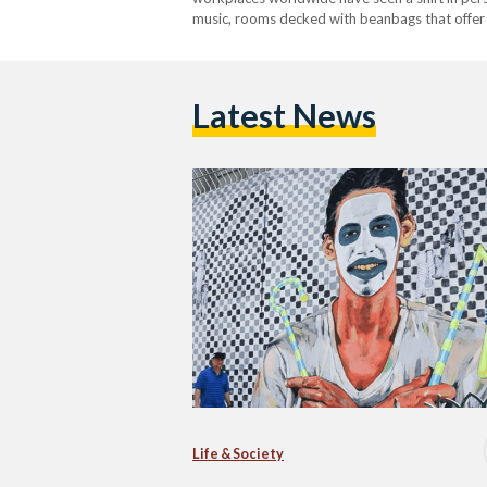
music, rooms decked with beanbags that offer t
neoliberal workspaces, or offices that take pri
effective than routine-based…
Latest News
Life & Society