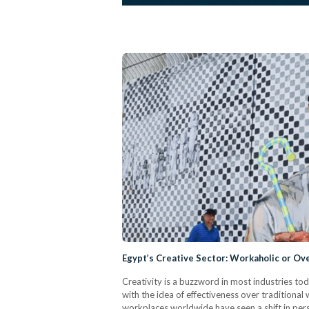
Egypt’s Creative Sector: Workaholic or O
Creativity is a buzzword in most industries t
with the idea of effectiveness over traditional w
workplaces worldwide have seen a shift in pers