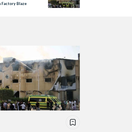
n Factory Blaze