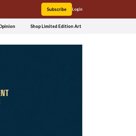
Subscribe
Login
Opinion
Shop Limited Edition Art