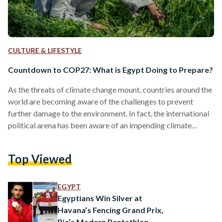
CULTURE & LIFESTYLE
Countdown to COP27: What is Egypt Doing to Prepare?
As the threats of climate change mount, countries around the
world are becoming aware of the challenges to prevent
further damage to the environment. In fact, the international
political arena has been aware of an impending climate
catastrophe since the Earth Summit of 1992 in Rio de Janeiro,
Brazil. The Earth Summit laid the groundwork for countries
Top Viewed
to convene each year and monitor their progress in
preventing climate change otherwise known as the United
Nations Conference of Parties (UNCOP). The…
EGYPT
Egyptians Win Silver at
Havana’s Fencing Grand Prix,
Rio’s Modern Pentathlon