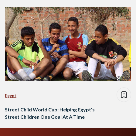
Egypt
Street Child World Cup: Helping Egypt’s
Street Children One Goal At A Time