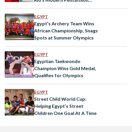
World Cup
EGYPT
Egypt’s Archery Team Wins
African Championship, Snags
Spots at Summer Olympics
EGYPT
Egyptian Taekwondo
Champion Wins Gold Medal,
Qualifies for Olympics
EGYPT
Street Child World Cup:
Helping Egypt’s Street
Children One Goal At A Time