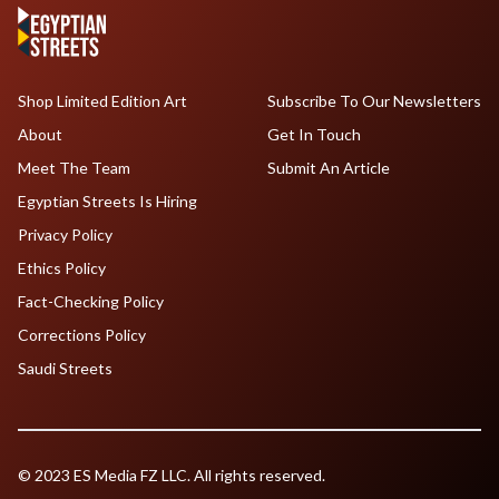
Shop Limited Edition Art
Subscribe To Our Newsletters
About
Get In Touch
Meet The Team
Submit An Article
Egyptian Streets Is Hiring
Privacy Policy
Ethics Policy
Fact-Checking Policy
Corrections Policy
Saudi Streets
© 2023 ES Media FZ LLC. All rights reserved.