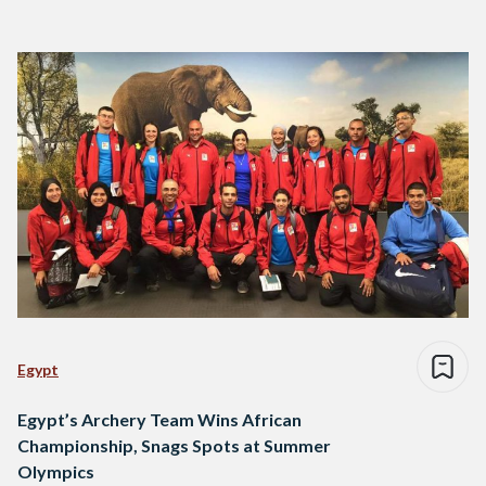
Egypt
Egypt’s Archery Team Wins African
Championship, Snags Spots at Summer
Olympics