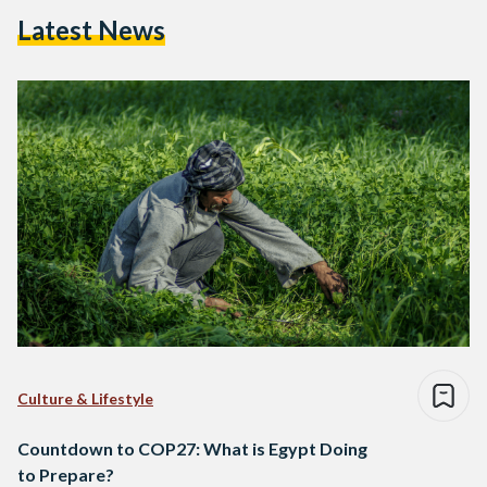
Latest News
Culture & Lifestyle
Countdown to COP27: What is Egypt Doing
to Prepare?