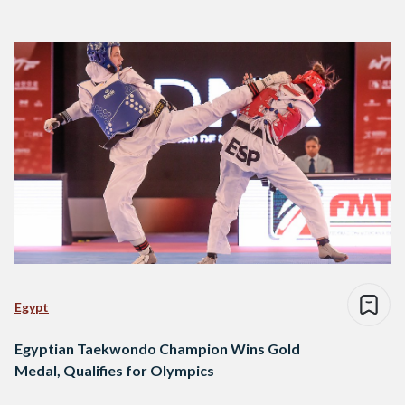
Egypt
Egyptian Taekwondo Champion Wins Gold
Medal, Qualifies for Olympics