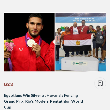
Egypt
Egyptians Win Silver at Havana’s Fencing
Grand Prix, Rio’s Modern Pentathlon World
Cup