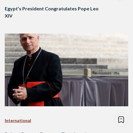
Egypt’s President Congratulates Pope Leo
XIV
International