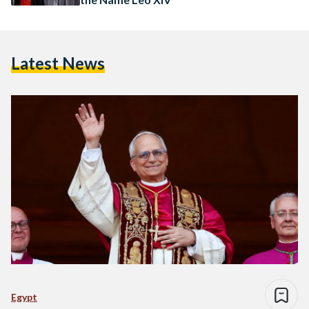
Latest News
Egypt