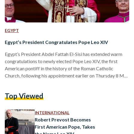
EGYPT
Egypt’s President Congratulates Pope Leo XIV
Egypt’s President Abdel Fattah El-Sisi has extended warm
congratulations to newly elected Pope Leo XIV, the first
American pontiff in the history of the Roman Catholic
Church, following his appointment earlier on Thursday 8 May
2025. In an official statement released on Thursday evening,
El-Sisi conveyed his “heartfelt congratulations and sincere
Top Viewed
wishes” to the 69-year-old pope, expressing confidence in his
leadership and moral vision. “I wish Your Holiness every
success and prosperity in your blessed mission,” said El-Sisi.
INTERNATIONAL
“I am…
Robert Prevost Becomes
First American Pope, Takes
the Name Leo XIV