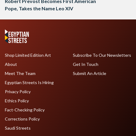
Robert Prevost Becomes First American
Pope, Takes the Name Leo XIV
Shop Limited Edition Art
Subscribe To Our Newsletters
About
Get In Touch
Meet The Team
Submit An Article
Egyptian Streets Is Hiring
Privacy Policy
Ethics Policy
Fact-Checking Policy
Corrections Policy
Saudi Streets