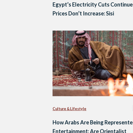
Egypt’s Electricity Cuts Continue
Prices Don’t Increase: Sisi
Culture & Lifestyle
How Arabs Are Being Represente
Entertainment: Are Orientalist