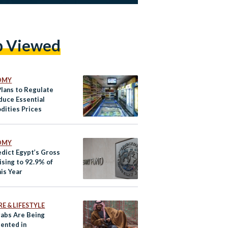
p Viewed
OMY
Plans to Regulate
duce Essential
ities Prices
OMY
edict Egypt’s Gross
ising to 92.9% of
is Year
E & LIFESTYLE
abs Are Being
ented in