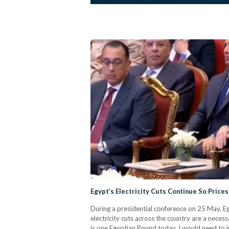
Egypt’s Electricity Cuts Continue So Prices 
During a presidential conference on 25 May, Eg
electricity cuts across the country are a necessa
is one Egyptian Pound today, I would need to in