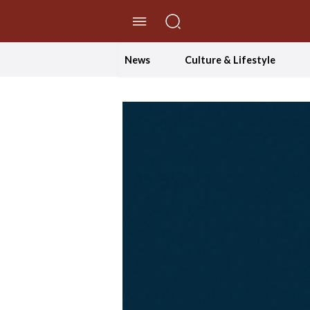
//Skip to content
News
Culture & Lifestyle