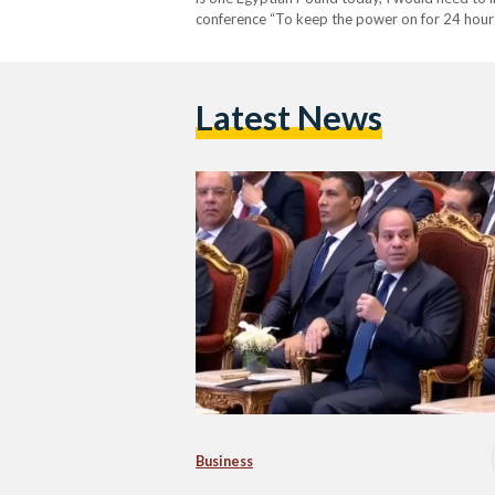
conference “To keep the power on for 24 hours 
the true…
Latest News
Business