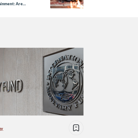
ainment: Are
list Tropes Still
ive?
my