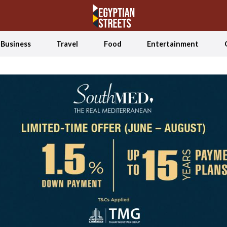
Business
Travel
Food
Entertainment