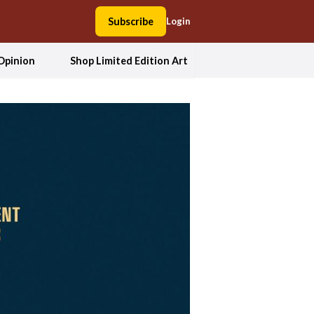
Subscribe
Login
Opinion
Shop Limited Edition Art