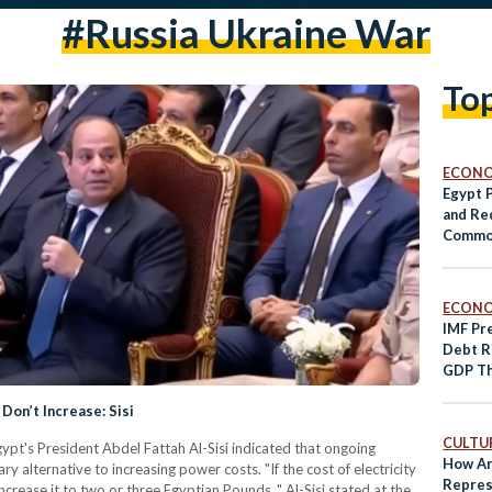
#russia Ukraine War
To
ECON
Egypt 
and Re
Commod
ECON
IMF Pr
Debt R
GDP Th
Don’t Increase: Sisi
CULTUR
ypt's President Abdel Fattah Al-Sisi indicated that ongoing
How Ar
ry alternative to increasing power costs. "If the cost of electricity
Repres
crease it to two or three Egyptian Pounds ," Al-Sisi stated at the