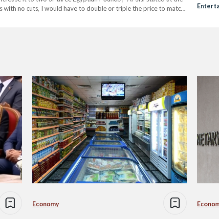
Entert
with no cuts, I would have to double or triple the price to match
Orienta
Pervas
Economy
Econo