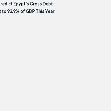
redict Egypt’s Gross Debt
g to 92.9% of GDP This Year