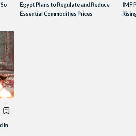
 So
Egypt Plans to Regulate and Reduce
IMF P
Essential Commodities Prices
Risin
d in