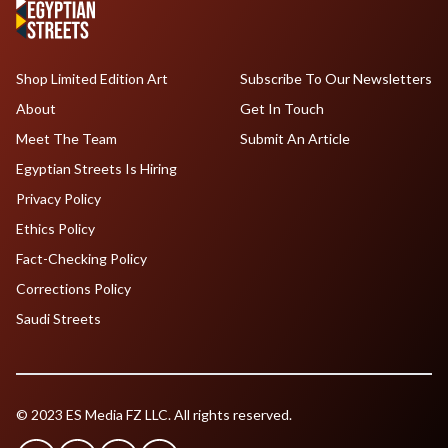
Shop Limited Edition Art
Subscribe To Our Newsletters
About
Get In Touch
Meet The Team
Submit An Article
Egyptian Streets Is Hiring
Privacy Policy
Ethics Policy
Fact-Checking Policy
Corrections Policy
Saudi Streets
© 2023 ES Media FZ LLC. All rights reserved.