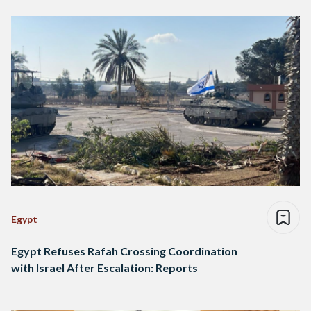
Egypt
Egypt Refuses Rafah Crossing Coordination
with Israel After Escalation: Reports