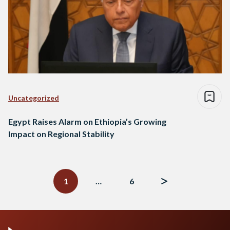
Uncategorized
Egypt Raises Alarm on Ethiopia’s Growing
Impact on Regional Stability
Posts
navigation
1
…
6