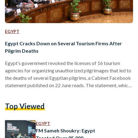
EGYPT
Egypt Cracks Down on Several Tourism Firms After
Pilgrim Deaths
Egypt’s government revoked the licenses of 16 tourism
agencies for organizing unauthorized pilgrimages that led to
the deaths of several Egyptian pilgrims, a Cabinet Facebook
statement published on 22 June reads. The statement, which
came after an emergency ministerial meeting to address the
matter, added that the companies’ managers are to be
Top Viewed
referred to the public prosecution on charges of fraud. The
decision comes in light of recent media reports that almost
700 Egyptians, participating without official permits, had
EGYPT
died…
FM Sameh Shoukry: Egypt
Treated Over 85,000