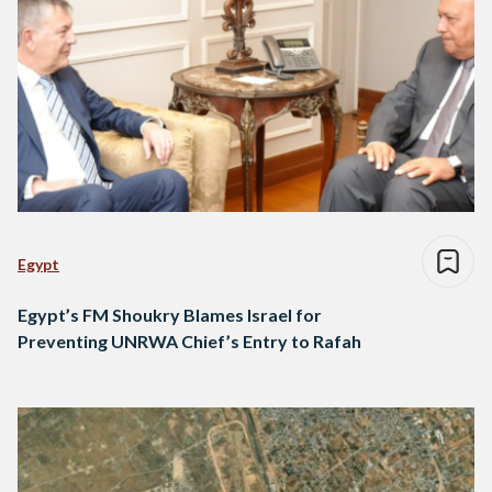
Egypt
Egypt’s FM Shoukry Blames Israel for
Preventing UNRWA Chief’s Entry to Rafah