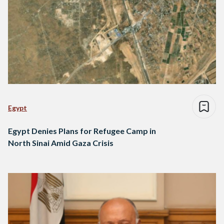
Egypt
Egypt Denies Plans for Refugee Camp in
North Sinai Amid Gaza Crisis