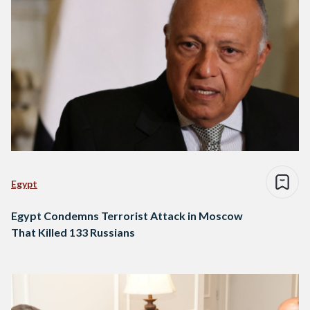
Egypt
Egypt Condemns Terrorist Attack in Moscow
That Killed 133 Russians