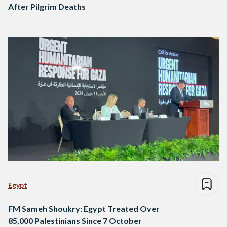
After Pilgrim Deaths
Egypt
FM Sameh Shoukry: Egypt Treated Over
85,000 Palestinians Since 7 October