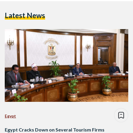
Latest News
Egypt
Egypt Cracks Down on Several Tourism Firms