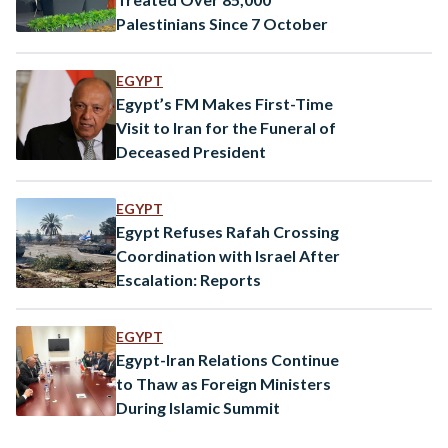
Palestinians Since 7 October
EGYPT
Egypt’s FM Makes First-Time
Visit to Iran for the Funeral of
Deceased President
EGYPT
Egypt Refuses Rafah Crossing
Coordination with Israel After
Escalation: Reports
EGYPT
Egypt-Iran Relations Continue
to Thaw as Foreign Ministers
During Islamic Summit