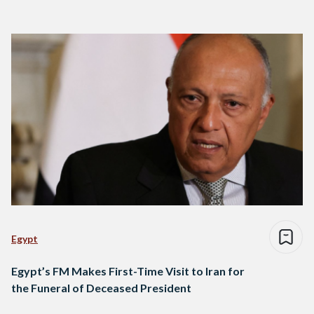
Egypt
Egypt’s FM Makes First-Time Visit to Iran for
the Funeral of Deceased President