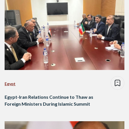
Egypt
Egypt-Iran Relations Continue to Thaw as
Foreign Ministers During Islamic Summit