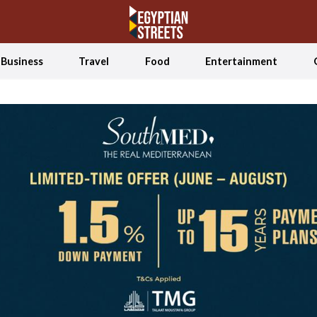
Business
Travel
Food
Entertainment