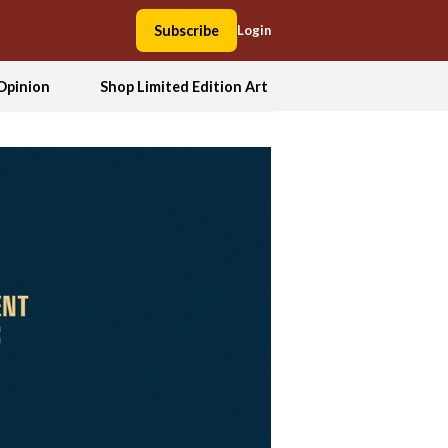
Subscribe
Login
Opinion
Shop Limited Edition Art