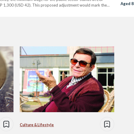
Aged 8
P 1,300 (USD 42). This proposed adjustment would mark the
r. Sabry explained that the…
Culture & Lifestyle