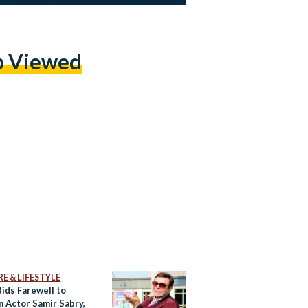
p Viewed
E & LIFESTYLE
Bids Farewell to
n Actor Samir Sabry,