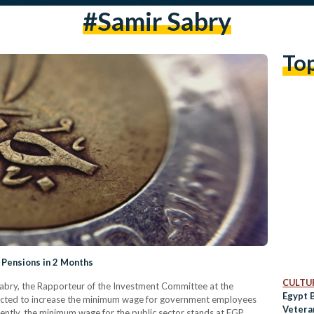
#samir Sabry
To
 Pensions in 2 Months
CULTUR
abry, the Rapporteur of the Investment Committee at the
Egypt 
pected to increase the minimum wage for government employees
Vetera
ently, the minimum wage for the public sector stands at EGP