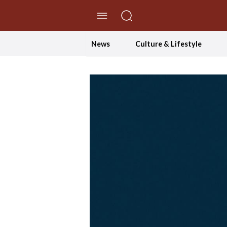
//Skip to content
News
Culture & Lifestyle