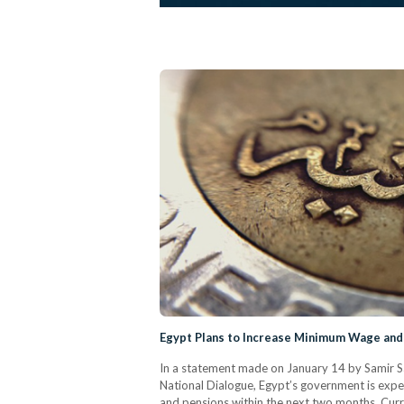
Egypt Plans to Increase Minimum Wage and
In a statement made on January 14 by Samir S
National Dialogue, Egypt’s government is ex
and pensions within the next two months. Curr