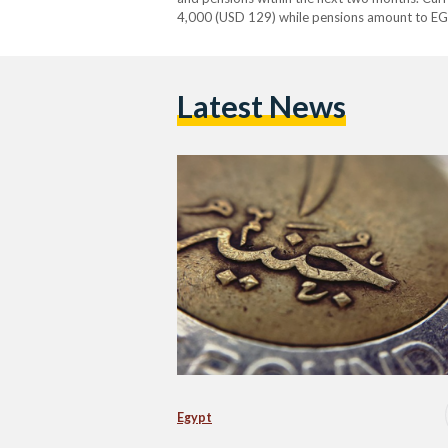
4,000 (USD 129) while pensions amount to EG
third minimum wage increase in less than a yea
Latest News
Egypt