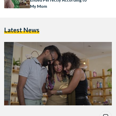
My Mom
Latest News