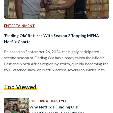
ENTERTAINMENT
‘Finding Ola’ Returns With Season 2 Topping MENA
Netflix Charts
Released on September 26, 2024, the highly anticipated
second season of Finding Ola has already taken the Middle
East and North Africa region by storm, quickly becoming the
top-watched show on Netflix across several countries in the
region. Directed by Hadi El Bagoury and with Hend Sabry
and Amin El Masri as Executive Producers, the six-episode
Top Viewed
second season brings fans deeper into Ola Abdel Sabour’s
life as she navigates even more complexities, challenges, and
emotional highs. The new season picks…
CULTURE & LIFESTYLE
Why Netflix’s ‘Finding Ola’
Ended Perfectly According to