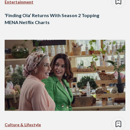
Entertainment
‘Finding Ola’ Returns With Season 2 Topping
MENA Netflix Charts
Culture & Lifestyle