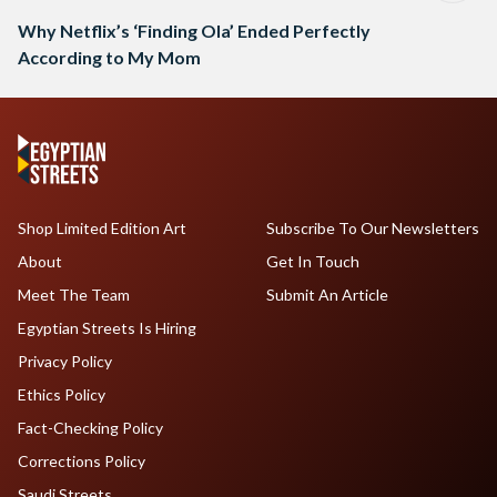
Why Netflix’s ‘Finding Ola’ Ended Perfectly
According to My Mom
Shop Limited Edition Art
Subscribe To Our Newsletters
About
Get In Touch
Meet The Team
Submit An Article
Egyptian Streets Is Hiring
Privacy Policy
Ethics Policy
Fact-Checking Policy
Corrections Policy
Saudi Streets