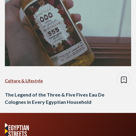
Culture & Lifestyle
The Legend of the Three & Five Fives Eau De
Colognes in Every Egyptian Household