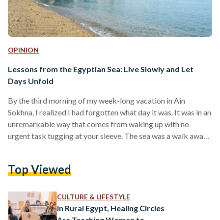
OPINION
Lessons from the Egyptian Sea: Live Slowly and Let
Days Unfold
By the third morning of my week-long vacation in Ain
Sokhna, I realized I had forgotten what day it was. It was in an
unremarkable way that comes from waking up with no
urgent task tugging at your sleeve. The sea was a walk away,
the jacuzzi was heating, and two of my friends were already
negotiating breakfast in the kitchen of our rented chalet. For
Top Viewed
once, I was not racing against time to go through my to-do
list. I…
CULTURE & LIFESTYLE
In Rural Egypt, Healing Circles
Are Teaching Women to