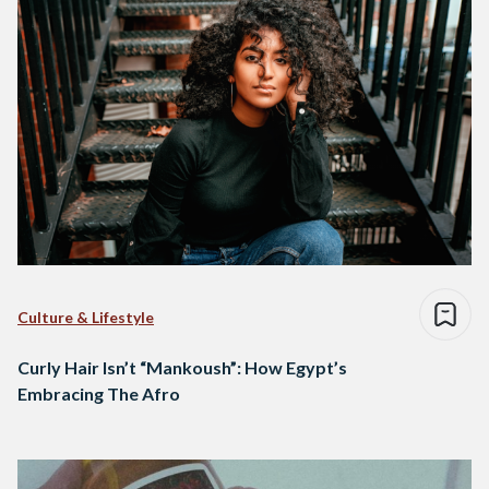
Culture & Lifestyle
Curly Hair Isn’t “Mankoush”: How Egypt’s
Embracing The Afro