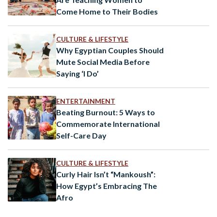
Come Home to Their Bodies
CULTURE & LIFESTYLE
Why Egyptian Couples Should
Mute Social Media Before
Saying ‘I Do’
ENTERTAINMENT
Beating Burnout: 5 Ways to
Commemorate International
Self-Care Day
CULTURE & LIFESTYLE
Curly Hair Isn’t “Mankoush”:
How Egypt’s Embracing The
Afro