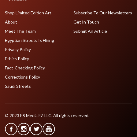
Shop Limited Edition Art
Subscribe To Our Newsletters
About
Get In Touch
Meet The Team
Submit An Article
Egyptian Streets Is Hiring
Privacy Policy
Ethics Policy
Fact-Checking Policy
Corrections Policy
Saudi Streets
© 2023 ES Media FZ LLC. All rights reserved.