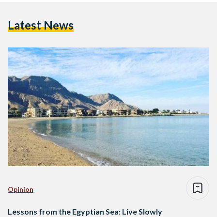
Latest News
Opinion
Lessons from the Egyptian Sea: Live Slowly