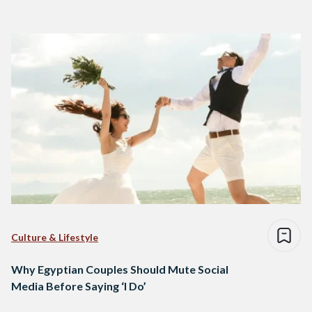
Culture & Lifestyle
Why Egyptian Couples Should Mute Social
Media Before Saying ‘I Do’