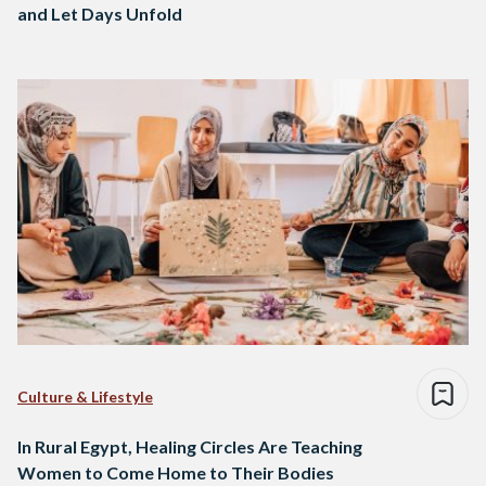
and Let Days Unfold
Culture & Lifestyle
In Rural Egypt, Healing Circles Are Teaching
Women to Come Home to Their Bodies