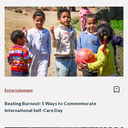
Entertainment
Beating Burnout: 5 Ways to Commemorate
International Self-Care Day