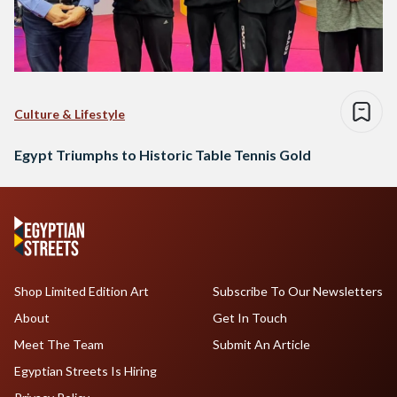
Culture & Lifestyle
Egypt Triumphs to Historic Table Tennis Gold
Shop Limited Edition Art
Subscribe To Our Newsletters
About
Get In Touch
Meet The Team
Submit An Article
Egyptian Streets Is Hiring