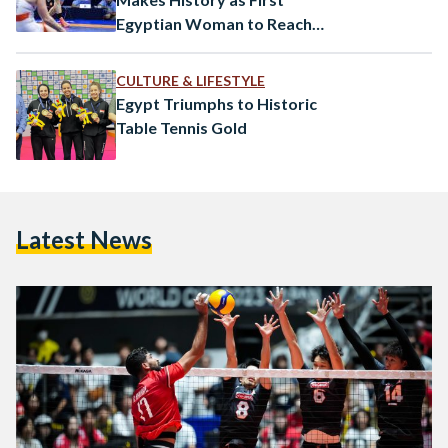
tournaments%2F2865%2Fnews%2F457508%2Fd8a7d984d98
Egyptian Woman to Reach
d8a7d984d8abd8a7d986d98a-
World Championship Final
d8b1d98ad985d988d986d8aad8a7d8afd8a7-
CULTURE & LIFESTYLE
d985d8abd98ad8b1d8a9-d8aad985d986d8ad-
Egypt Triumphs to Historic
d985d8b5d8b1-d8a7d986d8aad8b5d8a7d8b1d8a7-
Table Tennis Gold
d8bad8a7d984d98ad8a7-d8b9d984d989-
d8aad988d986d8b3-d981d98a-
d8aad8b5d981d98ad8a7d8aa-
d8a7d984d8a3d988d984d985d8a8d98ad8a7d8af This
Latest News
significant win…