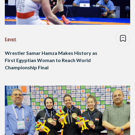
Egypt
Wrestler Samar Hamza Makes History as
First Egyptian Woman to Reach World
Championship Final