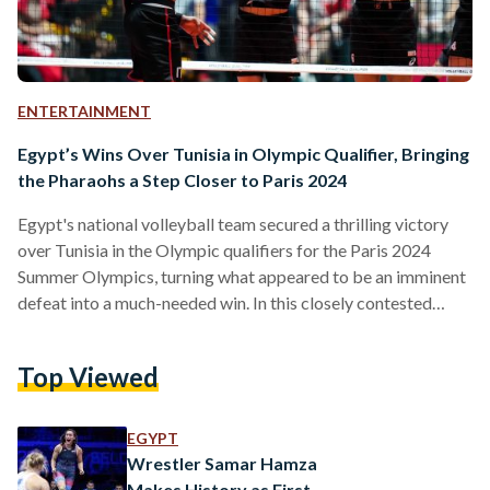
ENTERTAINMENT
Egypt’s Wins Over Tunisia in Olympic Qualifier, Bringing
the Pharaohs a Step Closer to Paris 2024
Egypt's national volleyball team secured a thrilling victory
over Tunisia in the Olympic qualifiers for the Paris 2024
Summer Olympics, turning what appeared to be an imminent
defeat into a much-needed win. In this closely contested
match, Egypt triumphed over Tunisia with a score of 3-2,
earning them four points, while Tunisia secured their first
Top Viewed
point. As per competition rules, the winning team in a 3-2
match receives two points, while the losing team gets one.
https://twitter.com/volleyballworld/status/17101767787599
EGYPT
ref_src=twsrc%5Etfw%7Ctwcamp%5Etweetembed%7Ctwter
Wrestler Samar Hamza
volleyball-mens-olympic-qualification-
Makes History as First