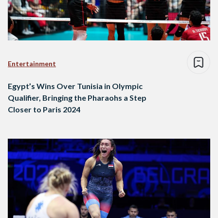
Entertainment
Egypt’s Wins Over Tunisia in Olympic
Qualifier, Bringing the Pharaohs a Step
Closer to Paris 2024