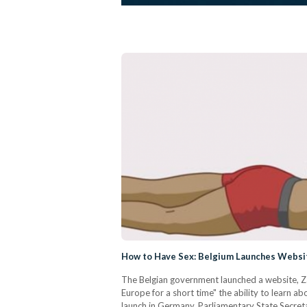
How to Have Sex: Belgium Launches Websi
The Belgian government launched a website, Za
Europe for a short time" the ability to learn ab
launch in Germany, Parliamentary State Secreta