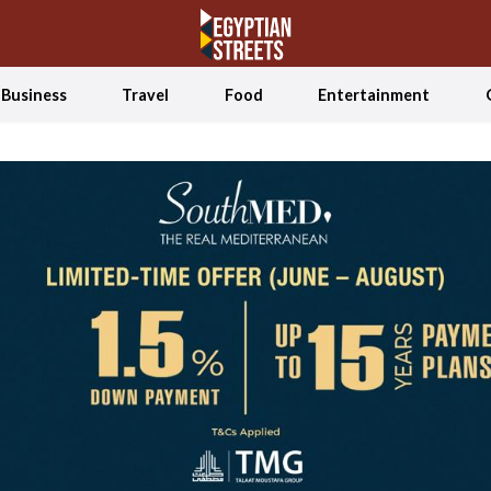
Business
Travel
Food
Entertainment