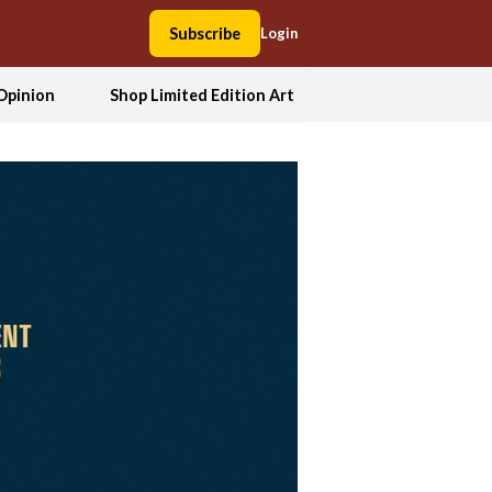
Subscribe
Login
Opinion
Shop Limited Edition Art