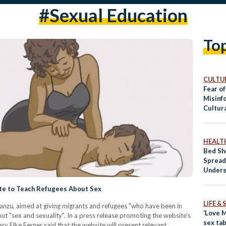
#sexual Education
To
CULTUR
Fear of
Misinf
Cultur
Sexual
HEALT
Bed Sh
Spread
Unders
Sexual
te to Teach Refugees About Sex
LIFE &
nzu, aimed at giving migrants and refugees "who have been in
‘Love 
out "sex and sexuality". In a press release promoting the website's
sex ta
ry Elke Ferner said that the website will present relevant