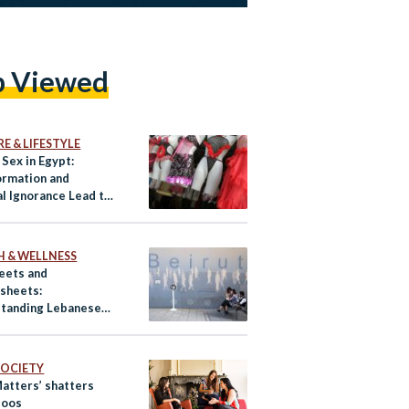
p Viewed
E & LIFESTYLE
 Sex in Egypt:
ormation and
al Ignorance Lead to
 Violence
H & WELLNESS
eets and
sheets:
tanding Lebanese
 Health
 SOCIETY
Matters’ shatters
boos