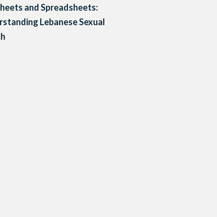
heets and Spreadsheets:
rstanding Lebanese Sexual
th