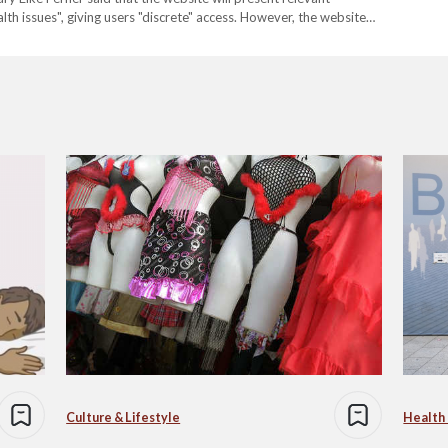
lth issues", giving users "discrete" access. However, the website
hich it explains to…
Culture & Lifestyle
Health