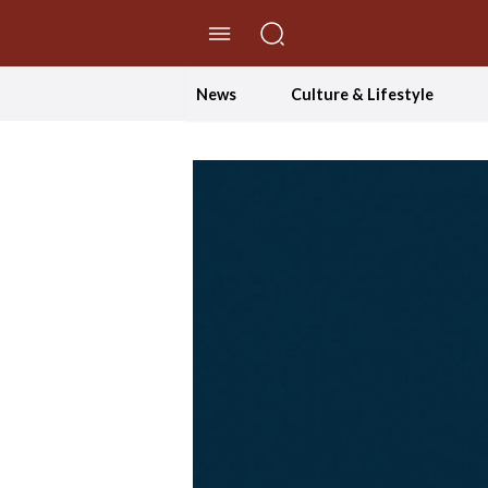
//Skip to content
News
Culture & Lifestyle