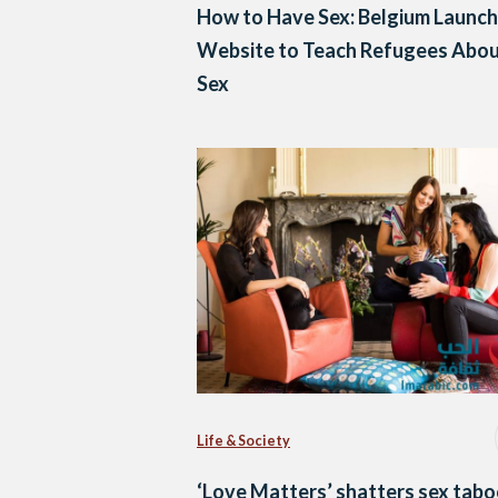
How to Have Sex: Belgium Launc
Website to Teach Refugees Abo
Sex
Life & Society
‘Love Matters’ shatters sex tab