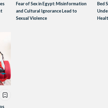
hes
Fear of Sex in Egypt: Misinformation
Bed S
ut
and Cultural Ignorance Lead to
Unde
Sexual Violence
Heal
oos