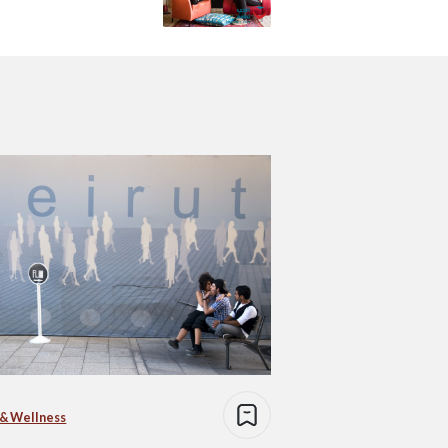
 & Wellness