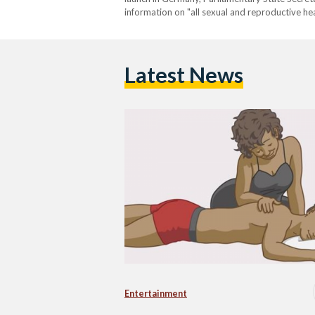
information on "all sexual and reproductive hea
has mainly been focused on for the extent to w
Latest News
Entertainment