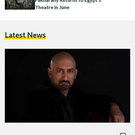
Theatre in June
Latest News