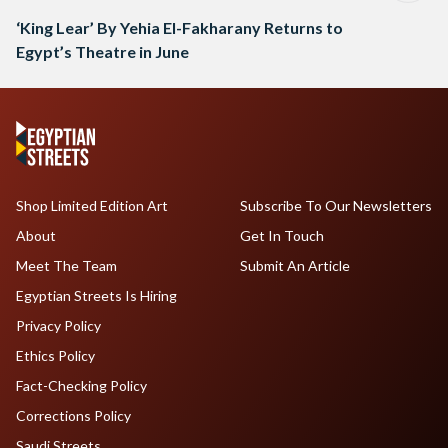
‘King Lear’ By Yehia El-Fakharany Returns to
Egypt’s Theatre in June
Shop Limited Edition Art
Subscribe To Our Newsletters
About
Get In Touch
Meet The Team
Submit An Article
Egyptian Streets Is Hiring
Privacy Policy
Ethics Policy
Fact-Checking Policy
Corrections Policy
Saudi Streets