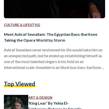
CULTURE & LIFESTYLE
Meet Ashraf Sewailam: The Egyptian Bass-Baritone
Taking the Opera World by Storm
Ashraf Sewailam never envisioned his life would take him on
an unexpected path, but he ended up establishing himself as
one of the most talented singers in his field on an
international scale. Sewailam is an illustrious bass-baritone
opera singer who has captivated audiences around the world
with his powerful voice and commanding performances.
Top Viewed
Born in Dokki in 1967, Sewailam studied architecture at
Cairo University. Thirty six years ago, during the summer of
his second year at university, Sewailam witnessed…
ART & DESIGN
‘King Lear’ By Yehia El-
Fakharany Returns to Egypt’s