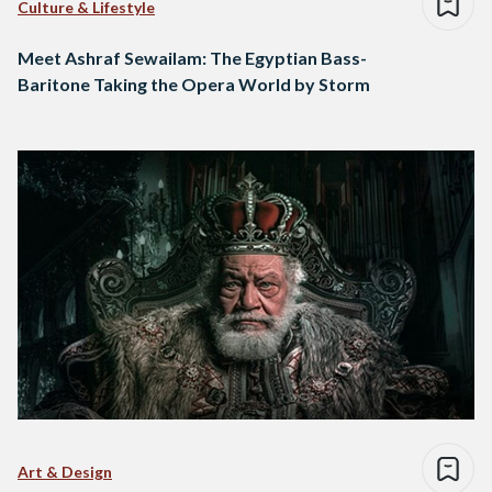
Culture & Lifestyle
Meet Ashraf Sewailam: The Egyptian Bass-
Baritone Taking the Opera World by Storm
Art & Design