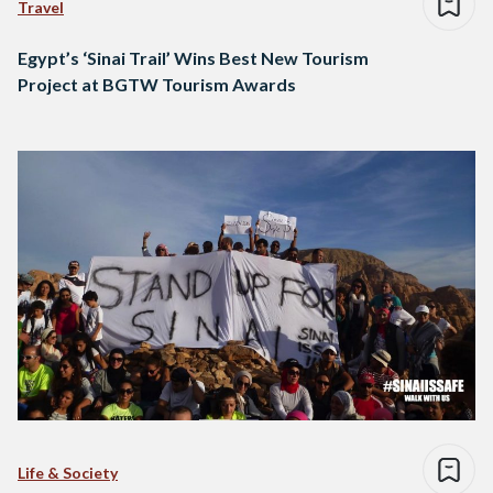
Travel
Egypt’s ‘Sinai Trail’ Wins Best New Tourism
Project at BGTW Tourism Awards
Life & Society