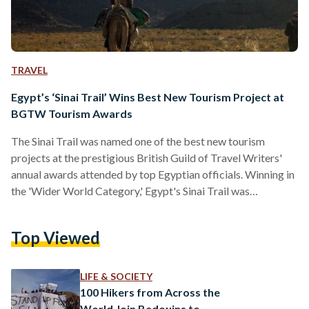
TRAVEL
Egypt’s ‘Sinai Trail’ Wins Best New Tourism Project at
BGTW Tourism Awards
The Sinai Trail was named one of the best new tourism
projects at the prestigious British Guild of Travel Writers'
annual awards attended by top Egyptian officials. Winning in
the 'Wider World Category,' Egypt's Sinai Trail was
recognized for its ability to change perceptions of the Sinai.
"As well as presenting some good news after five years of
Top Viewed
political turmoil and revolution, this trail also helps document
the Sinai's traditional Bedouin knowledge, a rich, still-largely
unwritten chapter of our human…
LIFE & SOCIETY
100 Hikers from Across the
World Join Bedouins to