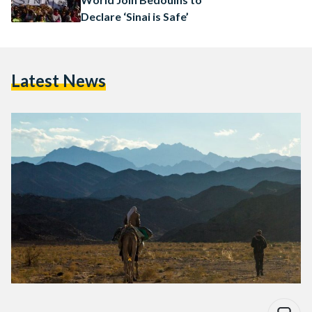
Declare ‘Sinai is Safe’
Latest News