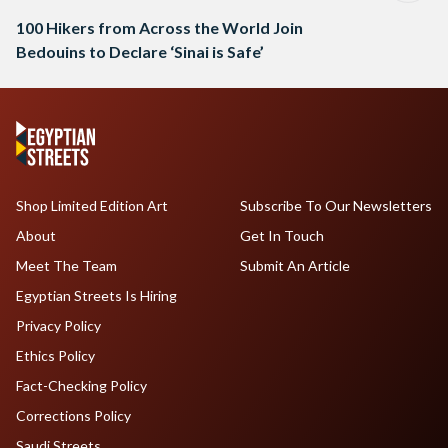
100 Hikers from Across the World Join
Bedouins to Declare ‘Sinai is Safe’
Shop Limited Edition Art
Subscribe To Our Newsletters
About
Get In Touch
Meet The Team
Submit An Article
Egyptian Streets Is Hiring
Privacy Policy
Ethics Policy
Fact-Checking Policy
Corrections Policy
Saudi Streets