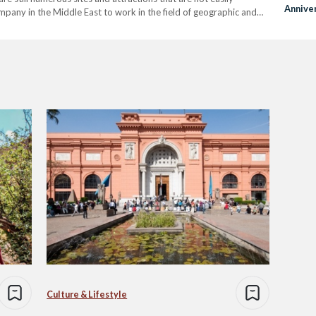
Annive
ompany in the Middle East to work in the field of geographic and
Revolu
y…
Culture & Lifestyle