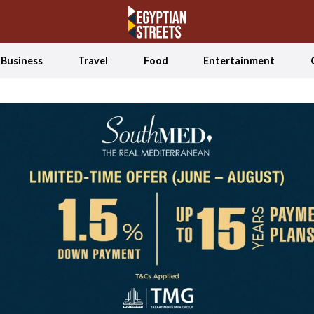
Business
Travel
Food
Entertainment