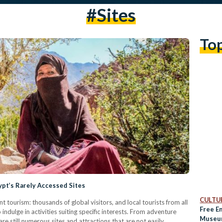
#sites
To
pt’s Rarely Accessed Sites
CULTUR
t tourism: thousands of global visitors, and local tourists from all
Free E
 indulge in activities suiting specific interests. From adventure
Museum
re still numerous sites and attractions that are not easily