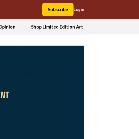
Subscribe
Login
Opinion
Shop Limited Edition Art