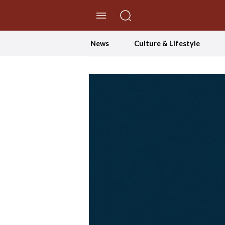
//Skip to content
News
Culture & Lifestyle