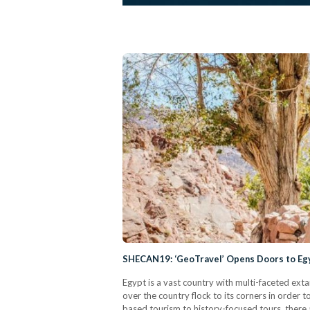
SHECAN19: ‘GeoTravel’ Opens Doors to Egy
Egypt is a vast country with multi-faceted extan
over the country flock to its corners in order to
based tourism to history-focused tours, there a