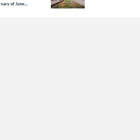
rsary of June
tion