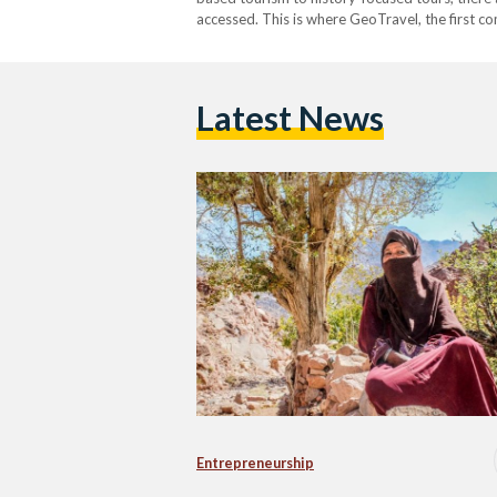
accessed. This is where GeoTravel, the first c
geologic tourism, steps in. Founded in 2016 b
Latest News
Entrepreneurship