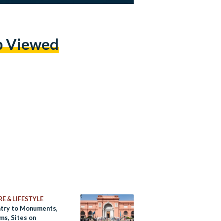
p Viewed
E & LIFESTYLE
ntry to Monuments,
s, Sites on