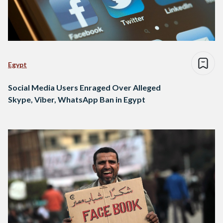
Egypt
Social Media Users Enraged Over Alleged
Skype, Viber, WhatsApp Ban in Egypt