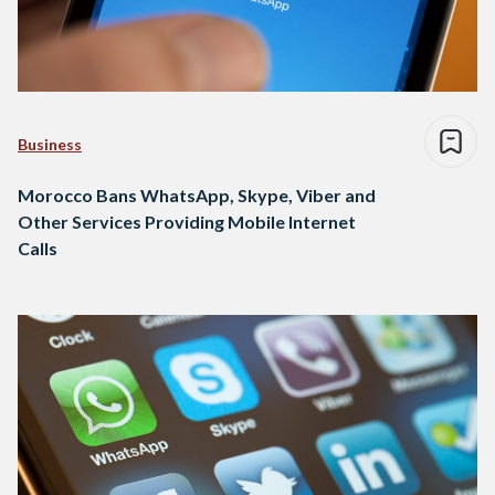
Business
Morocco Bans WhatsApp, Skype, Viber and
Other Services Providing Mobile Internet
Calls