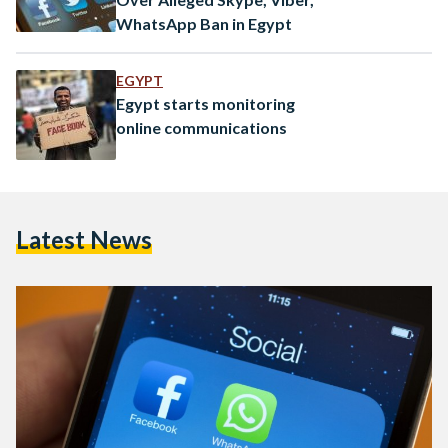
WhatsApp Ban in Egypt
EGYPT
Egypt starts monitoring
online communications
Latest News