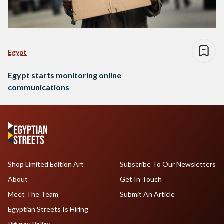
Egypt
Egypt starts monitoring online
communications
Shop Limited Edition Art
Subscribe To Our Newsletters
About
Get In Touch
Meet The Team
Submit An Article
Egyptian Streets Is Hiring