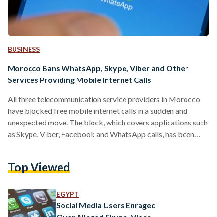
BUSINESS
Morocco Bans WhatsApp, Skype, Viber and Other
Services Providing Mobile Internet Calls
All three telecommunication service providers in Morocco
have blocked free mobile internet calls in a sudden and
unexpected move. The block, which covers applications such
as Skype, Viber, Facebook and WhatsApp calls, has been
criticized by social media users across the country who have
accused telecommunication service providers of being
Top Viewed
greedy. Maroc Telecom, Meditel, and Inwi cut Voice over IP
(VoIP) services without any notice in what has been
described by one Moroccan columnist as a "legal" but
EGYPT
"irrational and backward…
Social Media Users Enraged
Over Alleged Skype, Viber,