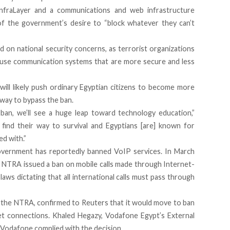
nfraLayer
and a communications and web infrastructure
e of the government’s desire to “block whatever they can’t
 on national security concerns, as terrorist organizations
 use communication systems that are more secure and less
will likely push ordinary Egyptian citizens to become more
 way to bypass the ban.
ban, we’ll see a huge leap toward technology education,”
find their way to survival and Egyptians [are] known for
ed with.”
government has reportedly banned VoIP services. In March
 NTRA issued a ban on mobile calls made through Internet-
laws dictating that all international calls must pass through
the NTRA, confirmed to Reuters that it would move to ban
net connections. Khaled Hegazy, Vodafone Egypt’s External
t Vodafone complied with the decision.