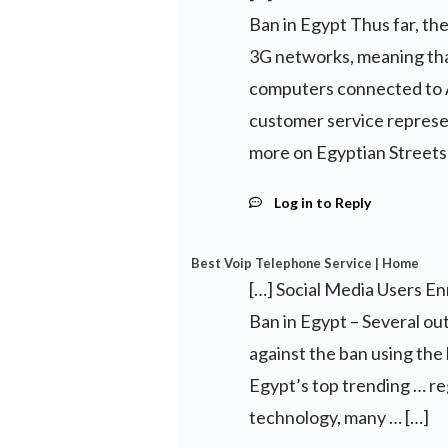
Ban in Egypt Thus far, the
3G networks, meaning tha
computers connected to A
customer service represe
more on Egyptian Streets
Log in to Reply
Best Voip Telephone Service | Home
[…] Social Media Users E
Ban in Egypt – Several o
against the ban using th
Egypt’s top trending … re
technology, many … […]