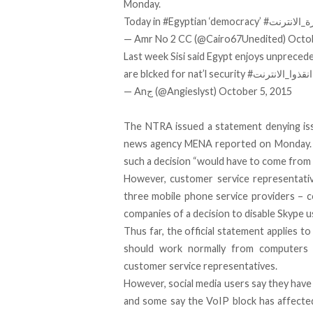
Monday.
Today in
#Egyptian
‘democracy’
#ثورة_الان
— Amr No 2 CC (@Cairo67Unedited)
Octob
Last week Sisi said Egypt enjoys unprec
are blcked for nat’l security
#انقذوا_الانترنت
— Anج (@Angieslyst)
October 5, 2015
The NTRA issued a statement denying issu
news agency MENA reported on Monday. N
such a decision “would have to come from 
However, customer service representativ
three mobile phone service providers – c
companies of a decision to disable Skype u
Thus far, the official statement applies 
should work normally from computers 
customer service representatives.
However, social media users say they have 
and some say the VoIP block has affected 