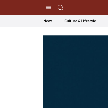
//Skip to content
News
Culture & Lifestyle