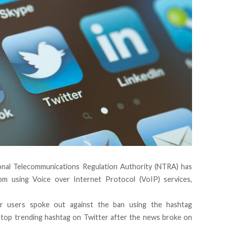
ional Telecommunications Regulation Authority (NTRA) has
m using Voice over Internet Protocol (VoIP) services,
r users spoke out against the ban using the hashtag
top trending hashtag on Twitter after the news broke on