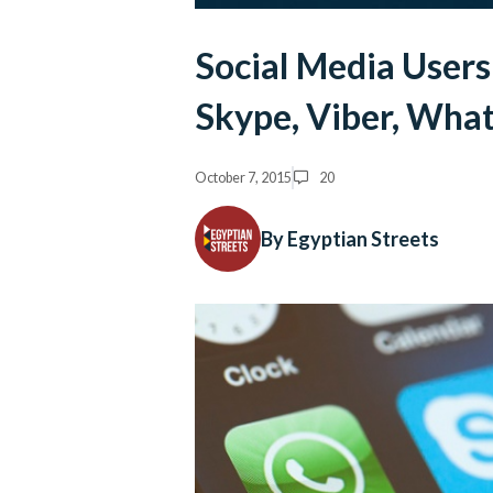
Social Media User
Skype, Viber, Wha
October 7, 2015
20
By Egyptian Streets