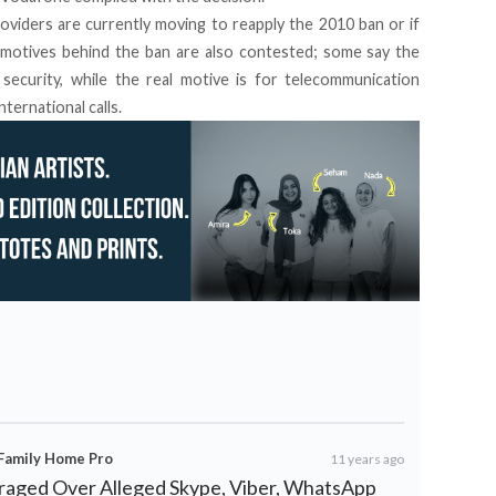
oviders are currently moving to reapply the 2010 ban or if
motives behind the ban are also contested; some say the
security, while the real motive is for telecommunication
ternational calls.
 Family Home Pro
11 years ago
nraged Over Alleged Skype, Viber, WhatsApp