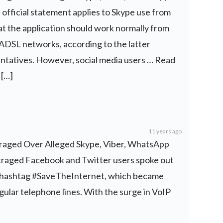
 official statement applies to Skype use from
t the application should work normally from
DSL networks, according to the latter
ntatives. However, social media users … Read
 […]
11 years ago
nraged Over Alleged Skype, Viber, WhatsApp
utraged Facebook and Twitter users spoke out
e hashtag #SaveTheInternet, which became
gular telephone lines. With the surge in VoIP