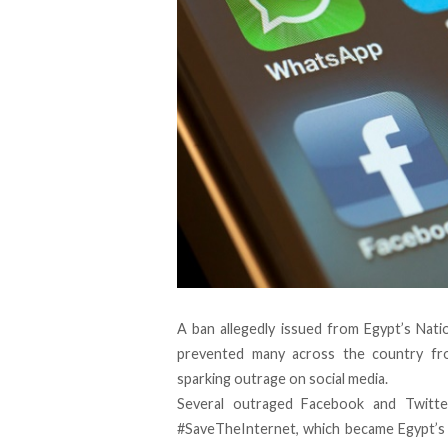
A ban allegedly issued from Egypt’s Nat
prevented many across the country fro
sparking outrage on social media.
Several outraged Facebook and Twitte
#SaveTheInternet, which became Egypt’s 