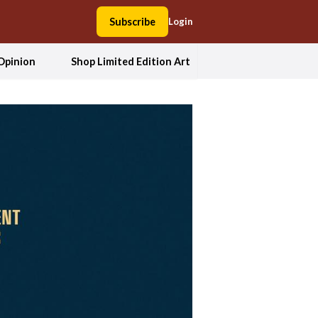
Subscribe
Login
Opinion
Shop Limited Edition Art