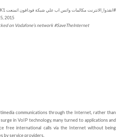
LK1
مكالمات واتس اب علي شبكة فودافون اتمنعت
#انقذوا_الانترنت
5, 2015
ocked on Vodafone’s network #SaveTheInternet
timedia communications through the Internet, rather than
 surge in VoIP technology, many turned to applications and
e free international calls via the Internet without being
s by service providers.