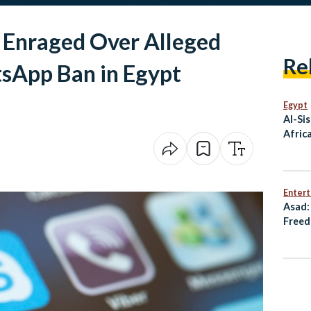
s Enraged Over Alleged
Re
tsApp Ban in Egypt
Egypt
Al-Sis
Afric
Enter
Asad:
Freed
Resis