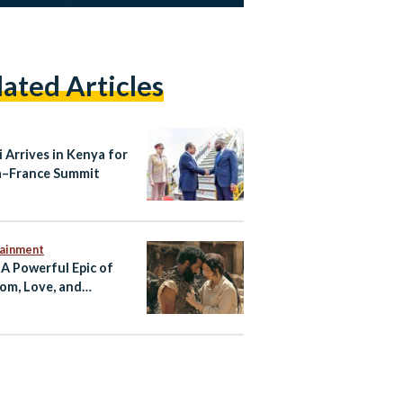
lated Articles
i Arrives in Kenya for
a–France Summit
tainment
 A Powerful Epic of
om, Love, and
tance