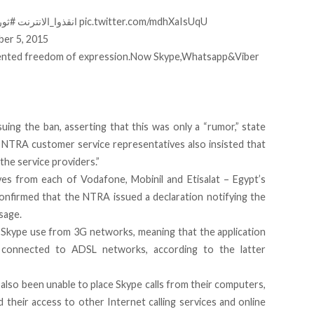
ترنت
#انقذوا_الانترنت
pic.twitter.com/mdhXaIsUqU
er 5, 2015
edented freedom of expression.Now Skype,Whatsapp&Viber
ing the ban, asserting that this was only a “rumor,” state
TRA customer service representatives also insisted that
the service providers.”
es from each of Vodafone, Mobinil and Etisalat – Egypt’s
onfirmed that the NTRA issued a declaration notifying the
sage.
to Skype use from 3G networks, meaning that the application
connected to ADSL networks, according to the latter
also been unable to place Skype calls from their computers,
their access to other Internet calling services and online