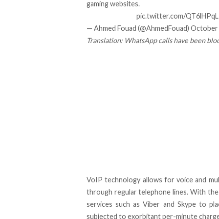
gaming websites.
pic.twitter.com/QT6lHPq
— Ahmed Fouad (@AhmedFouad)
October 
Translation: WhatsApp calls have been bl
VoIP technology allows for voice and mul
through regular telephone lines. With the
services such as Viber and Skype to plac
subjected to exorbitant per-minute charge