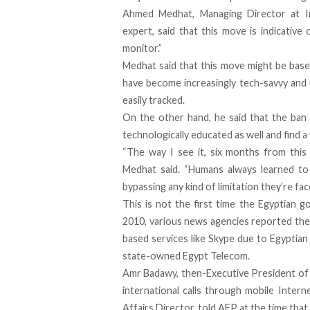
Ahmed Medhat, Managing Director at
I
expert, said that this move is indicativ
monitor.”
Medhat said that this move might be based
have become increasingly tech-savvy and
easily tracked.
On the other hand, he said that the ban 
technologically educated as well and find a
“The way I see it, six months from this 
Medhat said. “Humans always learned to 
bypassing any kind of limitation they’re fac
This is not the first time the Egyptian 
2010, various news agencies reported the
based services like Skype due to Egyptian 
state-owned Egypt Telecom.
Amr Badawy, then-Executive President of 
international calls through mobile Inter
Affairs Director, told AFP at the time tha