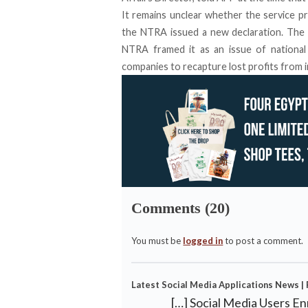
It remains unclear whether the service pr
the NTRA issued a new declaration. The 
NTRA framed it as an issue of national 
companies to recapture lost profits from in
Comments (20)
You must be
logged in
to post a comment.
Latest Social Media Applications News |
[…] Social Media Users E