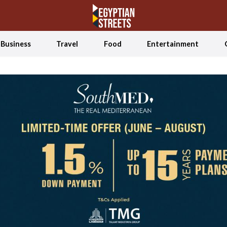
Business
Travel
Food
Entertainment