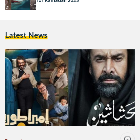
Latest News