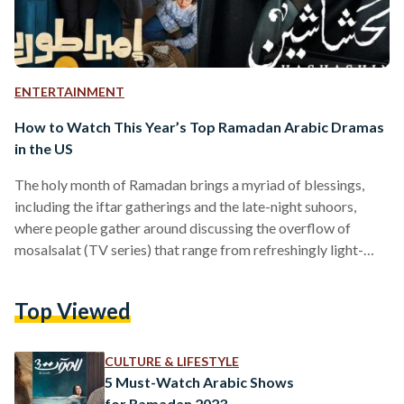
ENTERTAINMENT
How to Watch This Year’s Top Ramadan Arabic Dramas
in the US
The holy month of Ramadan brings a myriad of blessings,
including the iftar gatherings and the late-night suhoors,
where people gather around discussing the overflow of
mosalsalat (TV series) that range from refreshingly light-
hearted to melodramatic shows. From dramas and comedies
to cultural and informative programs, the Arab world has
Top Viewed
taken the entertainment industry by storm — showcasing the
depths and talent of Arabs to the world. However,
contemporary Arab audiences in the United States often
CULTURE & LIFESTYLE
struggle to have access…
5 Must-Watch Arabic Shows
for Ramadan 2023