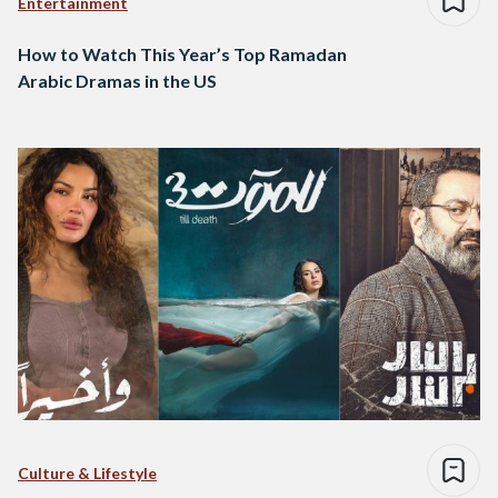
Entertainment
How to Watch This Year’s Top Ramadan
Arabic Dramas in the US
Culture & Lifestyle