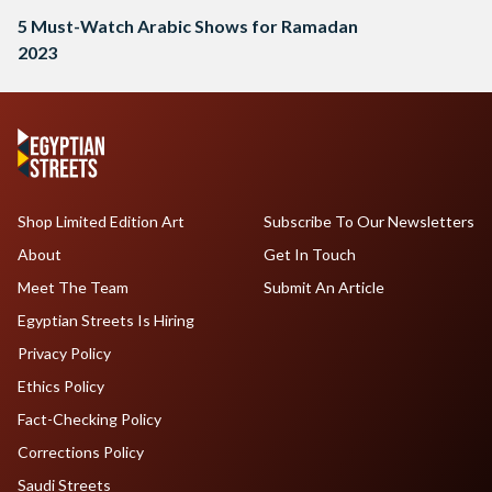
5 Must-Watch Arabic Shows for Ramadan
2023
Shop Limited Edition Art
Subscribe To Our Newsletters
About
Get In Touch
Meet The Team
Submit An Article
Egyptian Streets Is Hiring
Privacy Policy
Ethics Policy
Fact-Checking Policy
Corrections Policy
Saudi Streets