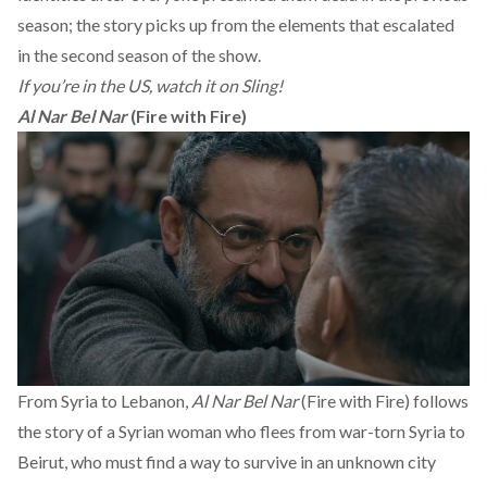
season; the story picks up from the elements that escalated
in the second season of the show.
If you’re in the US, watch it on Sling!
Al Nar Bel Nar
(Fire with Fire)
From Syria to Lebanon,
Al Nar Bel Nar
(Fire with Fire) follows
the story of a Syrian woman who flees from war-torn Syria to
Beirut, who must find a way to survive in an unknown city