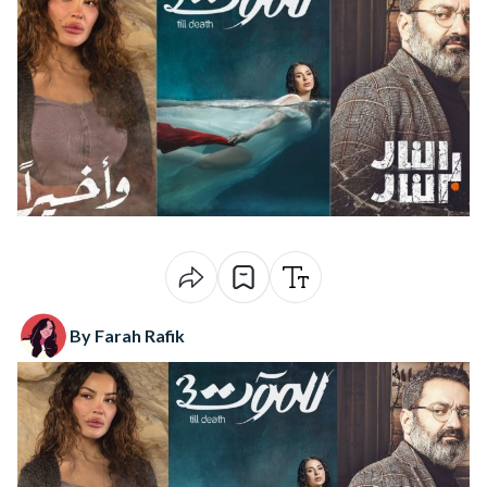
By Farah Rafik