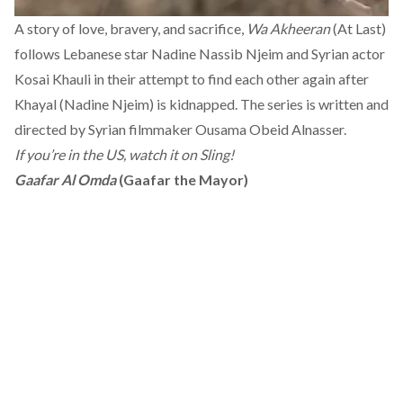
A story of love, bravery, and sacrifice,
Wa Akheeran
(At Last)
follows Lebanese star Nadine Nassib Njeim and Syrian actor
Kosai Khauli in their attempt to find each other again after
Khayal (Nadine Njeim) is kidnapped. The series is written and
directed by Syrian filmmaker Ousama Obeid Alnasser.
If you’re in the US, watch it on Sling!
Gaafar Al Omda
(Gaafar the Mayor)