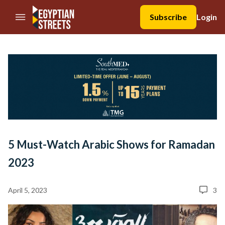
//Skip to content
Subscribe
Login
5 Must-Watch Arabic Shows for Ramadan
2023
April 5, 2023
3