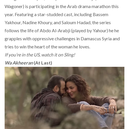
Wagoner) is participating in the Arab drama marathon this
year. Featuring a star-studded cast, including Bassem
Yakhour, Nadine Khoury, and Saloum Hadad, the series
follows the life of Abdo Al-Arabji (played by Yahour) he he
grapples with oppressive challenges in Damascus Syria and
tries to win the heart of the woman he loves.
If you’re in the US, watch it on Sling!
Wa Akheeran
(At Last)