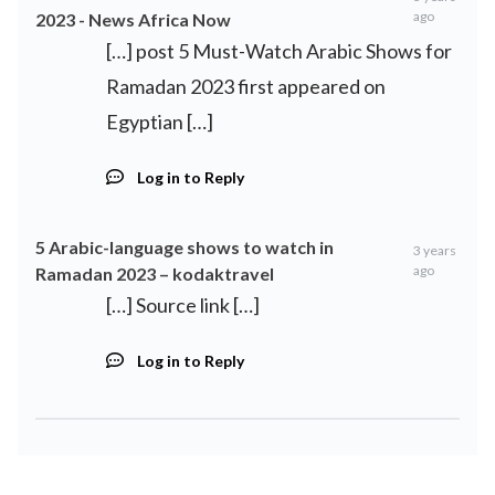
ago
2023 - News Africa Now
[…] post 5 Must-Watch Arabic Shows for
Ramadan 2023 first appeared on
Egyptian […]
Log in to Reply
5 Arabic-language shows to watch in
3 years
ago
Ramadan 2023 – kodaktravel
[…] Source link […]
Log in to Reply