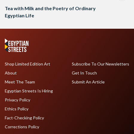
Tea with Milk and the Poetry of Ordinary
Egyptian Life
Shop Limited Edition Art
Subscribe To Our Newsletters
About
Get In Touch
Meet The Team
Submit An Article
Egyptian Streets Is Hiring
Privacy Policy
Ethics Policy
Fact-Checking Policy
Corrections Policy