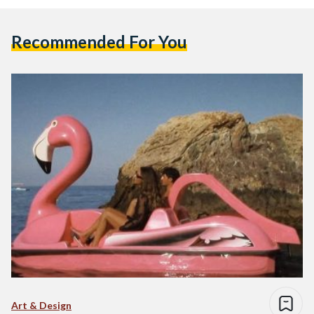
Recommended For You
Art & Design