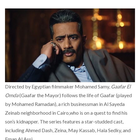
Directed by Egyptian filmmaker Mohamed Samy,
Gaafar El
Omda
(Gaafar the Mayor) follows the life of Gaafar (played
by Mohamed Ramadan), a rich businessman in Al Sayeda
Zeinab neighborhood in Cairo,who is on a quest to find his
son’s kidnapper. The series features a star-studded cast,
including Ahmed Dash, Zeina, May Kassab, Hala Sedky, and
Eman Al Assi.