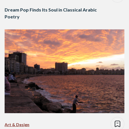
Dream Pop Finds Its Soul in Classical Arabic
Poetry
Art & Design