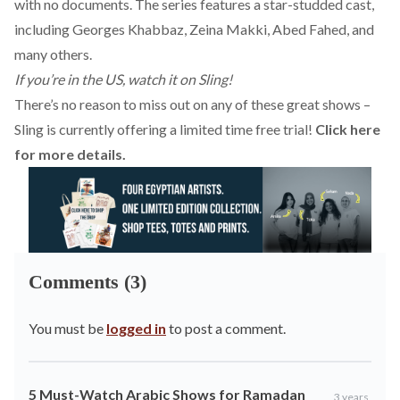
with no documents. The series features a star-studded cast,
including Georges Khabbaz, Zeina Makki, Abed Fahed, and
many others.
If you’re in the US, watch it on Sling!
There’s no reason to miss out on any of these great shows –
Sling is currently offering a limited time free trial!
Click here
for more details.
Comments (3)
You must be
logged in
to post a comment.
5 Must-Watch Arabic Shows for Ramadan
3 years