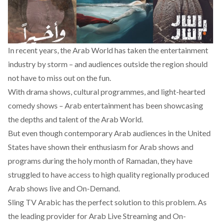
In recent years, the Arab World has taken the entertainment
industry by storm – and audiences outside the region should
not have to miss out on the fun.
With drama shows, cultural programmes, and light-hearted
comedy shows – Arab entertainment has been showcasing
the depths and talent of the Arab World.
But even though contemporary Arab audiences in the United
States have shown their enthusiasm for Arab shows and
programs during the holy month of Ramadan, they have
struggled to have access to high quality regionally produced
Arab shows live and On-Demand.
Sling
TV Arabic
has the perfect solution to this problem. As
the leading provider for Arab Live Streaming and On-