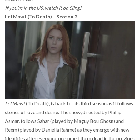
If you’re in the US, watch it on Sling!
Lel Mawt (To Death) – Season 3
Lel Mawt
(To Death), is back for its third season as it follows
stories of love and desire. The show, directed by Phillip
Asmar, follows Sahar (played by Maguy Bou Ghosn) and
Reem (played by Daniella Rahme) as they emerge with new
identities after everyone presumed them dead in the previous