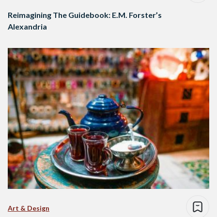
Reimagining The Guidebook: E.M. Forster’s
Alexandria
Art & Design