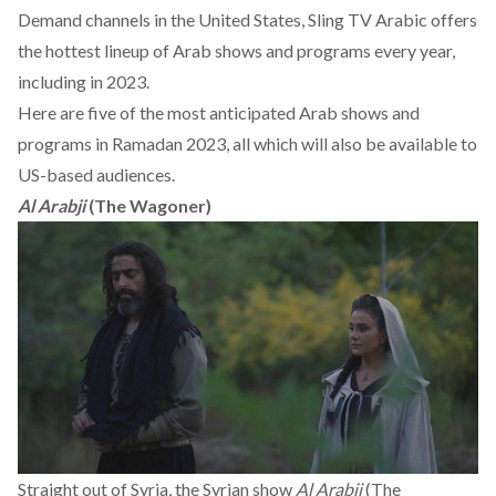
Demand channels in the United States,
Sling TV Arabic
offers
the hottest lineup of Arab shows and programs every year,
including in 2023.
Here are five of the most anticipated Arab shows and
programs in Ramadan 2023, all which will also be available to
US-based audiences.
Al Arabji
(The Wagoner)
Straight out of Syria, the Syrian show
Al Arabji
(The