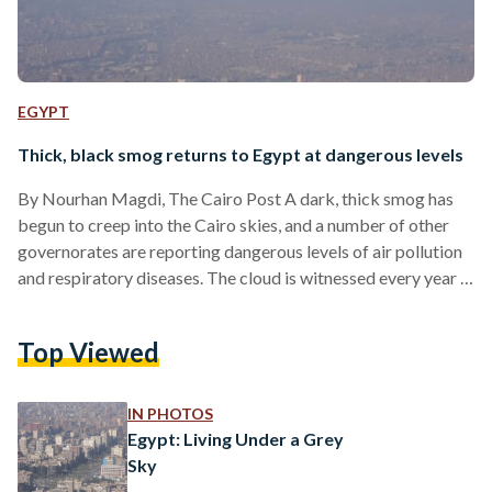
EGYPT
Thick, black smog returns to Egypt at dangerous levels
By Nourhan Magdi, The Cairo Post A dark, thick smog has
begun to creep into the Cairo skies, and a number of other
governorates are reporting dangerous levels of air pollution
and respiratory diseases. The cloud is witnessed every year in
October and November, caused by farmers burning leftover
straw from the rice harvest that gives off plumes of heavy
Top Viewed
smoke. To limit the dangers this year, the Ministry of
Environment formed a central operation room to prevent the
unregulated…
IN PHOTOS
Egypt: Living Under a Grey
Sky