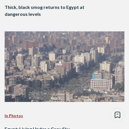
Thick, black smog returns to Egypt at
dangerous levels
In Photos
Egypt: Living Under a Grey Sky