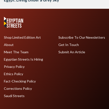
Shop Limited Edition Art
Subscribe To Our Newsletters
About
Get In Touch
Meet The Team
Submit An Article
Egyptian Streets Is Hiring
Privacy Policy
Ethics Policy
Fact-Checking Policy
Corrections Policy
Saudi Streets