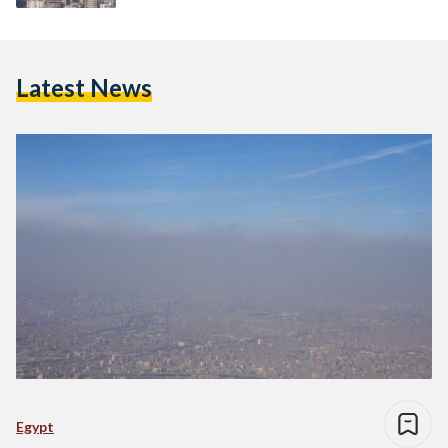
Latest News
Egypt