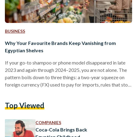
BUSINESS
Why Your Favourite Brands Keep Vanishing from
Egyptian Shelves
If your go-to shampoo or phone model disappeared in late
2023 and again through 2024–2025, you are not alone. The
pattern boils down to three things: a two-year squeeze on
foreign currency (FX) used to pay for imports, rules that stop
non-compliant suppliers at the border, and some retailers
cutting their footprint. Conditions improved in 2025 after
Top Viewed
the pound was floated (the rate allowed to be set by the
market), but availability is still uneven. From 2022 into early
2024,…
COMPANIES
Coca-Cola Brings Back
Egyptian Childhood