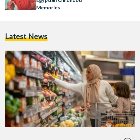
Memories
Latest News