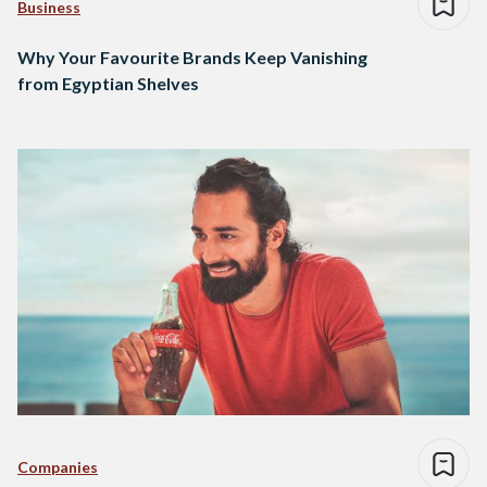
Business
Why Your Favourite Brands Keep Vanishing
from Egyptian Shelves
Companies