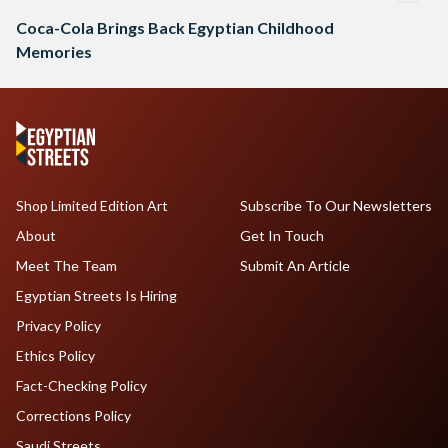
Coca-Cola Brings Back Egyptian Childhood
Memories
Shop Limited Edition Art
Subscribe To Our Newsletters
About
Get In Touch
Meet The Team
Submit An Article
Egyptian Streets Is Hiring
Privacy Policy
Ethics Policy
Fact-Checking Policy
Corrections Policy
Saudi Streets