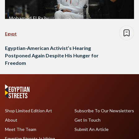
Egypt
Egyptian-American Activist’s Hearing
Postponed Again Despite His Hunger for
Freedom
Shop Limited Edition Art
Subscribe To Our Newsletters
About
Get In Touch
Meet The Team
Submit An Article
Egyptian Streets Is Hiring