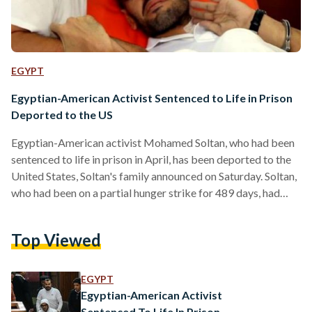
EGYPT
Egyptian-American Activist Sentenced to Life in Prison
Deported to the US
Egyptian-American activist Mohamed Soltan, who had been
sentenced to life in prison in April, has been deported to the
United States, Soltan's family announced on Saturday. Soltan,
who had been on a partial hunger strike for 489 days, had
been sentenced to prison on charges of supporting a
terrorist group and transmitting false news. In a statement,
Top Viewed
Soltan's family thanked "the countless individuals who have
been working tirelessly behind the scenes to secure his
release. To witness you all -…
EGYPT
Egyptian-American Activist
Sentenced To Life In Prison,