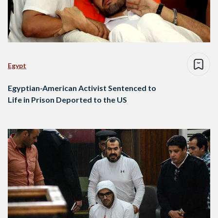
Egypt
Egyptian-American Activist Sentenced to
Life in Prison Deported to the US