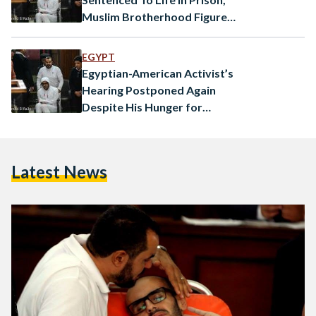
Muslim Brotherhood Figures
To Death
EGYPT
Egyptian-American Activist’s
Hearing Postponed Again
Despite His Hunger for
Freedom
Latest News