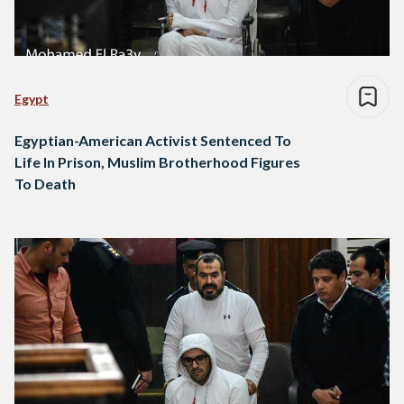
Egypt
Egyptian-American Activist Sentenced To
Life In Prison, Muslim Brotherhood Figures
To Death