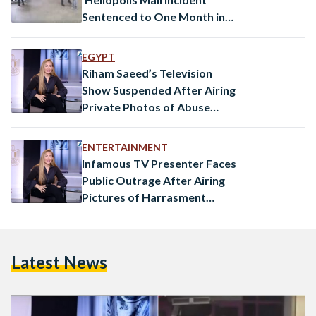
Sentenced to One Month in
Prison
EGYPT
Riham Saeed’s Television
Show Suspended After Airing
Private Photos of Abuse
Victim
ENTERTAINMENT
Infamous TV Presenter Faces
Public Outrage After Airing
Pictures of Harrasment
Victim
Latest News