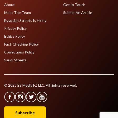
About
Get In Touch
Meet The Team
Submit An Article
Egyptian Streets Is Hiring
Privacy Policy
Ethics Policy
Fact-Checking Policy
Corrections Policy
Saudi Streets
© 2023 ES Media FZ LLC. All rights reserved.
Subscribe