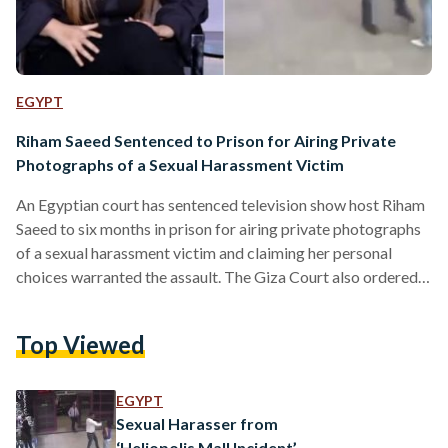
EGYPT
Riham Saeed Sentenced to Prison for Airing Private
Photographs of a Sexual Harassment Victim
An Egyptian court has sentenced television show host Riham
Saeed to six months in prison for airing private photographs
of a sexual harassment victim and claiming her personal
choices warranted the assault. The Giza Court also ordered
Saeed to pay EGP 15,000 for violating Somaya
Tarek's personal freedom. Somaya Tarek initiated court
Top Viewed
proceedings after Riham Saeed aired private photographs,
allegedly taken from Tarek's mobile phone without her
permission, on the television show Sabaya El-Kheir. The
EGYPT
photographs appeared to show Tarek in her…
Sexual Harasser from
‘Heliopolis Mall Incident’