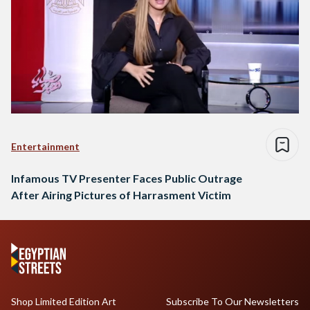
Entertainment
Infamous TV Presenter Faces Public Outrage
After Airing Pictures of Harrasment Victim
Shop Limited Edition Art
Subscribe To Our Newsletters