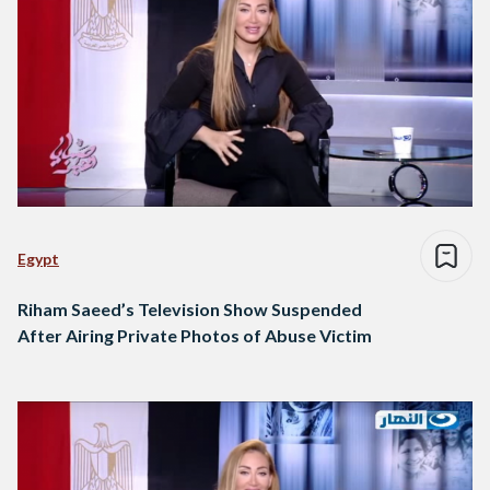
Egypt
Riham Saeed’s Television Show Suspended
After Airing Private Photos of Abuse Victim