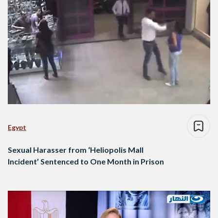
Egypt
Sexual Harasser from ‘Heliopolis Mall
Incident’ Sentenced to One Month in Prison