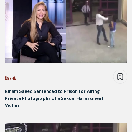
Egypt
Riham Saeed Sentenced to Prison for Airing
Private Photographs of a Sexual Harassment
Victim