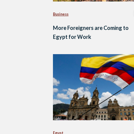
Business
More Foreigners are Coming to
Egypt for Work
Egypt