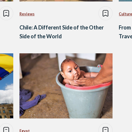
Reviews
Culture
Chile: A Different Side of the Other
From 
Side of the World
Trave
Egypt