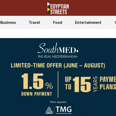
Business
Travel
Food
Entertainment