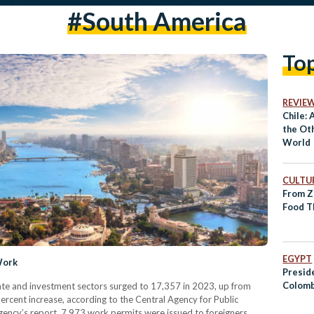
#south America
To
REVIE
Chile: 
the Oth
World
CULTUR
From Z
Food T
EGYPT
Work
Preside
Colomb
ate and investment sectors surged to 17,357 in 2023, up from
ercent increase, according to the Central Agency for Public
gency’s report, 7,973 work permits were issued to foreigners