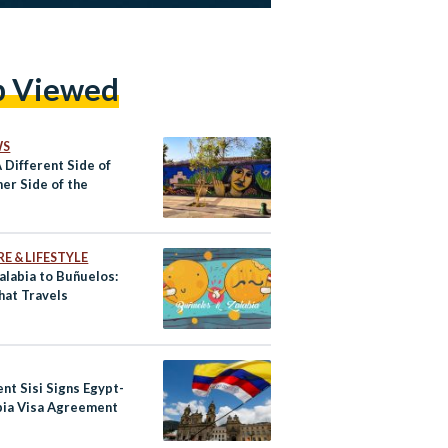
p Viewed
WS
A Different Side of
er Side of the
E & LIFESTYLE
alabia to Buñuelos:
hat Travels
nt Sisi Signs Egypt-
ia Visa Agreement