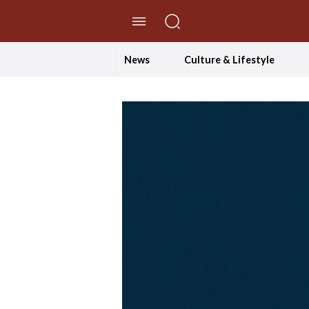
//Skip to content
News
Culture & Lifestyle