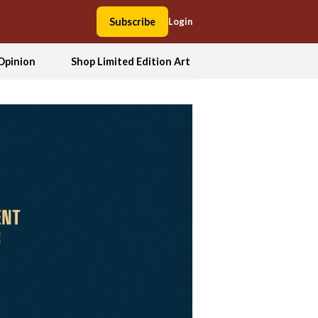
Subscribe
Login
Opinion
Shop Limited Edition Art