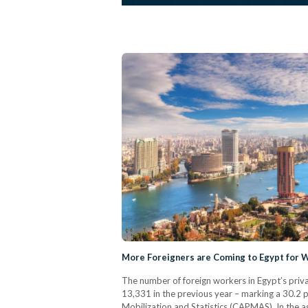
More Foreigners are Coming to Egypt for 
The number of foreign workers in Egypt’s priv
13,331 in the previous year – marking a 30.2 p
Mobilization and Statistics (CAPMAS). In the a