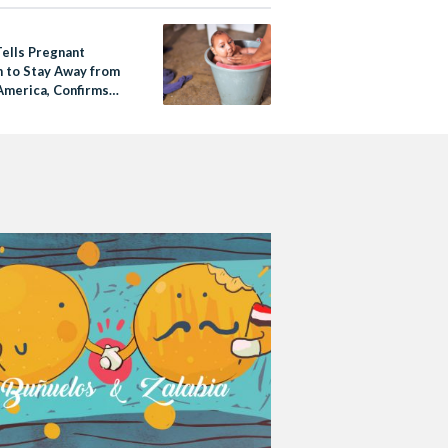
Tells Pregnant
to Stay Away from
America, Confirms
a Cases