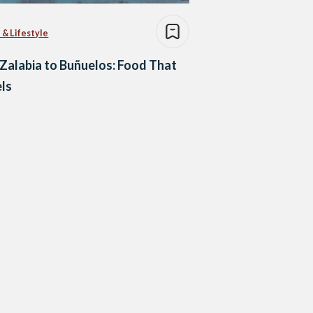
 & Lifestyle
Zalabia to Buñuelos: Food That
ls