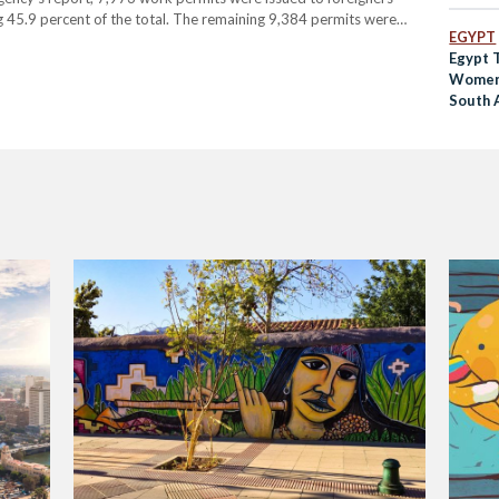
ng 45.9 percent of the total. The remaining 9,384 permits were
EGYPT
constituted the largest group of…
Egypt 
Women 
South 
No Zik