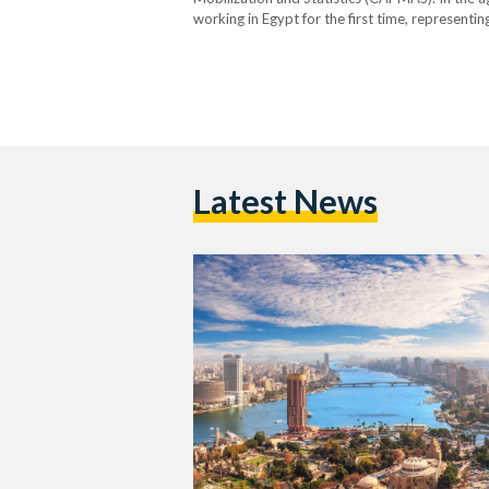
working in Egypt for the first time, representi
renewals, accounting for 54.1 percent. Asians 
Latest News