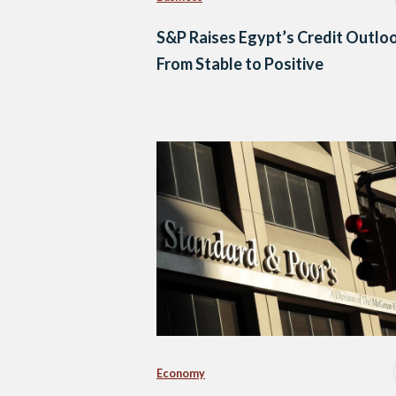
S&P Raises Egypt’s Credit Outlo
From Stable to Positive
Economy