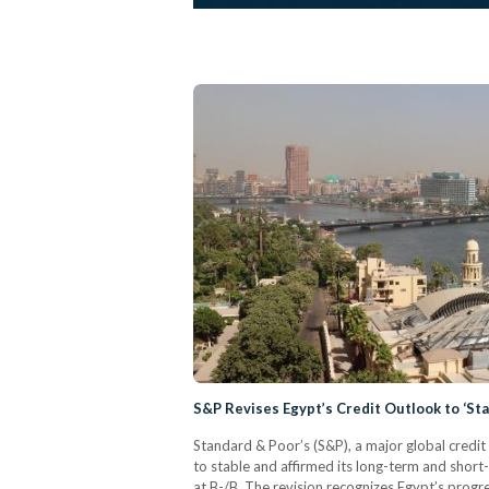
S&P Revises Egypt’s Credit Outlook to ‘Sta
Standard & Poor’s (S&P), a major global credit
to stable and affirmed its long-term and short-
at B-/B. The revision recognizes Egypt’s prog