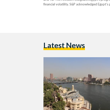
financial volatility. S&P acknowledged Egypt’s p
burden, and heavy dependence on external fina
including a managed…
Latest News