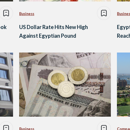
Business
Busine
ook
US Dollar Rate Hits New High
Egypt
Against Egyptian Pound
Reach
Business
Compa