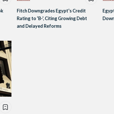
ok
Fitch Downgrades Egypt’s Credit
Egypt
Rating to ‘B-’, Citing Growing Debt
Down
and Delayed Reforms