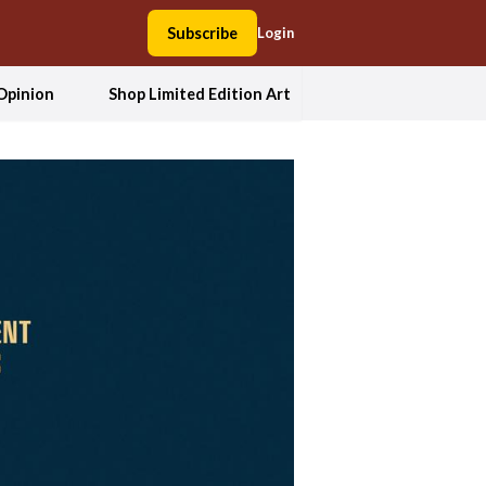
Subscribe
Login
Opinion
Shop Limited Edition Art