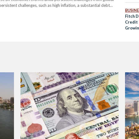
ersistent challenges, such as high inflation, a substantial debt
BUSINE
ncing. However, the agency highlighted that recent steps,
Fitch 
Credit 
Growin
Refor