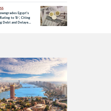
SS
Downgrades Egypt’s
Rating to ‘B-’, Citing
g Debt and Delayed
ms