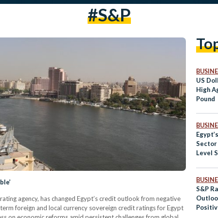
#S&P
To
BUSINE
US Dol
High A
Pound
BUSINE
Egypt’
Sector
Level 
BUSINE
ble’
S&P Ra
Outloo
 rating agency, has changed Egypt’s credit outlook from negative
Positi
term foreign and local currency sovereign credit ratings for Egypt
ress on economic reforms amid persistent challenges from global