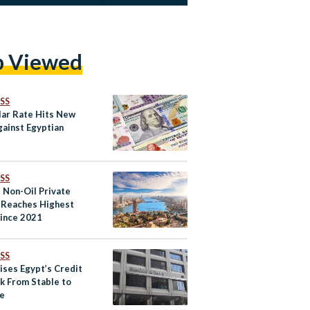
p Viewed
SS
lar Rate Hits New
gainst Egyptian
SS
s Non-Oil Private
 Reaches Highest
Since 2021
SS
ises Egypt’s Credit
k From Stable to
ve