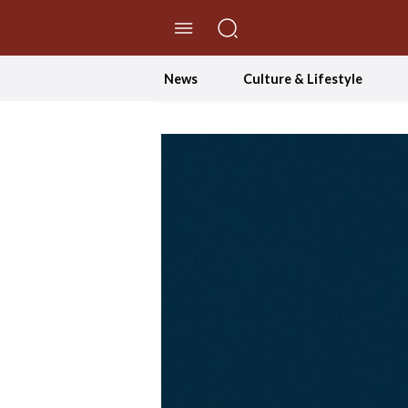
//Skip to content
News
Culture & Lifestyle