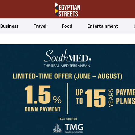
Business
Travel
Food
Entertainment