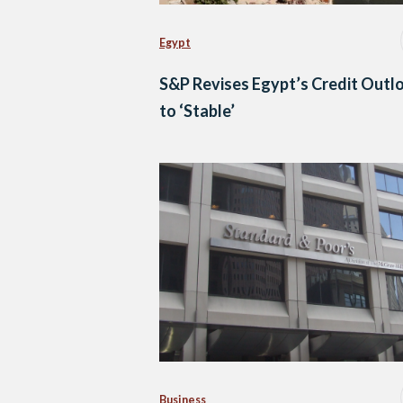
Egypt
S&P Revises Egypt’s Credit Outl
to ‘Stable’
Business