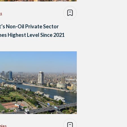
ss
’s Non-Oil Private Sector
es Highest Level Since 2021
nies