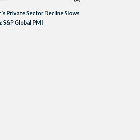
’s Private Sector Decline Slows
: S&P Global PMI