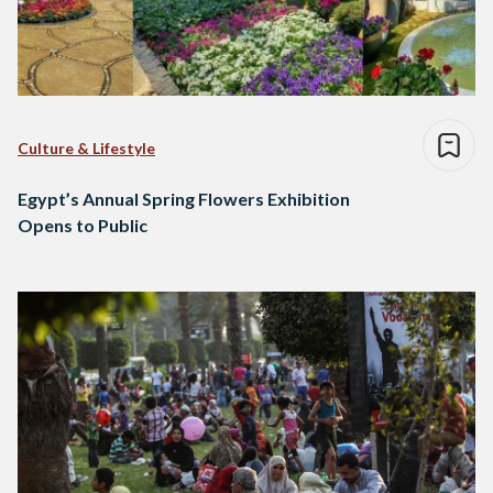
Culture & Lifestyle
Egypt’s Annual Spring Flowers Exhibition
Opens to Public