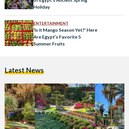
Holiday
ENTERTAINMENT
‘Is it Mango Season Yet?’ Here
Are Egypt’s Favorite 5
Summer Fruits
Latest News