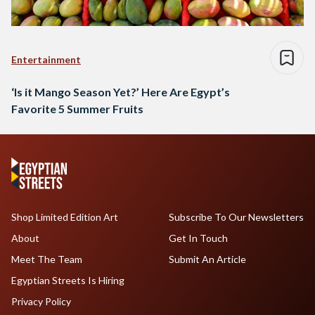
Entertainment
‘Is it Mango Season Yet?’ Here Are Egypt’s
Favorite 5 Summer Fruits
Shop Limited Edition Art
Subscribe To Our Newsletters
About
Get In Touch
Meet The Team
Submit An Article
Egyptian Streets Is Hiring
Privacy Policy