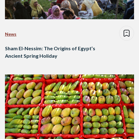
News
Sham El-Nessim: The Origins of Egypt’s
Ancient Spring Holiday