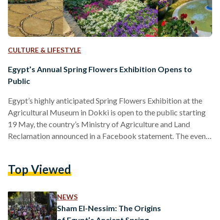
CULTURE & LIFESTYLE
Egypt’s Annual Spring Flowers Exhibition Opens to
Public
Egypt’s highly anticipated Spring Flowers Exhibition at the
Agricultural Museum in Dokki is open to the public starting
19 May, the country’s Ministry of Agriculture and Land
Reclamation announced in a Facebook statement. The event,
located in the Agricultural Museum, will spend the coming
month welcoming visitors from 9:00 AM until sunset. “This
Top Viewed
year's exhibition promises to be a delightful experience for
all. Over 200 exhibitors, including government institutions
and private sector participants, will showcase an array of
NEWS
ornamental flowers,…
Sham El-Nessim: The Origins
of Egypt’s Ancient Spring