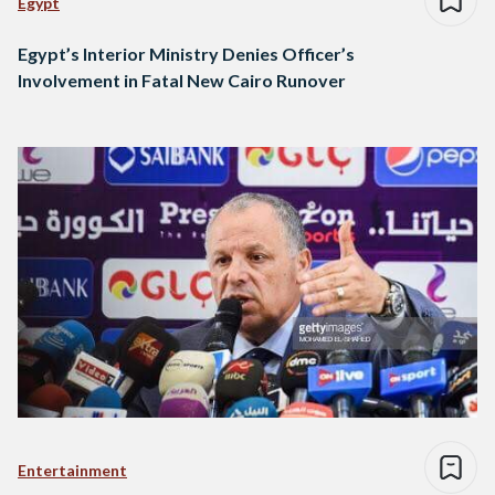
Egypt
Egypt’s Interior Ministry Denies Officer’s
Involvement in Fatal New Cairo Runover
Entertainment