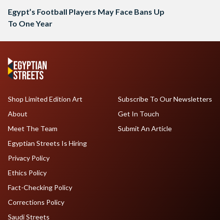
Egypt’s Football Players May Face Bans Up
To One Year
Shop Limited Edition Art
Subscribe To Our Newsletters
About
Get In Touch
Meet The Team
Submit An Article
Egyptian Streets Is Hiring
Privacy Policy
Ethics Policy
Fact-Checking Policy
Corrections Policy
Saudi Streets