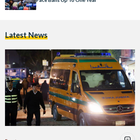
Latest News