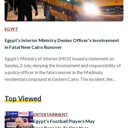
EGYPT
Egypt’s Interior Ministry Denies Officer’s Involvement
in Fatal New Cairo Runover
Egypt’s Ministry of Interior (MOI) issued a statement on
Sunday, 2 July, denying the involvement and responsibility of
a police officer in the fatal runover in the Madinaty
residential compound in Eastern Cairo. The incident, the
news of which has been widely circulating on social media,
involved an unknown driver running over a pedestrian family
Top Viewed
of five. The crash resulted in the death of the mother and
severe injuries to the father and three children. Egyptian
security forces have arrested…
ENTERTAINMENT
Egypt’s Football Players May
Face Bans Up To One Year