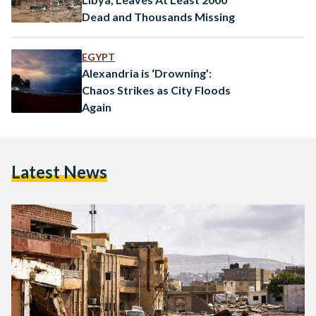
Dead and Thousands Missing
EGYPT
Alexandria is ‘Drowning’:
Chaos Strikes as City Floods
Again
Latest News