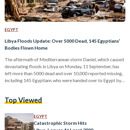
EGYPT
Libya Floods Update: Over 5000 Dead, 145 Egyptians’
Bodies Flown Home
The aftermath of Mediterranean storm Daniel, which caused
devastating floods in Libya on Monday, 11 September, has
left more than 5000 dead and over 10,000 reported missing,
including 145 Egyptians who were handed over to Egypt by
Libya on Tuesday, 13 September. The Tobruk Medical
Center announced the names of 84 Egyptians who died due
Top Viewed
to the storm’s impact in the northeastern city of Tobruk, in
Libya. Most of the dead are from Al-Sharif village in Beni
Suef. They were…
EGYPT
Catastrophic Storm Hits
Libya, Leaves At Least 2000