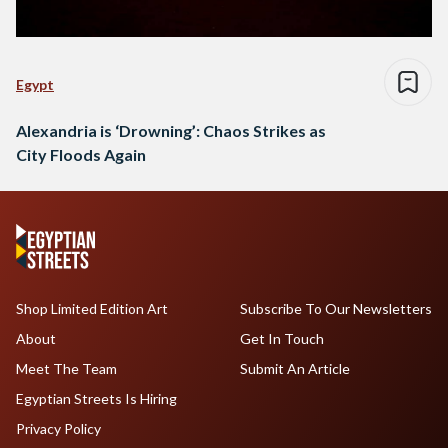
Egypt
Alexandria is ‘Drowning’: Chaos Strikes as
City Floods Again
Shop Limited Edition Art
Subscribe To Our Newsletters
About
Get In Touch
Meet The Team
Submit An Article
Egyptian Streets Is Hiring
Privacy Policy