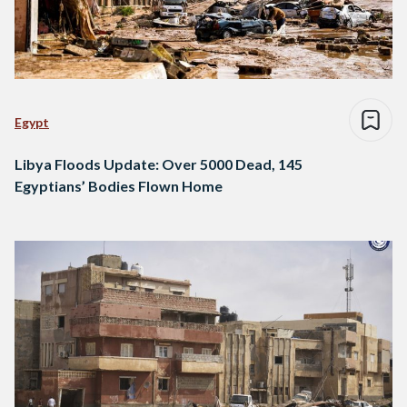
Egypt
Libya Floods Update: Over 5000 Dead, 145
Egyptians’ Bodies Flown Home