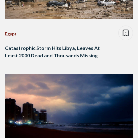
Egypt
Catastrophic Storm Hits Libya, Leaves At
Least 2000 Dead and Thousands Missing