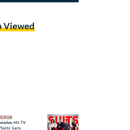
p Viewed
DESIGN
amadan, Hit TV
‘Suits’ Gets