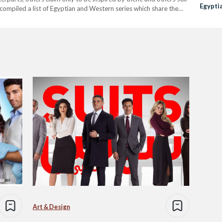
Egypti
 compiled a list of Egyptian and Western series which share the
Art & Design