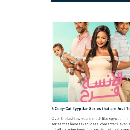
6 Copy-Cat Egyptian Series that are Just 
Over the last few years, much like Egyptian f
series that have taken ideas, characters, even
admit to being Egyptian remakes of their counte