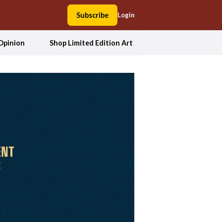
Subscribe
Login
Opinion
Shop Limited Edition Art