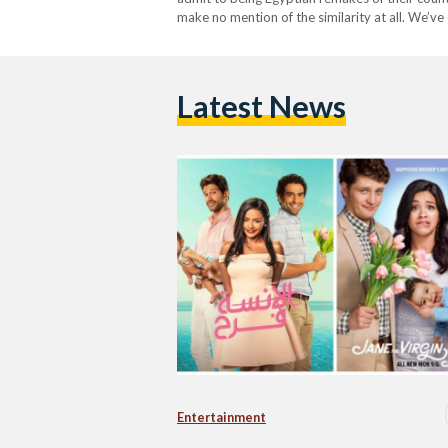
make no mention of the similarity at all. We’ve
same essence. Suits The Egyptian…
Latest News
Entertainment