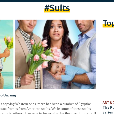
#suits
To
Too Uncanny
ART & 
ilms copying Western ones, there has been a number of Egyptian
This R
 exact frames from American series. While some of these series
Series 
rparts, others claim only to be inspired by them, and others still