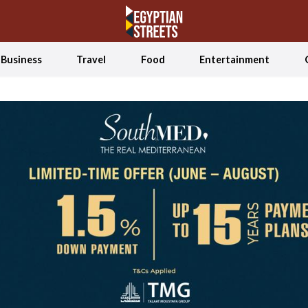
Business
Travel
Food
Entertainment