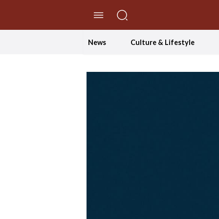
//Skip to content
News
Culture & Lifestyle