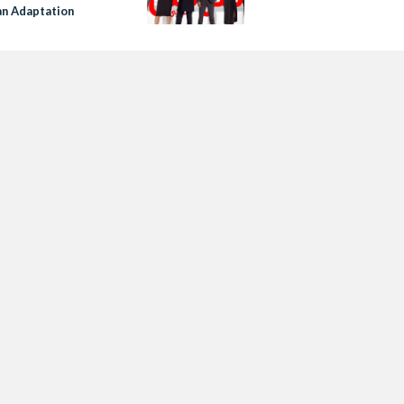
an Adaptation