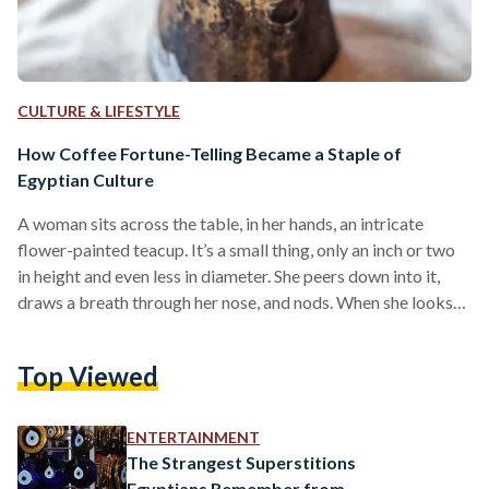
CULTURE & LIFESTYLE
How Coffee Fortune-Telling Became a Staple of
Egyptian Culture
A woman sits across the table, in her hands, an intricate
flower-painted teacup. It’s a small thing, only an inch or two
in height and even less in diameter. She peers down into it,
draws a breath through her nose, and nods. When she looks
up from her study, there is a distinct air of knowing to her. She
is about to read a fortune. Every Egyptian has met this
Top Viewed
woman in some capacity; she is someone’s great aunt,
someone’s…
ENTERTAINMENT
The Strangest Superstitions
Egyptians Remember from