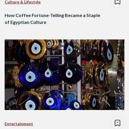
Culture & Lifestyle
How Coffee Fortune-Telling Became a Staple
of Egyptian Culture
Entertainment