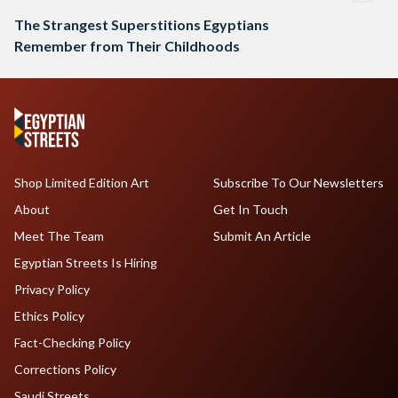
The Strangest Superstitions Egyptians
Remember from Their Childhoods
Shop Limited Edition Art
Subscribe To Our Newsletters
About
Get In Touch
Meet The Team
Submit An Article
Egyptian Streets Is Hiring
Privacy Policy
Ethics Policy
Fact-Checking Policy
Corrections Policy
Saudi Streets