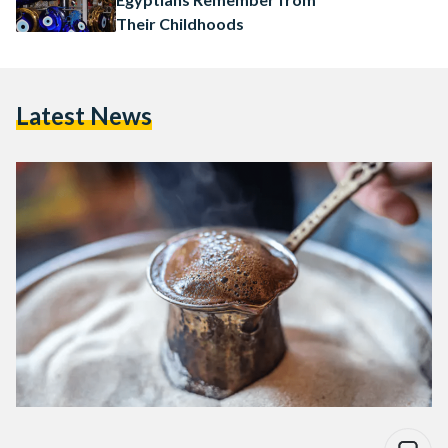
Their Childhoods
Latest News