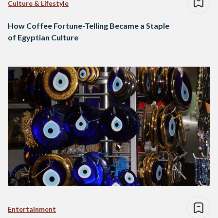
Culture & Lifestyle
How Coffee Fortune-Telling Became a Staple
of Egyptian Culture
Entertainment