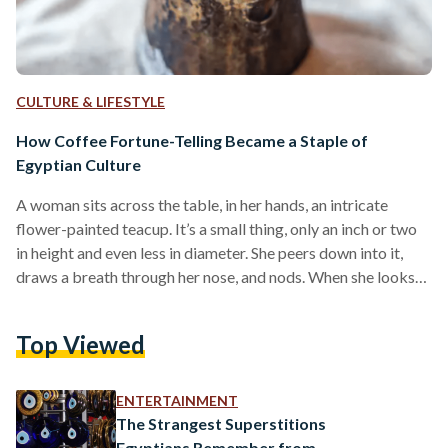
CULTURE & LIFESTYLE
How Coffee Fortune-Telling Became a Staple of
Egyptian Culture
A woman sits across the table, in her hands, an intricate
flower-painted teacup. It’s a small thing, only an inch or two
in height and even less in diameter. She peers down into it,
draws a breath through her nose, and nods. When she looks
up from her study, there is a distinct air of knowing to her. She
is about to read a fortune. Every Egyptian has met this
Top Viewed
woman in some capacity; she is someone’s great aunt,
someone’s…
ENTERTAINMENT
The Strangest Superstitions
Egyptians Remember from