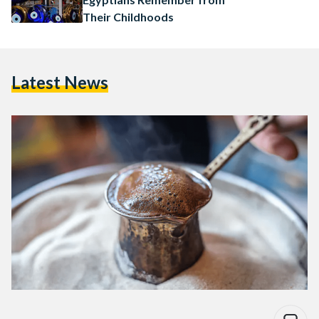
Their Childhoods
Latest News