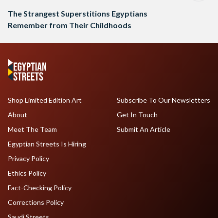
The Strangest Superstitions Egyptians
Remember from Their Childhoods
Shop Limited Edition Art
Subscribe To Our Newsletters
About
Get In Touch
Meet The Team
Submit An Article
Egyptian Streets Is Hiring
Privacy Policy
Ethics Policy
Fact-Checking Policy
Corrections Policy
Saudi Streets