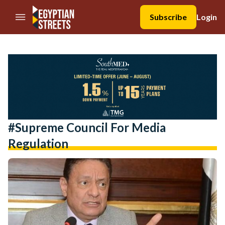
//Skip to content
Subscribe
Login
#Supreme Council For Media
Regulation