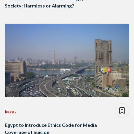
Society: Harmless or Alarming?
Egypt
Egypt to Introduce Ethics Code for Media
Coverage of Suicide