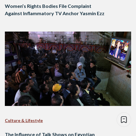
Women’s Rights Bodies File Complaint
Against Inflammatory TV Anchor Yasmin Ezz
Culture & Lifestyle
The Influence of Talk Shows on Egyptian