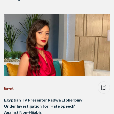
Egypt
Egyptian TV Presenter Radwa El Sherbiny
Under Investigation for ‘Hate Speech’
Against Non-Hijabis