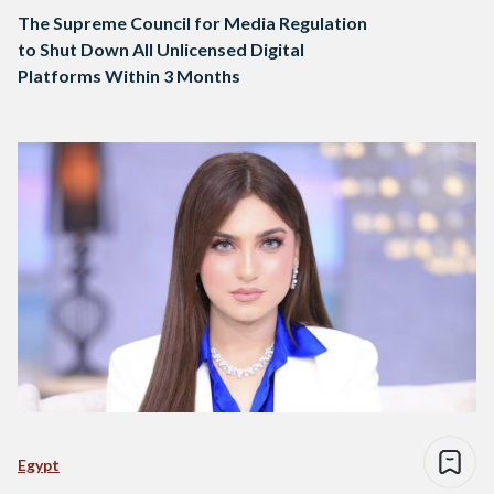
The Supreme Council for Media Regulation
to Shut Down All Unlicensed Digital
Platforms Within 3 Months
Egypt