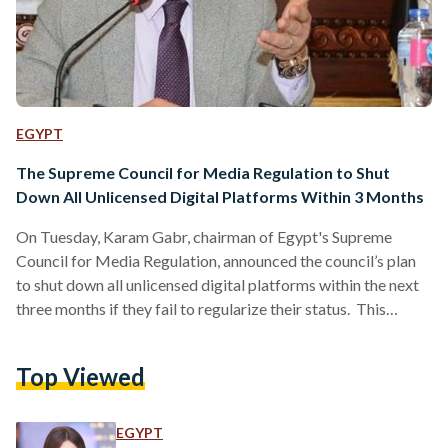
EGYPT
The Supreme Council for Media Regulation to Shut
Down All Unlicensed Digital Platforms Within 3 Months
On Tuesday, Karam Gabr, chairman of Egypt's Supreme
Council for Media Regulation, announced the council’s plan
to shut down all unlicensed digital platforms within the next
three months if they fail to regularize their status. This
directive, initiated several months ago by the President of
Egypt, aims to curb the dissemination of content that clashes
Top Viewed
with “national and religious values”, thereby safeguarding the
country's “cultural identity”, according to Gabr. Speaking in a
phone interview with Quswa Al-Khalali, Gabr explained
EGYPT