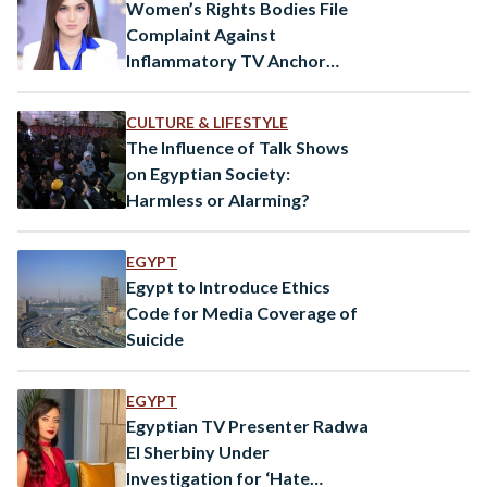
that…
Women’s Rights Bodies File
Complaint Against
Inflammatory TV Anchor
Yasmin Ezz
CULTURE & LIFESTYLE
The Influence of Talk Shows
on Egyptian Society:
Harmless or Alarming?
EGYPT
Egypt to Introduce Ethics
Code for Media Coverage of
Suicide
EGYPT
Egyptian TV Presenter Radwa
El Sherbiny Under
Investigation for ‘Hate