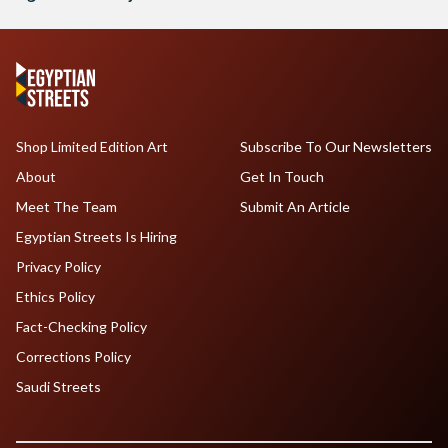
Shop Limited Edition Art
Subscribe To Our Newsletters
About
Get In Touch
Meet The Team
Submit An Article
Egyptian Streets Is Hiring
Privacy Policy
Ethics Policy
Fact-Checking Policy
Corrections Policy
Saudi Streets