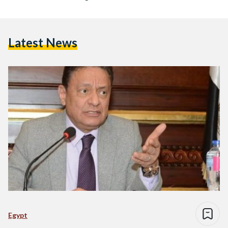
Speech’ Against Non-Hijabis
Latest News
Egypt