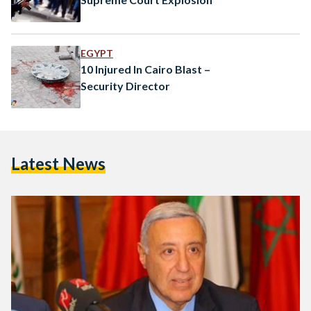
EGYPT
10 Injured In Cairo Blast –
Security Director
Latest News