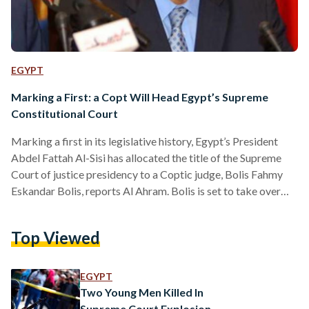
EGYPT
Marking a First: a Copt Will Head Egypt’s Supreme
Constitutional Court
Marking a first in its legislative history, Egypt’s President
Abdel Fattah Al-Sisi has allocated the title of the Supreme
Court of justice presidency to a Coptic judge, Bolis Fahmy
Eskandar Bolis, reports Al Ahram. Bolis is set to take over
the position as of Wednesday, from predecessor Said Maree
Mohamed Gad. Health concerns have catapulted the latter
Top Viewed
into early retirement. Boils’ career in the judicial system
included his appointment as president of the Cairo Court of
Cassation, Moreover, he served…
EGYPT
Two Young Men Killed In
Supreme Court Explosion