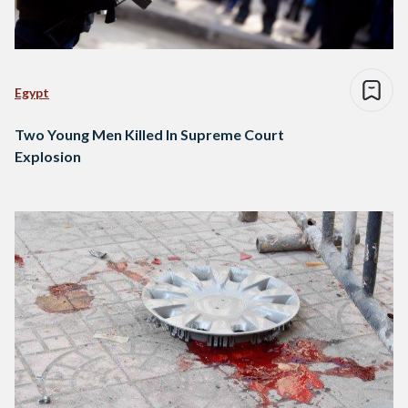
Egypt
Two Young Men Killed In Supreme Court
Explosion