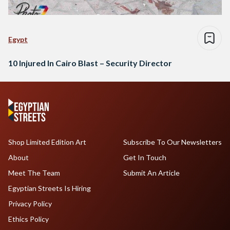
Egypt
10 Injured In Cairo Blast – Security Director
Shop Limited Edition Art
Subscribe To Our Newsletters
About
Get In Touch
Meet The Team
Submit An Article
Egyptian Streets Is Hiring
Privacy Policy
Ethics Policy