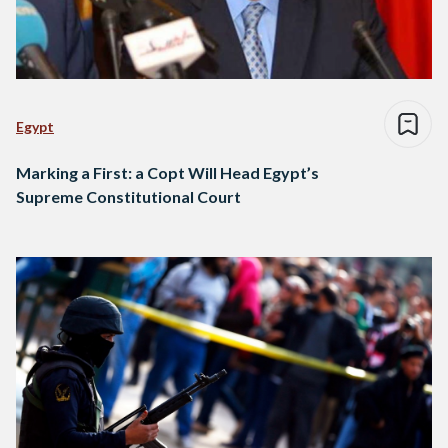
Egypt
Marking a First: a Copt Will Head Egypt’s
Supreme Constitutional Court