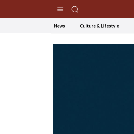
//Skip to content
News
Culture & Lifestyle