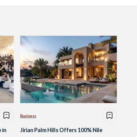
Business
 in
Jirian Palm Hills Offers 100% Nile