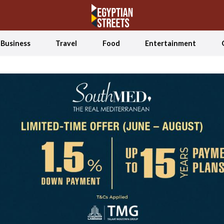
Business
Travel
Food
Entertainment