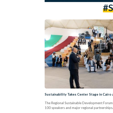
#s
Sustainability Takes Center Stage in Cairo
The Regional Sustainable Development Forum 
100 speakers and major regional partnerships