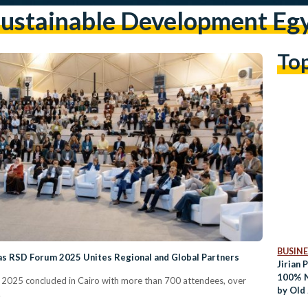
ustainable Development Eg
To
BUSINE
 as RSD Forum 2025 Unites Regional and Global Partners
Jirian 
100% N
2025 concluded in Cairo with more than 700 attendees, over
by Old
.
New Za