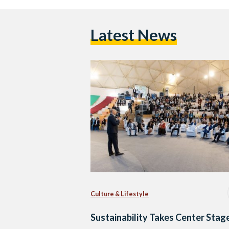
Latest News
Culture & Lifestyle
Sustainability Takes Center Stage