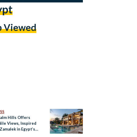
ypt
p Viewed
SS
Palm Hills Offers
ile Views, Inspired
 Zamalek in Egypt’s
yed City