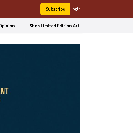
Subscribe
Login
Opinion
Shop Limited Edition Art