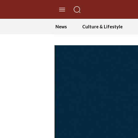
//Skip to content
News
Culture & Lifestyle