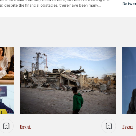
Betwee
er, despite the financial obstacles, there have been many
a War-
en about women’s stories,…
Egypt
Egypt