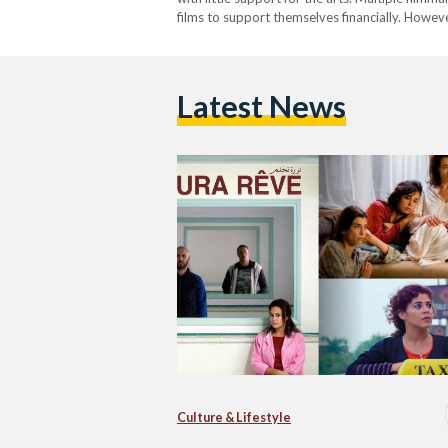
films to support themselves financially. Howev
successful Arab-produced films, made by wom
Latest News
Culture & Lifestyle