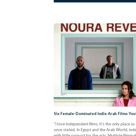
Six Female-Dominated Indie Arab Films Yo
“I love independent films, it's the only place 
once stated. In Egypt and the Arab World, inde
with little support for the arts. Multiple filmm