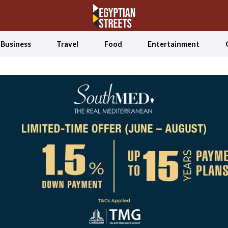
Business
Travel
Food
Entertainment