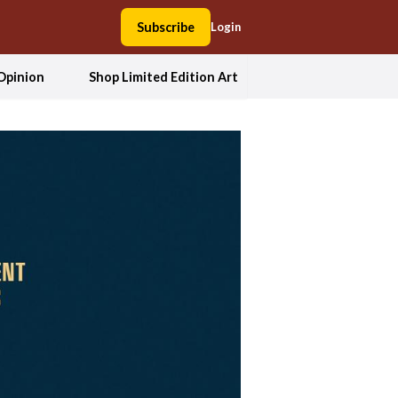
Subscribe
Login
Opinion
Shop Limited Edition Art