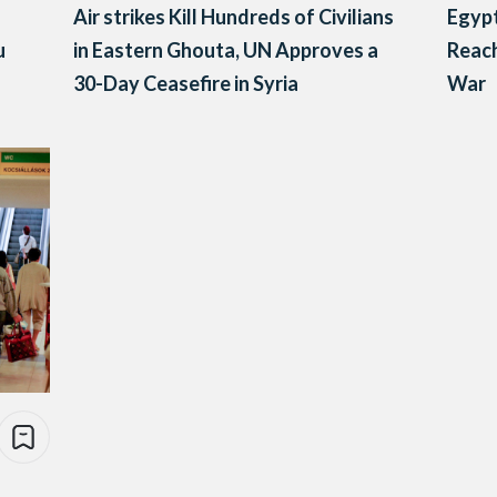
Air strikes Kill Hundreds of Civilians
Egypt
u
in Eastern Ghouta, UN Approves a
Reach
30-Day Ceasefire in Syria
War