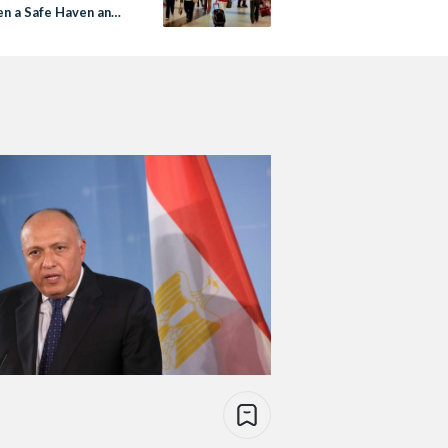
n a Safe Haven and
Torn Home