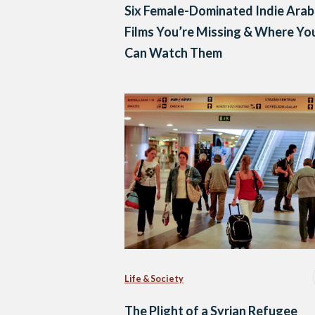
Six Female-Dominated Indie Arab
Films You’re Missing & Where Yo
Can Watch Them
Life & Society
The Plight of a Syrian Refugee