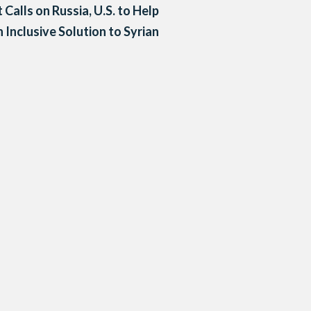
 Calls on Russia, U.S. to Help
 Inclusive Solution to Syrian