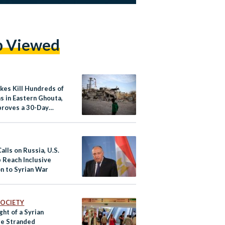
p Viewed
ikes Kill Hundreds of
ns in Eastern Ghouta,
roves a 30-Day
re in Syria
alls on Russia, U.S.
p Reach Inclusive
on to Syrian War
 SOCIETY
ght of a Syrian
e Stranded