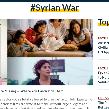
#Syrian War
To
EGYPT
Air str
Civilia
UN App
Ceasefi
EGYPT
Egypt C
to Hel
Soluti
u’re Missing & Where You Can Watch Them
LIFE &
as an actor you're totally allowed to breathe,” actor John Leguizamo
The Pli
pendent films are difficult to make, without large budgets and
Refuge
akers have said that they need to take jobs next to creating their